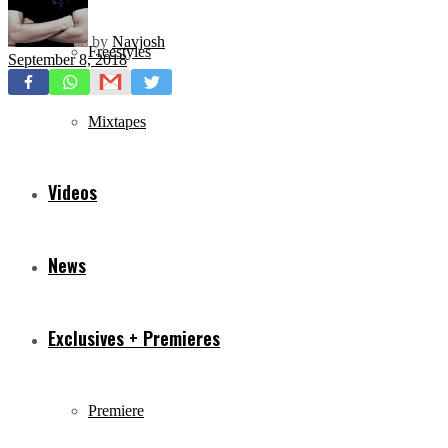
by
Navjosh
Freestyles
September 8, 2018
Mixtapes
Videos
News
Exclusives + Premieres
Premiere