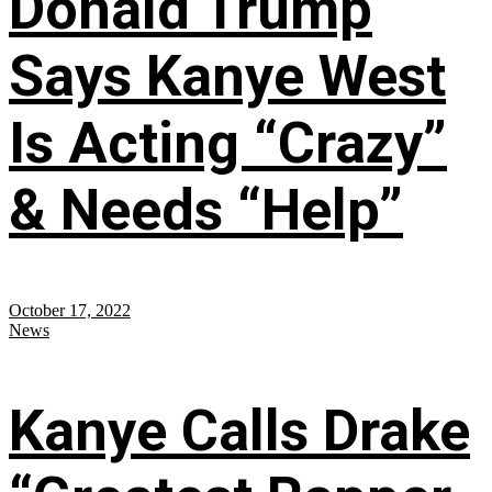
Donald Trump
Says Kanye West
Is Acting “Crazy”
& Needs “Help”
October 17, 2022
News
Kanye Calls Drake