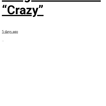
“Crazy”
5 days ago
...