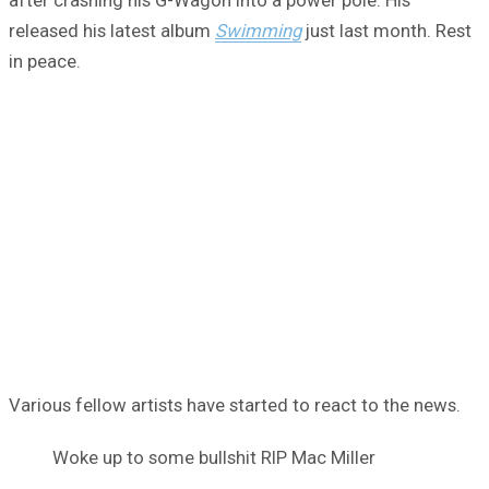
released his latest album
Swimming
just last month. Rest
in peace.
Various fellow artists have started to react to the news.
Woke up to some bullshit RIP Mac Miller