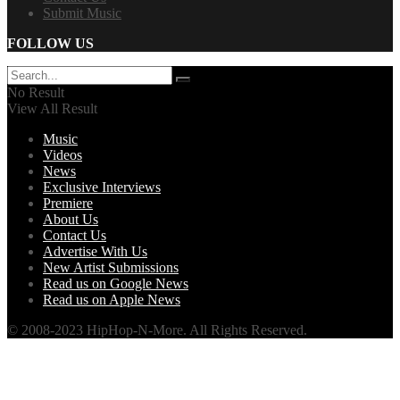
Submit Music
FOLLOW US
No Result
View All Result
Music
Videos
News
Exclusive Interviews
Premiere
About Us
Contact Us
Advertise With Us
New Artist Submissions
Read us on Google News
Read us on Apple News
© 2008-2023 HipHop-N-More. All Rights Reserved.