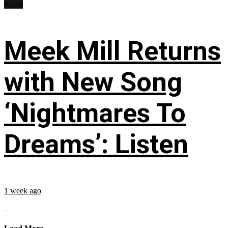
News
Meek Mill Returns
with New Song
‘Nightmares To
Dreams’: Listen
1 week ago
...