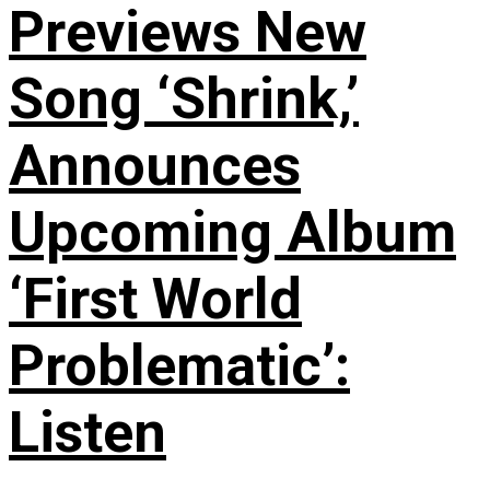
Previews New
Song ‘Shrink,’
Announces
Upcoming Album
‘First World
Problematic’:
Listen