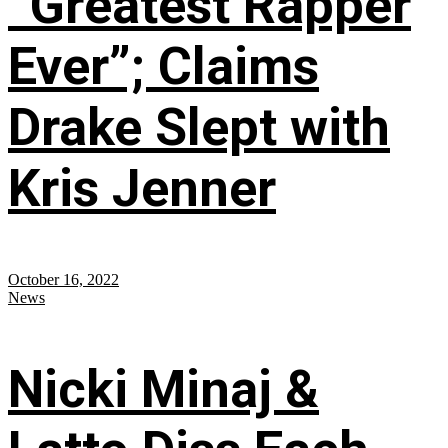
“Greatest Rapper
Ever”; Claims
Drake Slept with
Kris Jenner
October 16, 2022
News
Nicki Minaj &