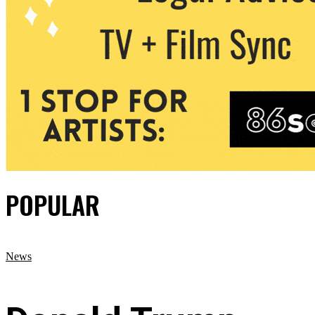
POPULAR
News