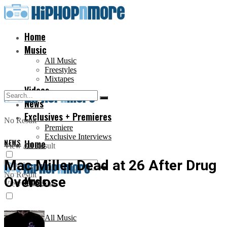
Home
Music
All Music
Freestyles
Mixtapes
Videos
News
Exclusives + Premieres
No Result
Premiere
Exclusive Interviews
NEWS
Home
View All Result
Mac Miller Dead at 26 After Drug
No Result
Overdose
Music
View All Result
All Music