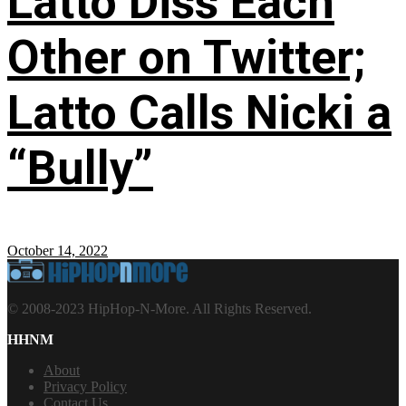
Latto Diss Each
Other on Twitter;
Latto Calls Nicki a
“Bully”
October 14, 2022
© 2008-2023 HipHop-N-More. All Rights Reserved.
HHNM
About
Privacy Policy
Contact Us