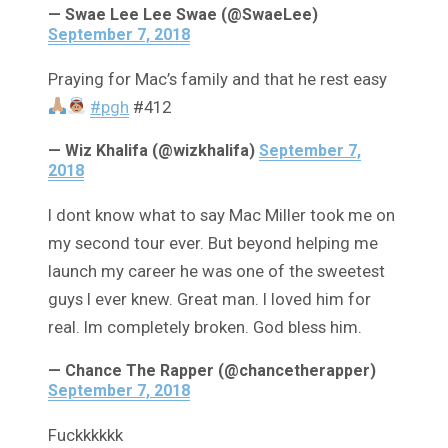
— Swae Lee Lee Swae (@SwaeLee)
September 7, 2018
Praying for Mac’s family and that he rest easy
#pgh
#412
— Wiz Khalifa (@wizkhalifa)
September 7,
2018
I dont know what to say Mac Miller took me on
my second tour ever. But beyond helping me
launch my career he was one of the sweetest
guys I ever knew. Great man. I loved him for
real. Im completely broken. God bless him.
— Chance The Rapper (@chancetherapper)
September 7, 2018
Fuckkkkkk