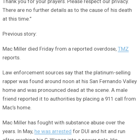
Thank you for your prayers. Please respect our privacy.
There are no further details as to the cause of his death
at this time.”
Previous story:
Mac Miller died Friday from a reported overdose,
TMZ
reports.
Law enforcement sources say that the platinum-selling
rapper was found around noon at his San Fernando Valley
home and was pronounced dead at the scene. A male
friend reported it to authorities by placing a 911 call from
Mac’s home.
Mac Miller has fought with substance abuse over the
years. In May,
he was arrested
for DUI and hit and run
after crashing his G-Wagon into a power pole. His