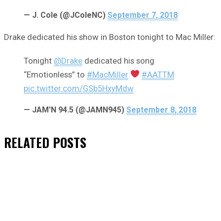
— J. Cole (@JColeNC)
September 7, 2018
Drake dedicated his show in Boston tonight to Mac Miller:
Tonight
@Drake
dedicated his song
“Emotionless” to
#MacMiller
#AATTM
pic.twitter.com/GSb5HxyMdw
— JAM'N 94.5 (@JAMN945)
September 8, 2018
RELATED
POSTS