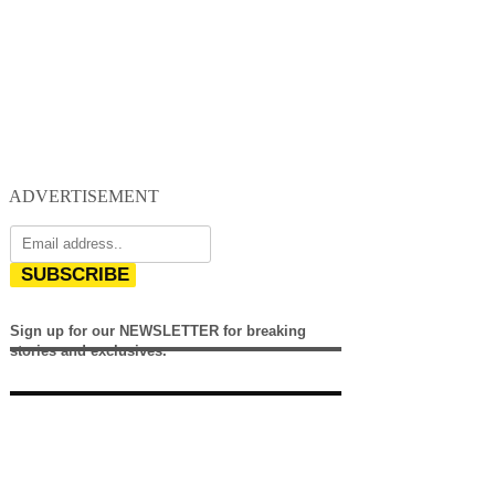
ADVERTISEMENT
SUBSCRIBE
Sign up for our NEWSLETTER for breaking
stories and exclusives.