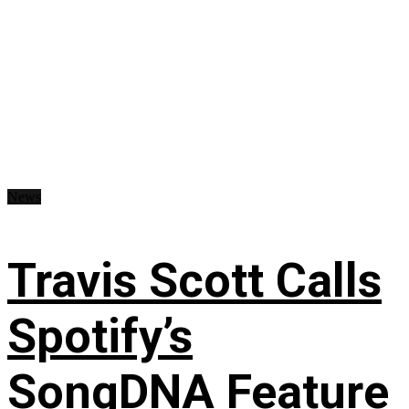
News
Travis Scott Calls
Spotify’s
SongDNA Feature