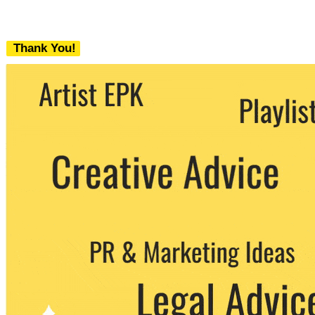
Thank You!
We never share your email with any 3rd
party. You can unsubscribe at any time.