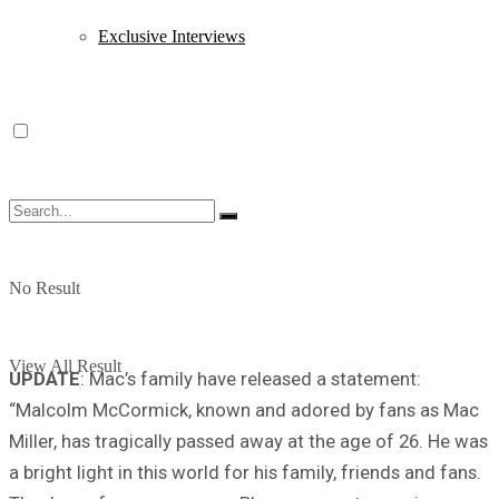
Exclusive Interviews
No Result
View All Result
UPDATE
: Mac’s family have released a statement:
“Malcolm McCormick, known and adored by fans as Mac
Miller, has tragically passed away at the age of 26. He was
a bright light in this world for his family, friends and fans.