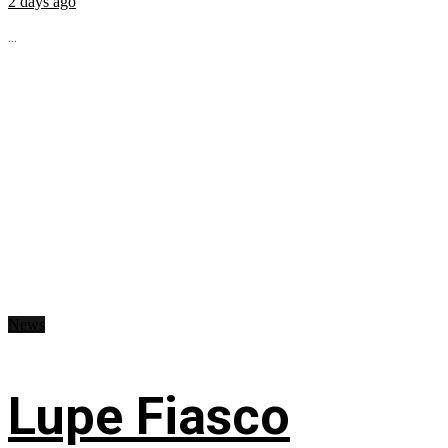
2 days ago
...
News
Lupe Fiasco