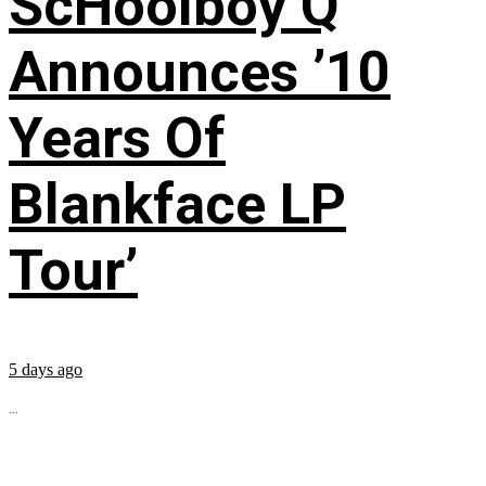
ScHoolboy Q
Announces ’10
Years Of
Blankface LP
Tour’
5 days ago
...