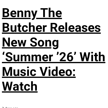
Benny The
Butcher Releases
New Song
‘Summer ’26’ With
Music Video:
Watch