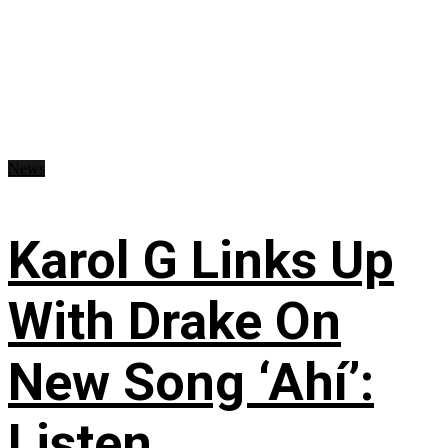
News
Karol G Links Up
With Drake On
New Song ‘Ahí’:
Listen