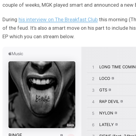
couple of weeks, MGK played smart and announced a new 
During
his interview on The Breakfast Club
this morning (Th
of the feud. It’s also a smart move on his part to include his 
EP which you can stream below.