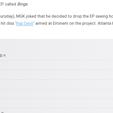
EP called
Binge
.
ursday), MGK joked that he decided to drop the EP seeing h
hit diss ‘
Rap Devil
‘ aimed at Eminem on the project. Atlanta 