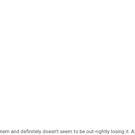
m and definitely doesn’t seem to be out-rightly losing it. Af