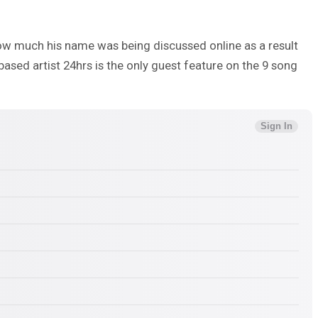
ow much his name was being discussed online as a result
based artist 24hrs is the only guest feature on the 9 song