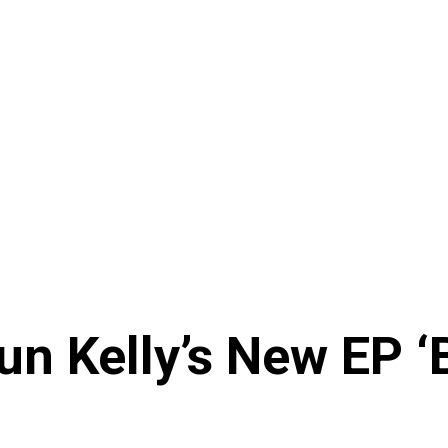
n Kelly’s New EP ‘