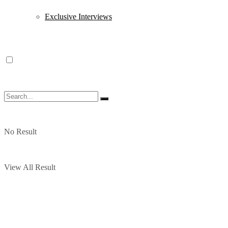
Exclusive Interviews
No Result
View All Result