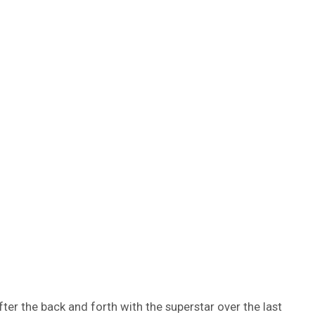
ter the back and forth with the superstar over the last