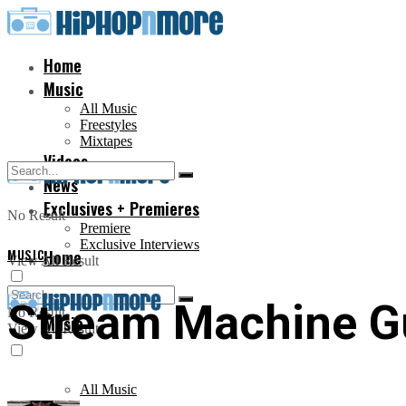
Home
Music
All Music
Freestyles
Mixtapes
Videos
News
Exclusives + Premieres
No Result
Premiere
Exclusive Interviews
MUSIC
Home
View All Result
Stream Machine Gu
No Result
Music
View All Result
All Music