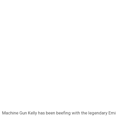
Machine Gun Kelly has been beefing with the legendary Emine