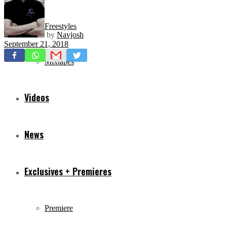
Freestyles
by
Navjosh
September 21, 2018
Mixtapes
Videos
News
Exclusives + Premieres
Premiere