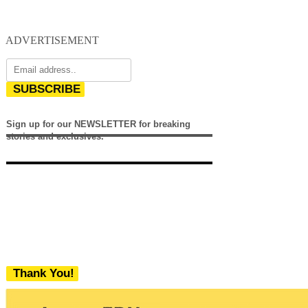
ADVERTISEMENT
SUBSCRIBE
Sign up for our NEWSLETTER for breaking
stories and exclusives.
Thank You!