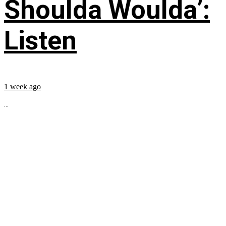
Shoulda Woulda’:
Listen
1 week ago
...