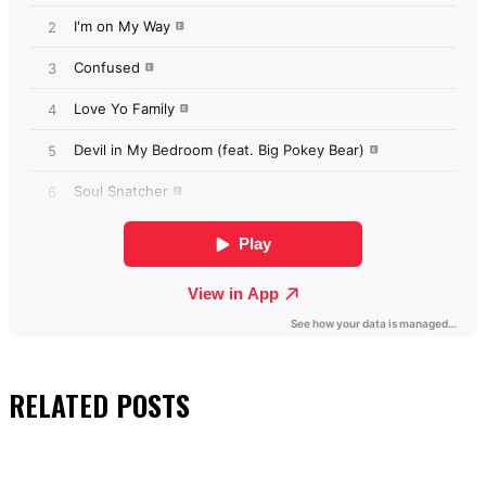
RELATED
POSTS