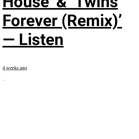
House’ & ‘Twins
Forever (Remix)’
— Listen
4 weeks ago
...