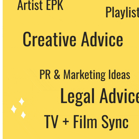
We never share your email with any 3rd
party. You can unsubscribe at any time.