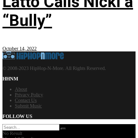
Latto Calls Nicki a
“Bully”
October 14, 2022
© 2008-2023 HipHop-N-More. All Rights Reserved.
HHNM
About
Privacy Policy
Contact Us
Submit Music
FOLLOW US
No Result