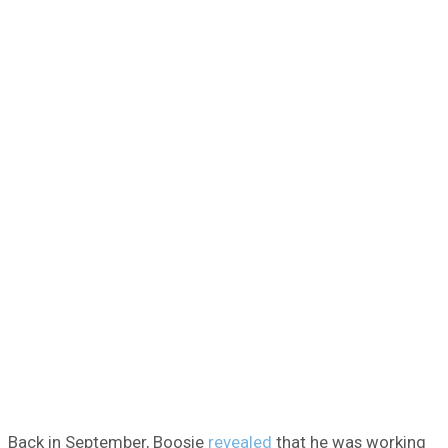
Back in September, Boosie
revealed
that he was working