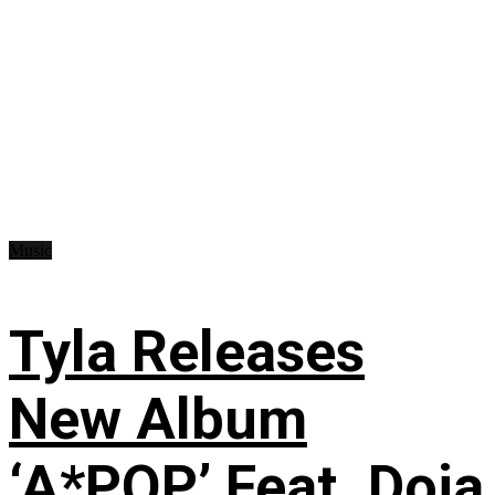
Music
Tyla Releases
New Album
‘A*POP’ Feat. Doja