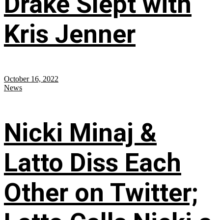
Drake Slept with
Kris Jenner
October 16, 2022
News
Nicki Minaj &
Latto Diss Each
Other on Twitter;