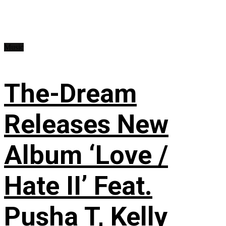
Music
The-Dream
Releases New
Album ‘Love /
Hate II’ Feat.
Pusha T, Kelly