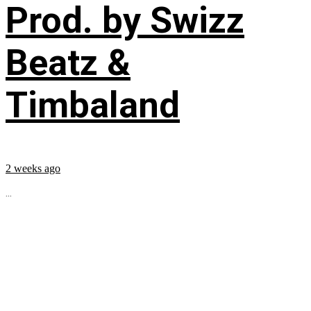
Prod. by Swizz
Beatz &
Timbaland
2 weeks ago
...