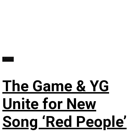
Music
The Game & YG
Unite for New
Song ‘Red People’