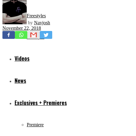
Freestyles
by
Navjosh
November 22, 2018
Mixtapes
Videos
News
Exclusives + Premieres
Premiere