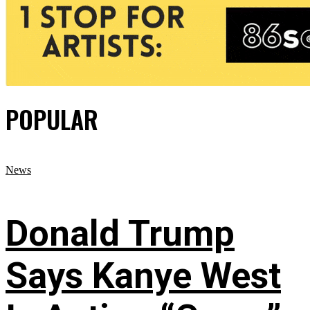
POPULAR
News
Donald Trump
Says Kanye West