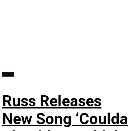
Music
Russ Releases
New Song ‘Coulda