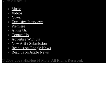
View All Result
Music
Videos
News
Exclusive Interviews
Premiere
About Us
Contact Us
Advertise With Us
New Artist Submissions
Read us on Google News
Read us on Apple News
© 2008-2023 HipHop-N-More. All Rights Reserved.