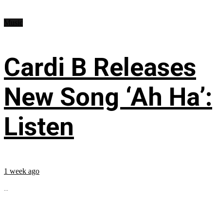
Music
Cardi B Releases
New Song ‘Ah Ha’:
Listen
1 week ago
...