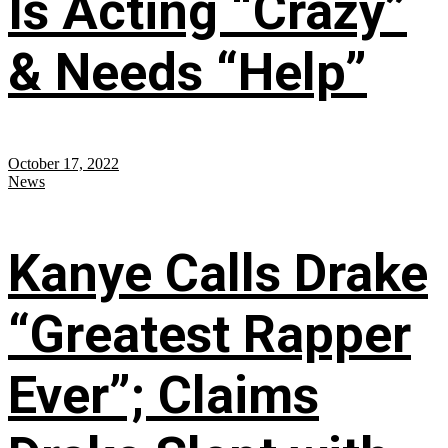
Is Acting “Crazy”
& Needs “Help”
October 17, 2022
News
Kanye Calls Drake
“Greatest Rapper
Ever”; Claims