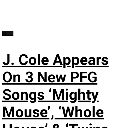
Music
J. Cole Appears
On 3 New PFG
Songs ‘Mighty
Mouse’, ‘Whole