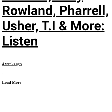
Rowland, Pharrell,
Usher, T.I & More:
Listen
4 weeks ago
...
Load More