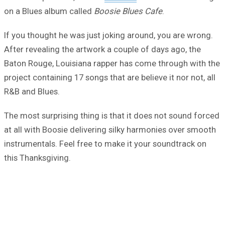
on a Blues album called
Boosie Blues Cafe
.
If you thought he was just joking around, you are wrong.
After revealing the artwork a couple of days ago, the
Baton Rouge, Louisiana rapper has come through with the
project containing 17 songs that are believe it nor not, all
R&B and Blues.
The most surprising thing is that it does not sound forced
at all with Boosie delivering silky harmonies over smooth
instrumentals. Feel free to make it your soundtrack on
this Thanksgiving.