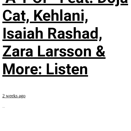
Cat, Kehlani,
Isaiah Rashad,
Zara Larsson &
More: Listen
2 weeks ago
...