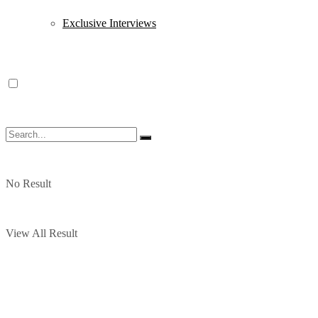
Exclusive Interviews
No Result
View All Result