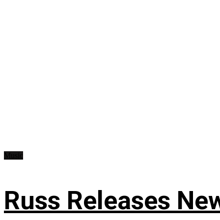
Music
Russ Releases New