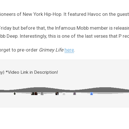
ioneers of New York Hip-Hop. It featured Havoc on the gues
 Friday but before that, the Infamous Mobb member is releasin
bb Deep. Interestingly, this is one of the last verses that P r
forget to pre-order
Grimey Life
here
.