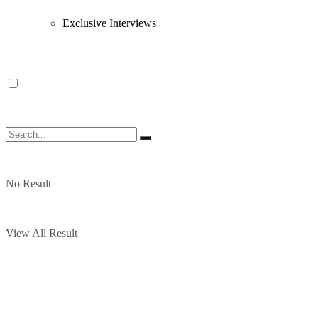
Exclusive Interviews
No Result
View All Result