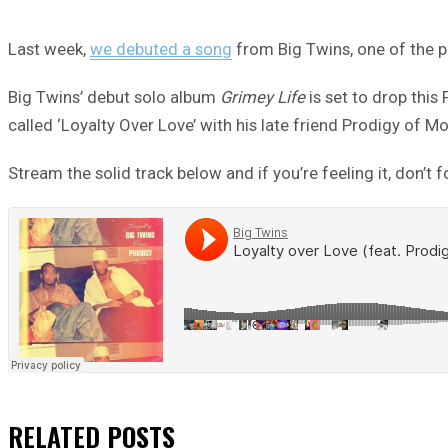
Last week,
we debuted a song
from Big Twins, one of the p
Big Twins’ debut solo album
Grimey Life
is set to drop this
called ‘Loyalty Over Love’ with his late friend Prodigy of Mo
Stream the solid track below and if you’re feeling it, don’t 
RELATED
POSTS