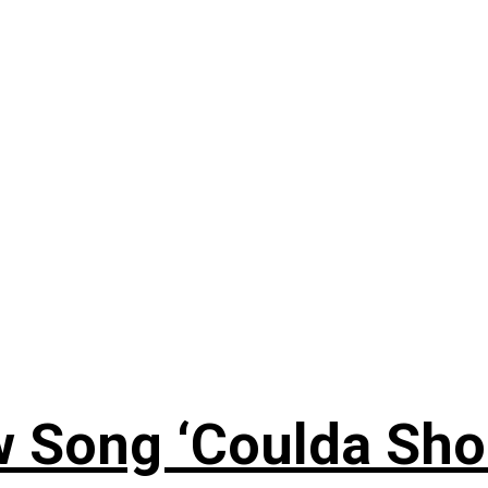
 Song ‘Coulda Sho