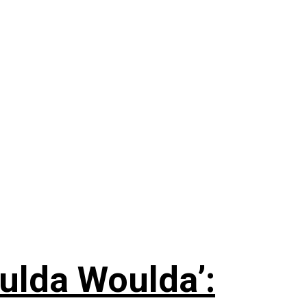
ulda Woulda’: