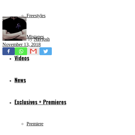
Freestyles
Mixtapes
by
Navjosh
November 13, 2018
Videos
News
Exclusives + Premieres
Premiere