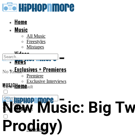
Home
Music
All Music
Freestyles
Mixtapes
Videos
News
Exclusives + Premieres
No Result
Premiere
Exclusive Interviews
MUSIC
Home
View All Result
New Music: Big Twi
No Result
Music
View All Result
Prodigy)
All Music