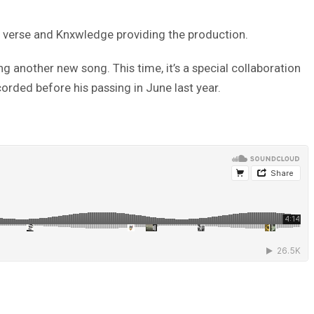
t verse and Knxwledge providing the production.
g another new song. This time, it’s a special collaboration
ecorded before his passing in June last year.