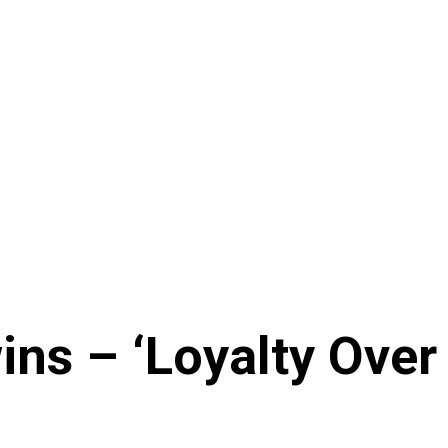
ns – ‘Loyalty Over 