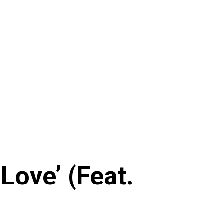
Love’ (Feat.