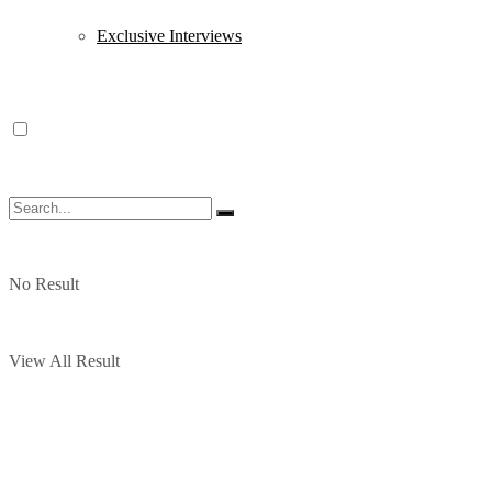
Exclusive Interviews
No Result
View All Result