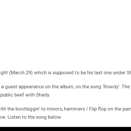
ight (March 29) which is supposed to be his last one under 
a guest appearance on the album, on the song ‘Rowdy’. The co
 public beef with Shady.
ith the bootleggin’ to minors, hammers / Flip flop on the pain
low. Listen to the song below.