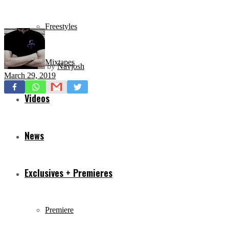
Freestyles
Mixtapes
by
Navjosh
March 29, 2019
Videos
News
Exclusives + Premieres
Premiere