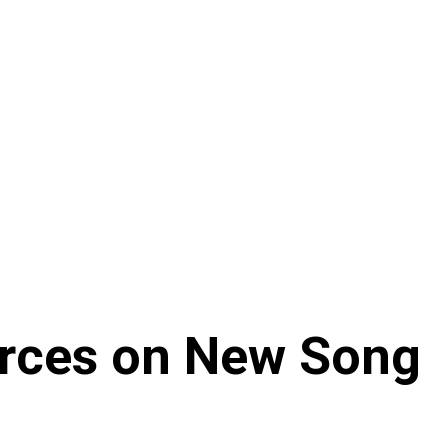
orces on New Song