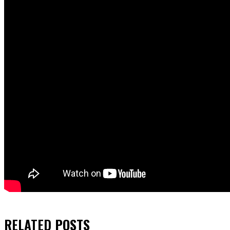
RELATED
POSTS