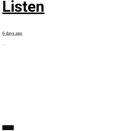
Listen
6 days ago
...
Music