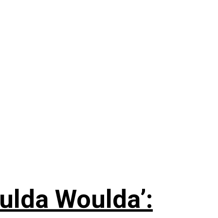
ulda Woulda’: