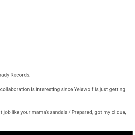
Shady Records.
llaboration is interesting since Yelawolf is just getting
t job like your mama’s sandals / Prepared, got my clique,