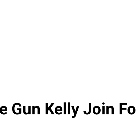
e Gun Kelly Join F