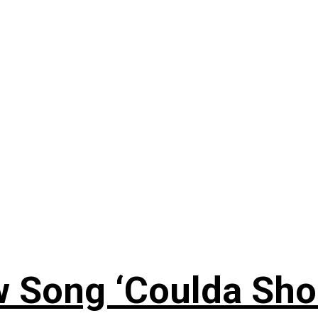
 Song ‘Coulda Sho