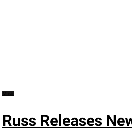
Music
Russ Releases New