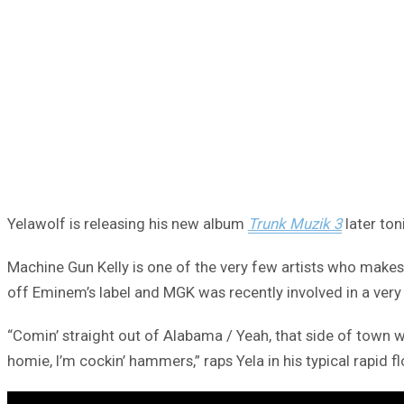
Yelawolf is releasing his new album
Trunk Muzik 3
later ton
Machine Gun Kelly is one of the very few artists who makes 
off Eminem’s label and MGK was recently involved in a very
“Comin’ straight out of Alabama / Yeah, that side of town w
homie, I’m cockin’ hammers,” raps Yela in his typical rapid f