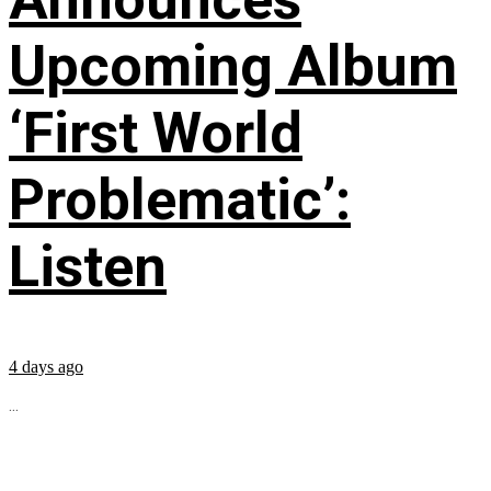
Upcoming Album
‘First World
Problematic’:
Listen
4 days ago
...