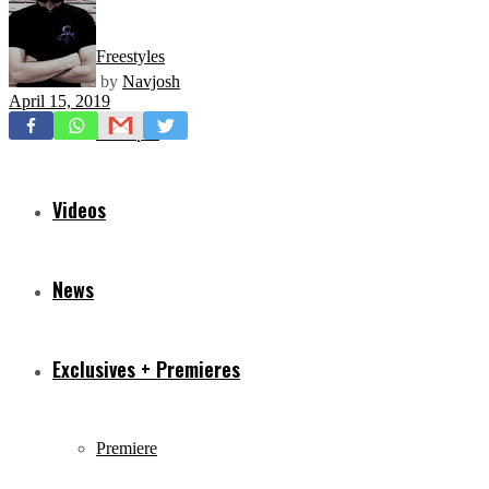
Freestyles
by
Navjosh
April 15, 2019
Mixtapes
Videos
News
Exclusives + Premieres
Premiere