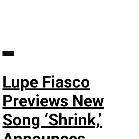
News
Lupe Fiasco
Previews New
Song ‘Shrink,’
Announces