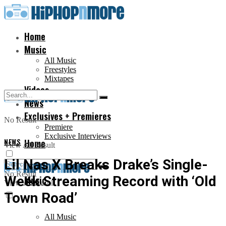
Home
Music
All Music
Freestyles
Mixtapes
Videos
News
Exclusives + Premieres
No Result
Premiere
Exclusive Interviews
NEWS
Home
View All Result
Lil Nas X Breaks Drake’s Single-
No Result
Week Streaming Record with ‘Old
Music
View All Result
Town Road’
All Music