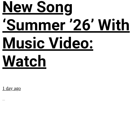
New Song
‘Summer ’26’ With
Music Video:
Watch
1 day ago
...