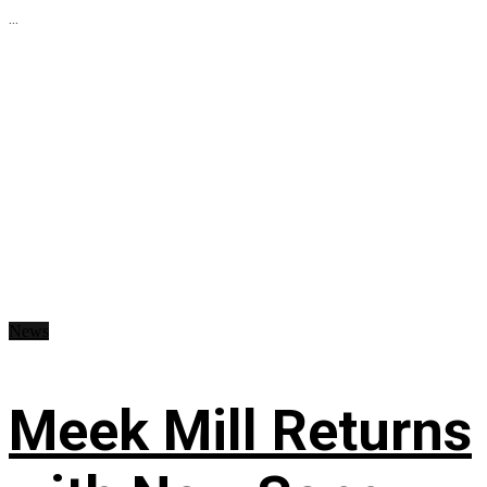
...
News
Meek Mill Returns