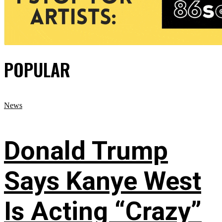
POPULAR
News
Donald Trump
Says Kanye West
Is Acting “Crazy”