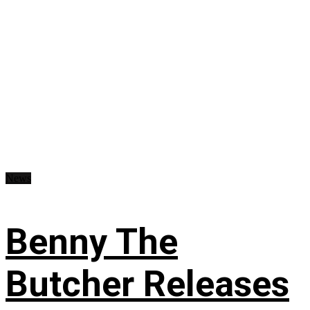
News
Benny The
Butcher Releases