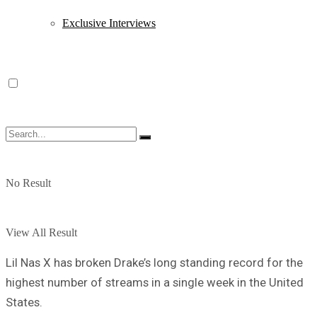
Exclusive Interviews
No Result
View All Result
Lil Nas X has broken Drake’s long standing record for the
highest number of streams in a single week in the United
States.