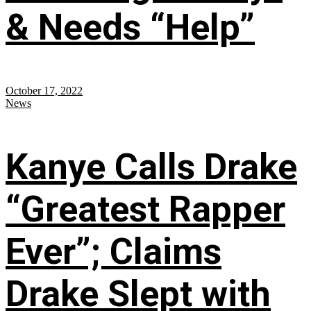
& Needs “Help”
October 17, 2022
News
Kanye Calls Drake
“Greatest Rapper
Ever”; Claims
Drake Slept with