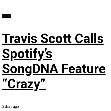
News
Travis Scott Calls
Spotify’s
SongDNA Feature
“Crazy”
5 days ago