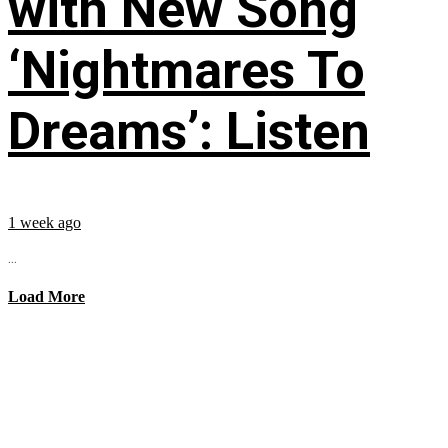
with New Song
‘Nightmares To
Dreams’: Listen
1 week ago
...
Load More