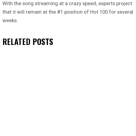
With the song streaming at a crazy speed, experts project
that it will remain at the #1 position of Hot 100 for several
weeks.
RELATED
POSTS