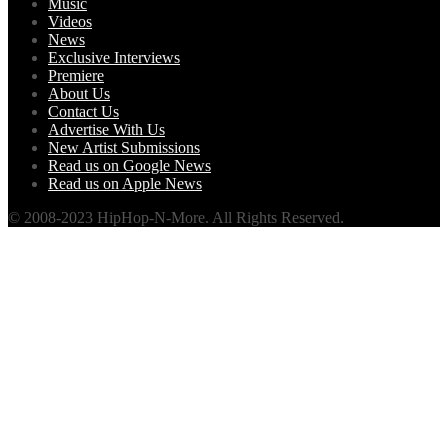
Music
Videos
News
Exclusive Interviews
Premiere
About Us
Contact Us
Advertise With Us
New Artist Submissions
Read us on Google News
Read us on Apple News
© 2008-2023 HipHop-N-More. All Rights Reserved.