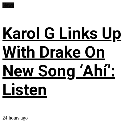
News
Karol G Links Up
With Drake On
New Song ‘Ahí’:
Listen
24 hours ago
...