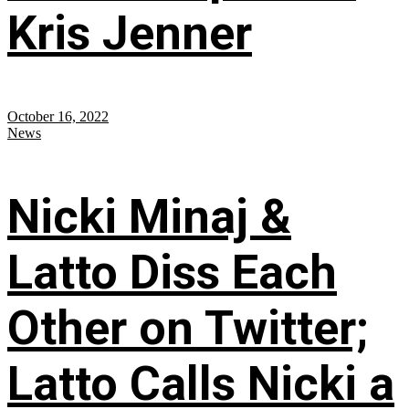
Kris Jenner
October 16, 2022
News
Nicki Minaj &
Latto Diss Each
Other on Twitter;
Latto Calls Nicki a