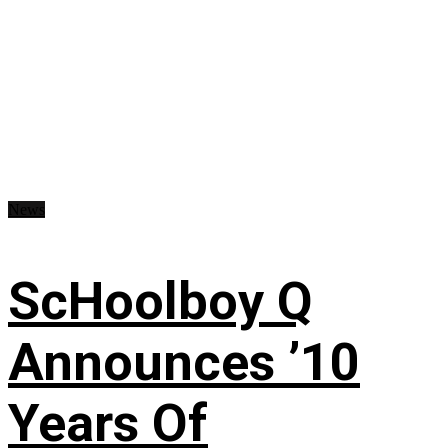
News
ScHoolboy Q
Announces ’10
Years Of