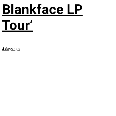
Blankface LP
Tour’
4 days ago
...