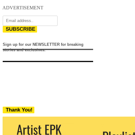
ADVERTISEMENT
SUBSCRIBE
Sign up for our NEWSLETTER for breaking
stories and exclusives.
Thank You!
We never share your email with any 3rd
party. You can unsubscribe at any time.