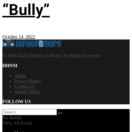
“Bully”
October 14, 2022
© 2008-2023 HipHop-N-More. All Rights Reserved.
HHNM
About
Privacy Policy
Contact Us
Submit Music
FOLLOW US
No Result
View All Result