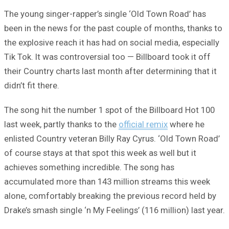
The young singer-rapper’s single ‘Old Town Road’ has
been in the news for the past couple of months, thanks to
the explosive reach it has had on social media, especially
Tik Tok. It was controversial too — Billboard took it off
their Country charts last month after determining that it
didn’t fit there.
The song hit the number 1 spot of the Billboard Hot 100
last week, partly thanks to the
official remix
where he
enlisted Country veteran Billy Ray Cyrus. ‘Old Town Road’
of course stays at that spot this week as well but it
achieves something incredible. The song has
accumulated more than 143 million streams this week
alone, comfortably breaking the previous record held by
Drake’s smash single ‘n My Feelings’ (116 million) last year.