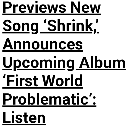
Previews New
Song ‘Shrink,’
Announces
Upcoming Album
‘First World
Problematic’:
Listen