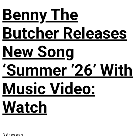
Benny The
Butcher Releases
New Song
‘Summer ’26’ With
Music Video:
Watch
3 days ago