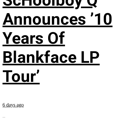
ScHoolboy Q
Announces ’10
Years Of
Blankface LP
Tour’
6 days ago
...