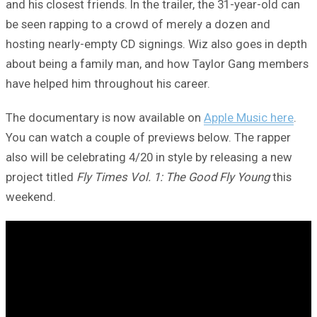
and his closest friends. In the trailer, the 31-year-old can
be seen rapping to a crowd of merely a dozen and
hosting nearly-empty CD signings. Wiz also goes in depth
about being a family man, and how Taylor Gang members
have helped him throughout his career.
The documentary is now available on
Apple Music here
.
You can watch a couple of previews below. The rapper
also will be celebrating 4/20 in style by releasing a new
project titled
Fly Times Vol. 1: The Good Fly Young
this
weekend.