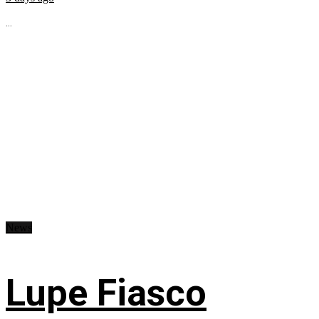
...
News
Lupe Fiasco