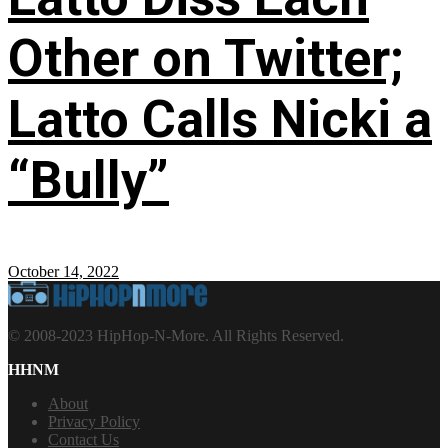
Other on Twitter;
Latto Calls Nicki a
“Bully”
October 14, 2022
© 2008-2023 HipHop-N-More. All Rights Reserved.
HHNM
About
Privacy Policy
Contact Us