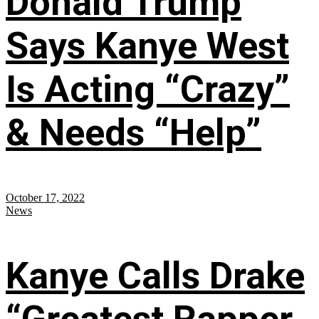
Donald Trump
Says Kanye West
Is Acting “Crazy”
& Needs “Help”
October 17, 2022
News
Kanye Calls Drake