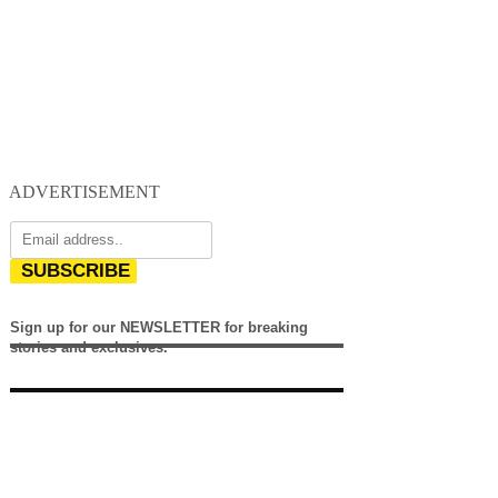
ADVERTISEMENT
SUBSCRIBE
Sign up for our NEWSLETTER for breaking
stories and exclusives.