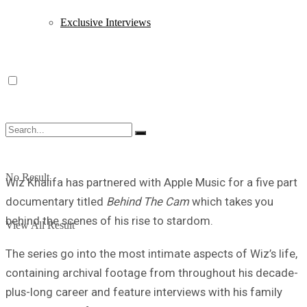
Exclusive Interviews
No Result
Wiz Khalifa has partnered with Apple Music for a five part
documentary titled
Behind The Cam
which takes you
behind the scenes of his rise to stardom.
View All Result
The series go into the most intimate aspects of Wiz’s life,
containing archival footage from throughout his decade-
plus-long career and feature interviews with his family