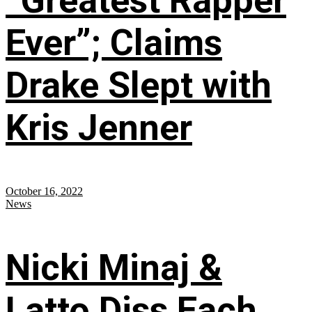
“Greatest Rapper
Ever”; Claims
Drake Slept with
Kris Jenner
October 16, 2022
News
Nicki Minaj &
Latto Diss Each