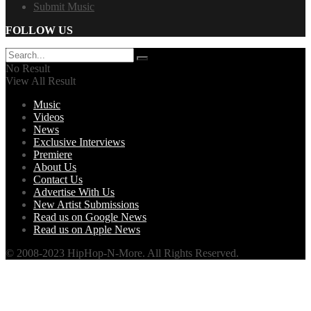
Submit Music
FOLLOW US
No Result
View All Result
Music
Videos
News
Exclusive Interviews
Premiere
About Us
Contact Us
Advertise With Us
New Artist Submissions
Read us on Google News
Read us on Apple News
© 2008-2023 HipHop-N-More. All Rights Reserved.