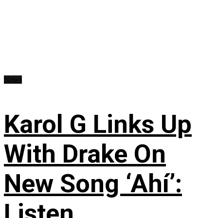
News
Karol G Links Up
With Drake On
New Song ‘Ahí’:
Listen