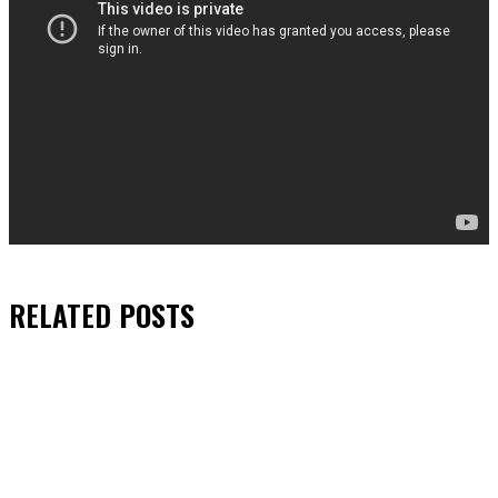
RELATED
POSTS