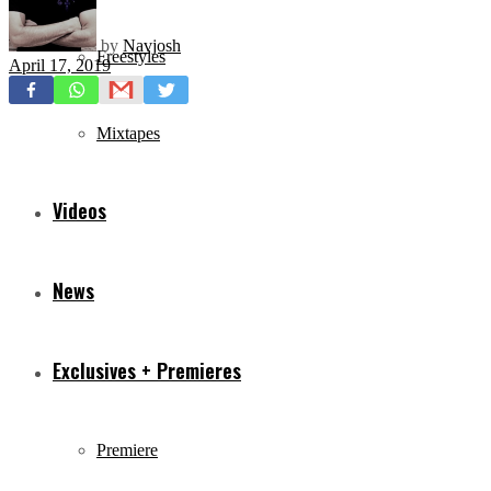
by
Navjosh
Freestyles
April 17, 2019
Mixtapes
Videos
News
Exclusives + Premieres
Premiere