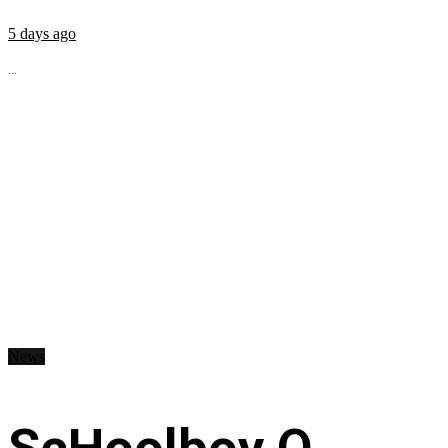
5 days ago
...
News