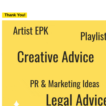
Thank You!
We never share your email with any 3rd
party. You can unsubscribe at any time.