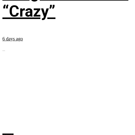
“Crazy”
6 days ago
...