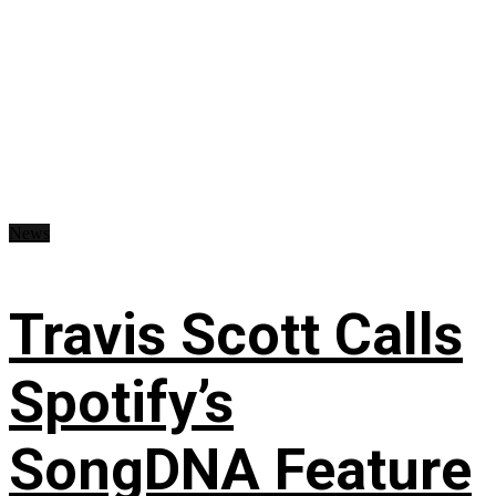
News
Travis Scott Calls
Spotify’s
SongDNA Feature