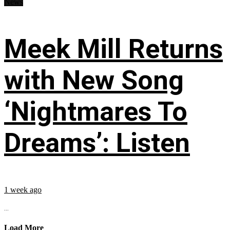
News
Meek Mill Returns
with New Song
‘Nightmares To
Dreams’: Listen
1 week ago
...
Load More