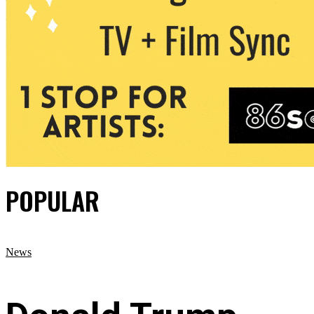
POPULAR
News