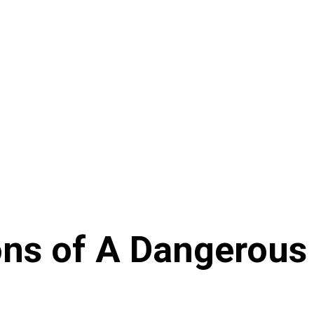
ons of A Dangerous