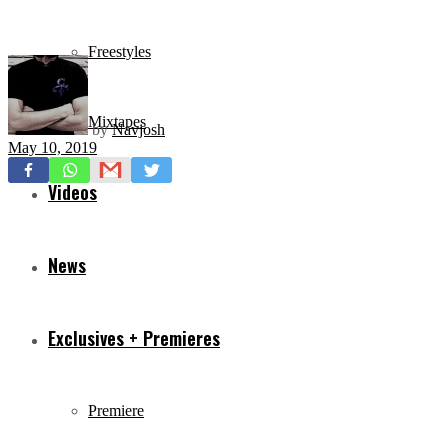
Freestyles
Mixtapes
by
Navjosh
May 10, 2019
Videos
News
Exclusives + Premieres
Premiere