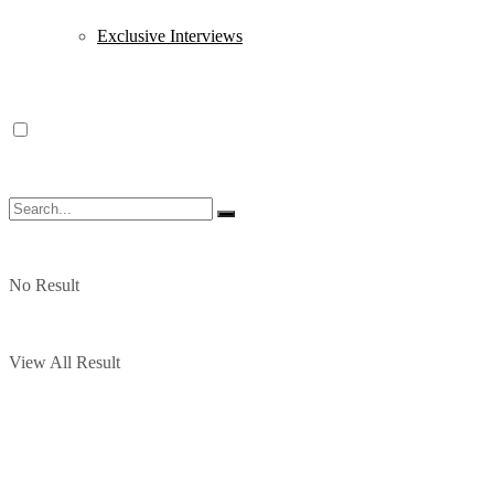
Exclusive Interviews
No Result
View All Result