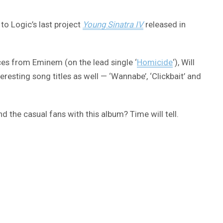
to Logic’s last project
Young Sinatra IV
released in
nces from Eminem (on the lead single ‘
Homicide
‘), Will
resting song titles as well — ‘Wannabe’, ‘Clickbait’ and
d the casual fans with this album? Time will tell.