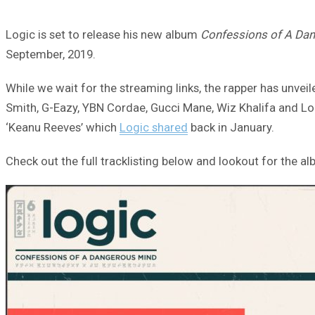
Logic is set to release his new album
Confessions of A Da
September, 2019.
While we wait for the streaming links, the rapper has unvei
Smith, G-Eazy, YBN Cordae, Gucci Mane, Wiz Khalifa and Logic
‘Keanu Reeves’ which
Logic shared
back in January.
Check out the full tracklisting below and lookout for the alb