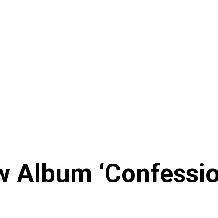
w Album ‘Confessi