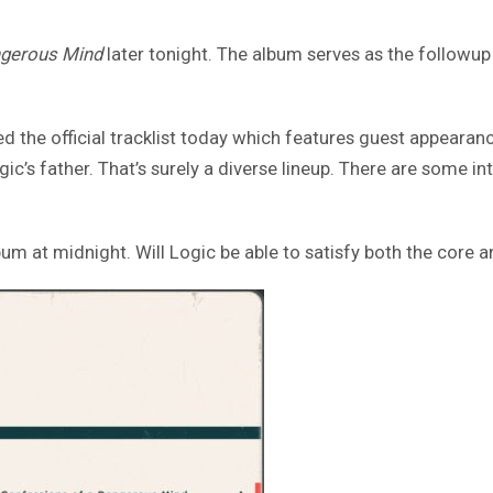
ngerous Mind
later tonight. The album serves as the followup 
led the official tracklist today which features guest appeara
’s father. That’s surely a diverse lineup. There are some inte
um at midnight. Will Logic be able to satisfy both the core an