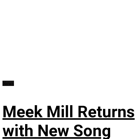
News
Meek Mill Returns
with New Song