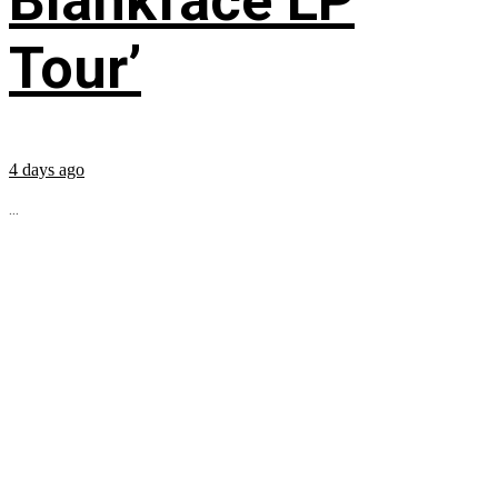
Blankface LP
Tour’
4 days ago
...