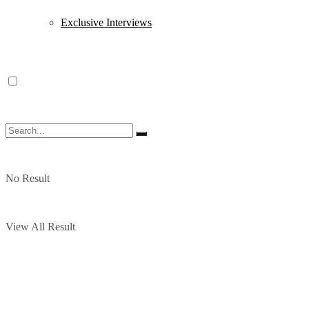
Exclusive Interviews
No Result
View All Result