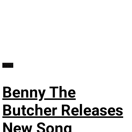
News
Benny The
Butcher Releases
New Song