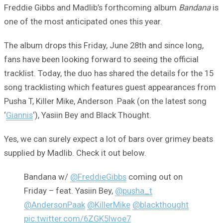
Freddie Gibbs and Madlib’s forthcoming album
Bandana
is
one of the most anticipated ones this year.
The album drops this Friday, June 28th and since long,
fans have been looking forward to seeing the official
tracklist. Today, the duo has shared the details for the 15
song tracklisting which features guest appearances from
Pusha T, Killer Mike, Anderson .Paak (on the latest song
‘
Giannis
‘), Yasiin Bey and Black Thought.
Yes, we can surely expect a lot of bars over grimey beats
supplied by Madlib. Check it out below.
Bandana w/
@FreddieGibbs
coming out on
Friday – feat. Yasiin Bey,
@pusha_t
@AndersonPaak
@KillerMike
@blackthought
pic.twitter.com/6ZGK5lwoe7