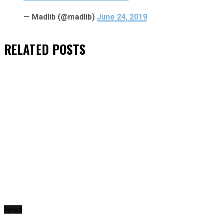
— Madlib (@madlib)
June 24, 2019
RELATED
POSTS
News