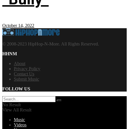
October 14, 2022
© 2008-2023 HipHop-N-More. All Rights Reserved.
HHNM
About
Privacy Policy
Contact Us
Submit Music
FOLLOW US
No Result
View All Result
Music
Videos