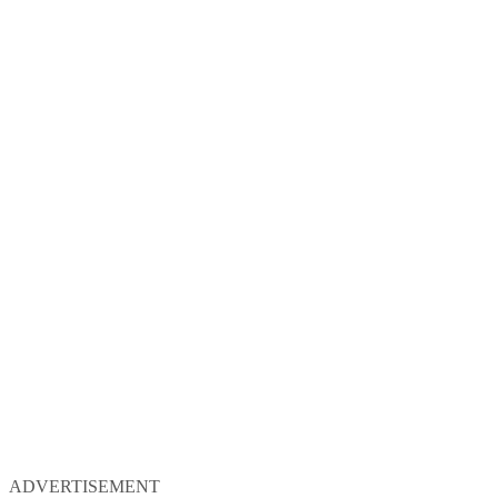
ADVERTISEMENT