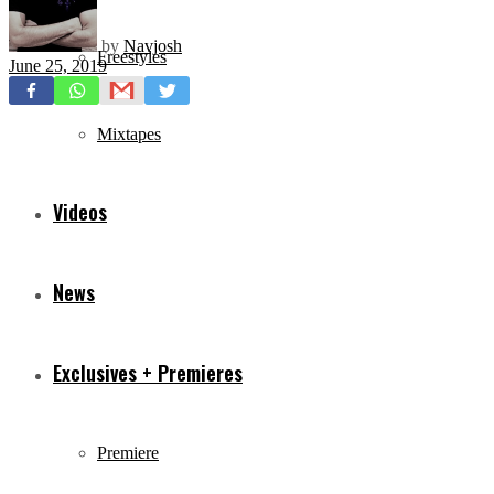
by
Navjosh
Freestyles
June 25, 2019
Mixtapes
Videos
News
Exclusives + Premieres
Premiere