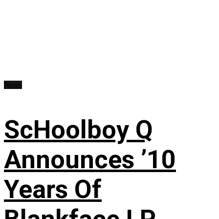
News
ScHoolboy Q
Announces ’10
Years Of