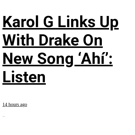
Karol G Links Up
With Drake On
New Song ‘Ahí’:
Listen
14 hours ago
...