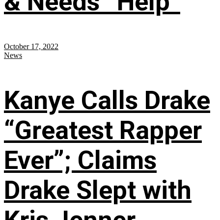
& Needs “Help”
October 17, 2022
News
Kanye Calls Drake
“Greatest Rapper
Ever”; Claims
Drake Slept with