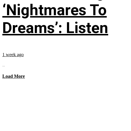
‘Nightmares To
Dreams’: Listen
1 week ago
...
Load More