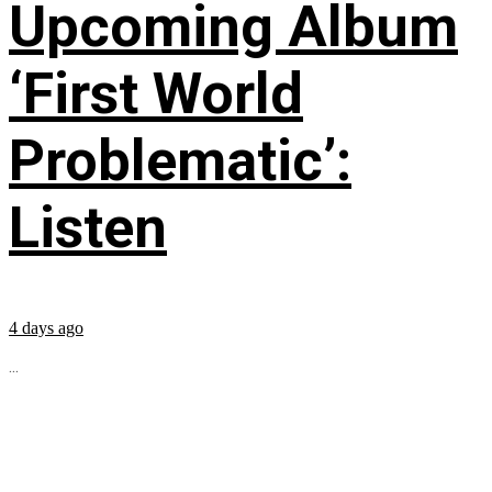
Upcoming Album
‘First World
Problematic’:
Listen
4 days ago
...