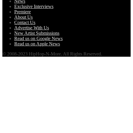
News
Exclusive Interviews
Premiere
About Us
Contact Us
Advertise With Us
New Artist Submissions
Read us on Google News
Read us on Apple News
© 2008-2023 HipHop-N-More. All Rights Reserved.