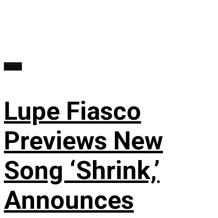
News
Lupe Fiasco
Previews New
Song ‘Shrink,’
Announces