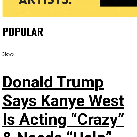
POPULAR
News
Donald Trump
Says Kanye West
Is Acting “Crazy”