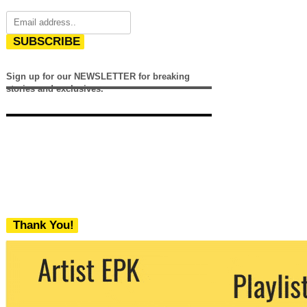
SUBSCRIBE
Sign up for our NEWSLETTER for breaking
stories and exclusives.
Thank You!
We never share your email with any 3rd
party. You can unsubscribe at any time.