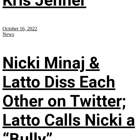
Kris Jenner
October 16, 2022
News
Nicki Minaj &
Latto Diss Each
Other on Twitter;
Latto Calls Nicki a
“Bully”