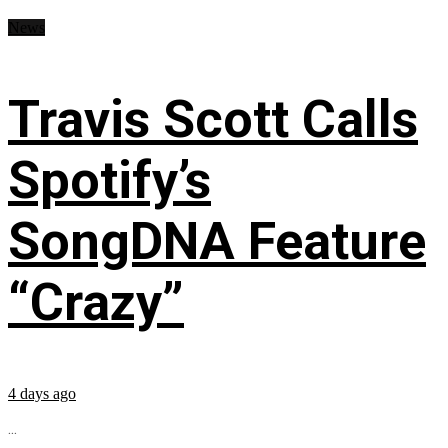
News
Travis Scott Calls
Spotify’s
SongDNA Feature
“Crazy”
4 days ago
...