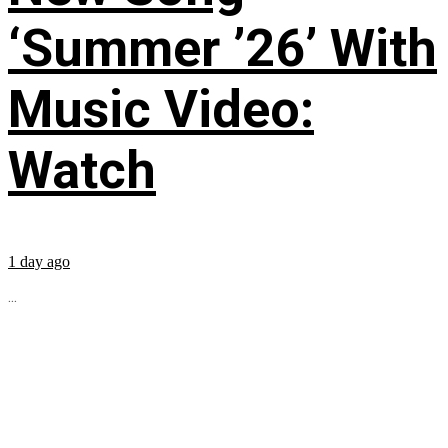
‘Summer ’26’ With
Music Video:
Watch
1 day ago
...