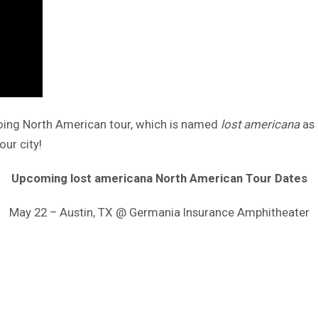
going North American tour, which is named
lost americana
as 
our city!
Upcoming lost americana North American Tour Dates
May 22 – Austin, TX @ Germania Insurance Amphitheater