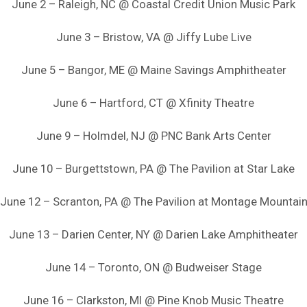
June 2 – Raleigh, NC @ Coastal Credit Union Music Park
June 3 – Bristow, VA @ Jiffy Lube Live
June 5 – Bangor, ME @ Maine Savings Amphitheater
June 6 – Hartford, CT @ Xfinity Theatre
June 9 – Holmdel, NJ @ PNC Bank Arts Center
June 10 – Burgettstown, PA @ The Pavilion at Star Lake
June 12 – Scranton, PA @ The Pavilion at Montage Mountai
June 13 – Darien Center, NY @ Darien Lake Amphitheater
June 14 – Toronto, ON @ Budweiser Stage
June 16 – Clarkston, MI @ Pine Knob Music Theatre