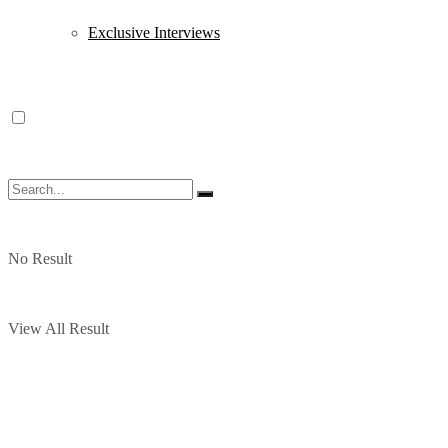
Exclusive Interviews
No Result
View All Result