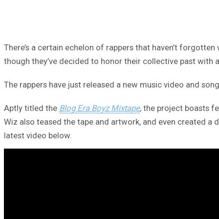
There’s a certain echelon of rappers that haven’t forgotten 
though they’ve decided to honor their collective past with 
The rappers have just released a new music video and song tit
Aptly titled the
Blog Era Boyz Mixtape
,
the project boasts fe
Wiz also teased the tape and artwork, and even created a
latest video below.