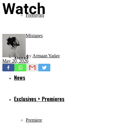
Watch
Freestyles
Mixtapes
Videos
by
Armaan Yadav
May 20, 2026
News
Exclusives + Premieres
Premiere