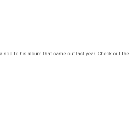
a nod to his album that came out last year. Check out the