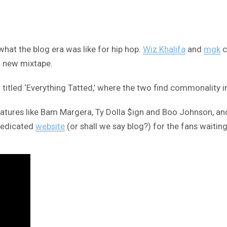
what the blog era was like for hip hop.
Wiz Khalifa
and
mgk
c
a new mixtape.
led ‘Everything Tatted,’ where the two find commonality in bei
atures like Bam Margera, Ty Dolla $ign and Boo Johnson, and
 dedicated
website
(or shall we say blog?) for the fans waitin