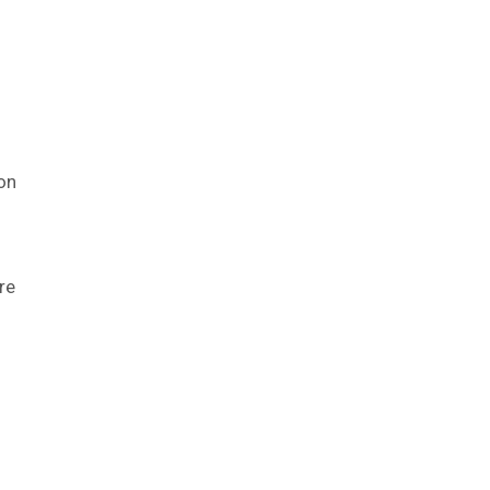
on
re