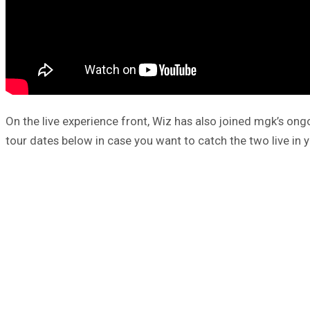
On the live experience front, Wiz has also joined mgk’s on
tour dates below in case you want to catch the two live in y