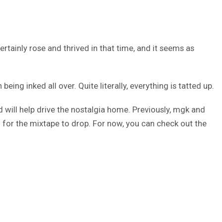
ertainly rose and thrived in that time, and it seems as
ng inked all over. Quite literally, everything is tatted up.
 will help drive the nostalgia home. Previously, mgk and
g for the mixtape to drop. For now, you can check out the