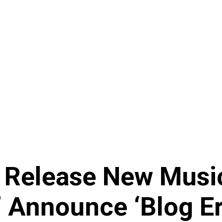
 Release New Musi
,’ Announce ‘Blog E