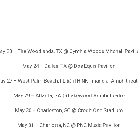
ay 23 – The Woodlands, TX @ Cynthia Woods Mitchell Pavili
May 24 – Dallas, TX @ Dos Equis Pavilion
ay 27 – West Palm Beach, FL @ iTHINK Financial Amphitheat
May 29 – Atlanta, GA @ Lakewood Amphitheatre
May 30 – Charleston, SC @ Credit One Stadium
May 31 – Charlotte, NC @ PNC Music Pavilion