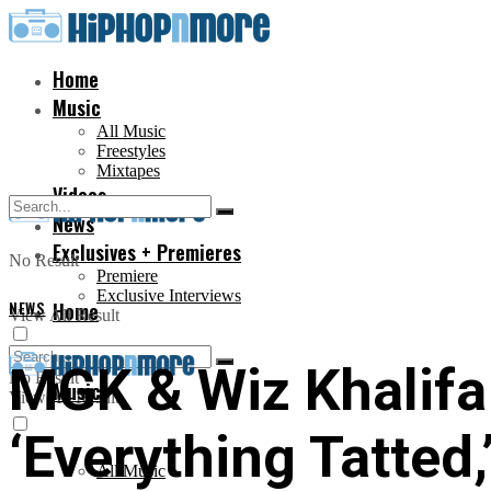
Home
Music
All Music
Freestyles
Mixtapes
Videos
News
Exclusives + Premieres
No Result
Premiere
Exclusive Interviews
NEWS
Home
View All Result
MGK & Wiz Khalifa
No Result
Music
View All Result
‘Everything Tatted
All Music