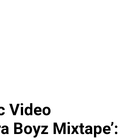
c Video
ra Boyz Mixtape’: