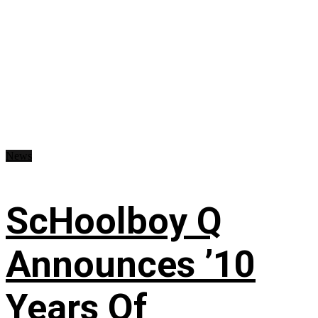
News
ScHoolboy Q
Announces ’10
Years Of