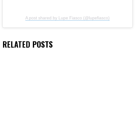
A post shared by Lupe Fiasco (@lupefiasco)
RELATED
POSTS