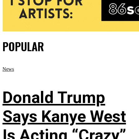
POPULAR
News
Donald Trump
Says Kanye West
Is Acting “Crazy”