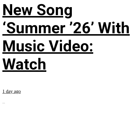
New Song
‘Summer ’26’ With
Music Video:
Watch
1 day ago
...