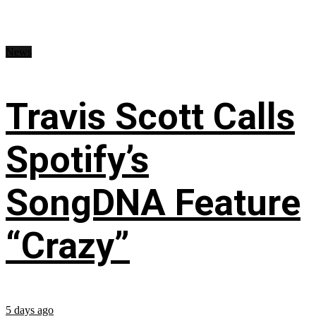
News
Travis Scott Calls
Spotify’s
SongDNA Feature
“Crazy”
5 days ago