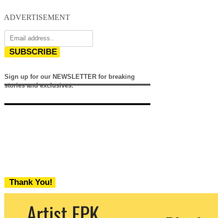
ADVERTISEMENT
SUBSCRIBE
Sign up for our NEWSLETTER for breaking
stories and exclusives.
Thank You!
We never share your email with any 3rd
party. You can unsubscribe at any time.