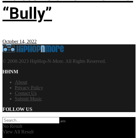
“Bully”
October 14, 2022
© 2008-2023 HipHop-N-More. All Rights Reserved.
HHNM
About
Privacy Policy
Contact Us
Submit Music
FOLLOW US
No Result
View All Result