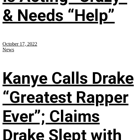
& Needs “Help”
October 17, 2022
News
Kanye Calls Drake
“Greatest Rapper
Ever”; Claims
Drake Slept with