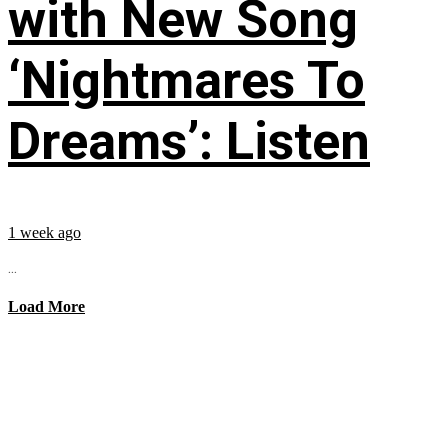
with New Song
‘Nightmares To
Dreams’: Listen
1 week ago
...
Load More