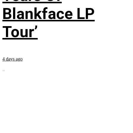
Blankface LP
Tour’
4 days ago
...