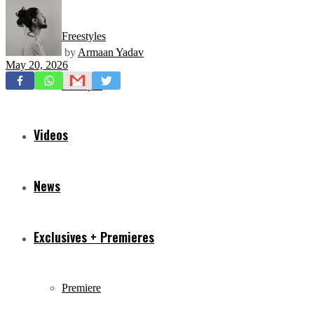
Freestyles
by
Armaan Yadav
May 20, 2026
Mixtapes
Videos
News
Exclusives + Premieres
Premiere