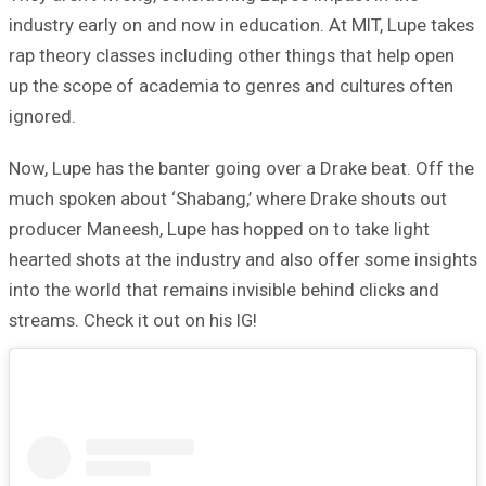
industry early on and now in education. At MIT, Lupe takes
rap theory classes including other things that help open
up the scope of academia to genres and cultures often
ignored.
Now, Lupe has the banter going over a Drake beat. Off the
much spoken about ‘Shabang,’ where Drake shouts out
producer Maneesh, Lupe has hopped on to take light
hearted shots at the industry and also offer some insights
into the world that remains invisible behind clicks and
streams. Check it out on his IG!