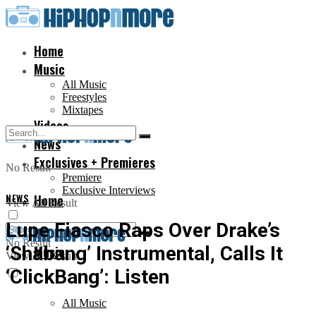
Home
Music
All Music
Freestyles
Mixtapes
Videos
News
Exclusives + Premieres
No Result
Premiere
Exclusive Interviews
NEWS
Home
View All Result
Lupe Fiasco Raps Over Drake’s
No Result
‘Shabang’ Instrumental, Calls It
Music
View All Result
‘ClickBang’: Listen
All Music