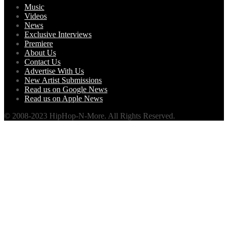
Music
Videos
News
Exclusive Interviews
Premiere
About Us
Contact Us
Advertise With Us
New Artist Submissions
Read us on Google News
Read us on Apple News
© 2008-2023 HipHop-N-More. All Rights Reserved.