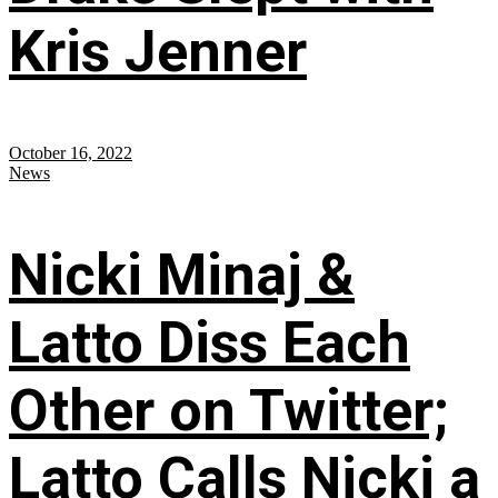
Kris Jenner
October 16, 2022
News
Nicki Minaj &
Latto Diss Each
Other on Twitter;
Latto Calls Nicki a