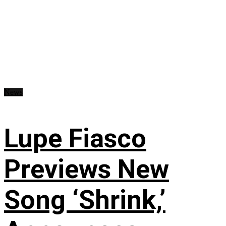
News
Lupe Fiasco
Previews New
Song ‘Shrink,’