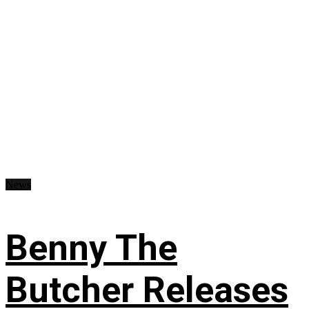
News
Benny The
Butcher Releases