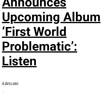
Announces
Upcoming Album
‘First World
Problematic’:
Listen
4 days ago
...