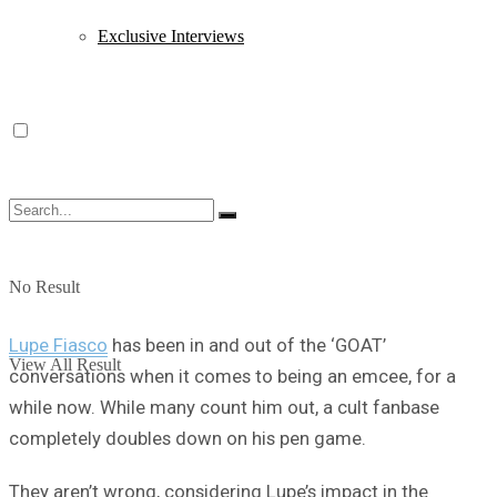
Exclusive Interviews
No Result
Lupe Fiasco
has been in and out of the ‘GOAT’
View All Result
conversations when it comes to being an emcee, for a
while now. While many count him out, a cult fanbase
completely doubles down on his pen game.
They aren’t wrong, considering Lupe’s impact in the