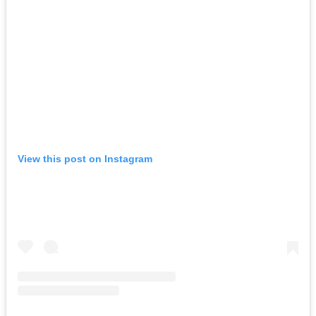
View this post on Instagram