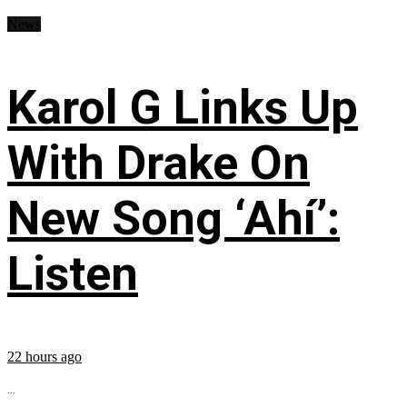
News
Karol G Links Up
With Drake On
New Song ‘Ahí’:
Listen
22 hours ago
...