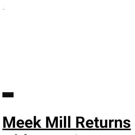
...
News
Meek Mill Returns