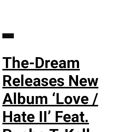
Music
The-Dream
Releases New
Album ‘Love /
Hate II’ Feat.