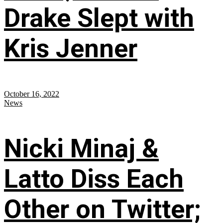
Drake Slept with
Kris Jenner
October 16, 2022
News
Nicki Minaj &
Latto Diss Each
Other on Twitter;