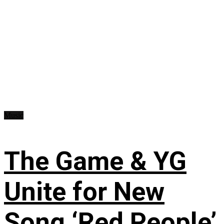
Music
The Game & YG
Unite for New
Song ‘Red People’