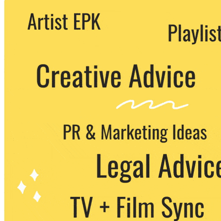
We never share your email with any 3rd
party. You can unsubscribe at any time.