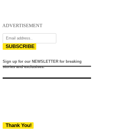
ADVERTISEMENT
SUBSCRIBE
Sign up for our NEWSLETTER for breaking
stories and exclusives.
Thank You!