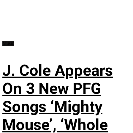
Music
J. Cole Appears
On 3 New PFG
Songs ‘Mighty
Mouse’, ‘Whole