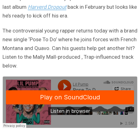
last album
Harverd Dropout
back in February but looks like
he’s ready to kick off his era.
The controversial young rapper returns today with a brand
new single ‘Pose To Do’ where he joins forces with French
Montana and Quavo. Can his guests help get another hit?
Listen to the Mally Mall-produced , Trap-influenced track
below.