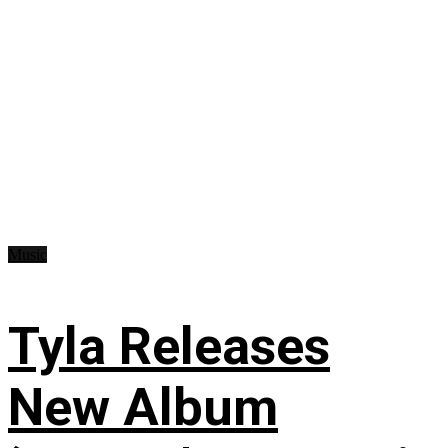
Music
Tyla Releases
New Album