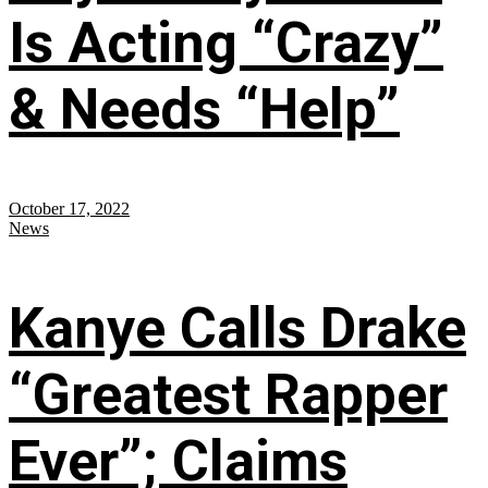
Is Acting “Crazy”
& Needs “Help”
October 17, 2022
News
Kanye Calls Drake
“Greatest Rapper
Ever”; Claims