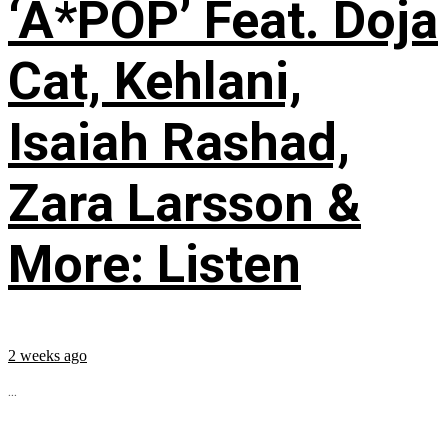
‘A*POP’ Feat. Doja
Cat, Kehlani,
Isaiah Rashad,
Zara Larsson &
More: Listen
2 weeks ago
...