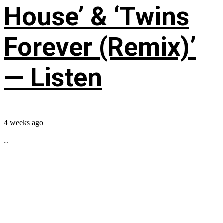
House’ & ‘Twins
Forever (Remix)’
— Listen
4 weeks ago
...