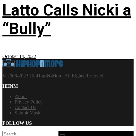
Latto Calls Nicki a
“Bully”
October 14, 2022
© 2008-2023 HipHop-N-More. All Rights Reserved.
HHNM
About
Privacy Policy
Contact Us
Submit Music
FOLLOW US