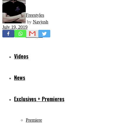
Freestyles
by
Navjosh
July 19, 2019
Mixtapes
Videos
News
Exclusives + Premieres
Premiere