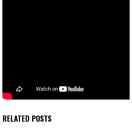
RELATED
POSTS