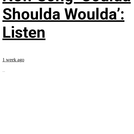
Shoulda Woulda’:
Listen
1 week ago
...