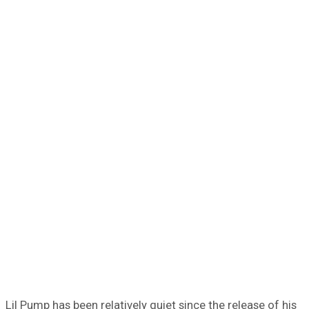
Lil Pump has been relatively quiet since the release of his