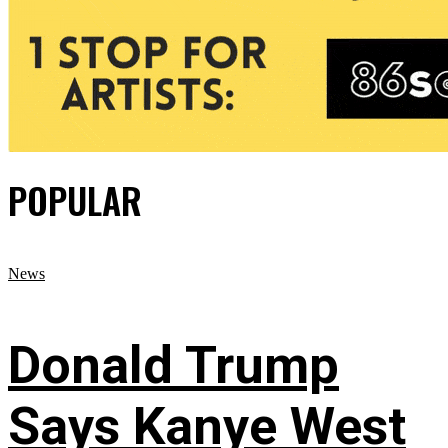
POPULAR
News
Donald Trump
Says Kanye West