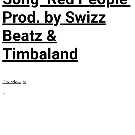
Prod. by Swizz
Beatz &
Timbaland
2 weeks ago
...