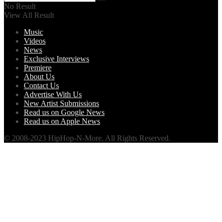
No Result
View All Result
Music
Videos
News
Exclusive Interviews
Premiere
About Us
Contact Us
Advertise With Us
New Artist Submissions
Read us on Google News
Read us on Apple News
© 2008-2023 HipHop-N-More. All Rights Reserved.