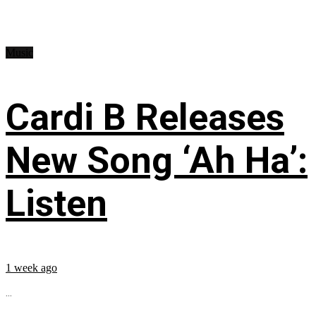
Music
Cardi B Releases
New Song ‘Ah Ha’:
Listen
1 week ago
...