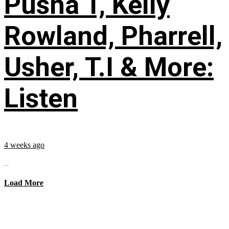
Pusha T, Kelly
Rowland, Pharrell,
Usher, T.I & More:
Listen
4 weeks ago
...
Load More