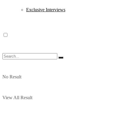
Exclusive Interviews
No Result
View All Result