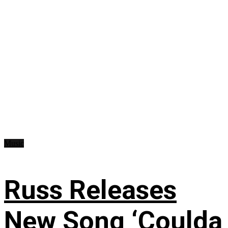
Music
Russ Releases
New Song ‘Coulda