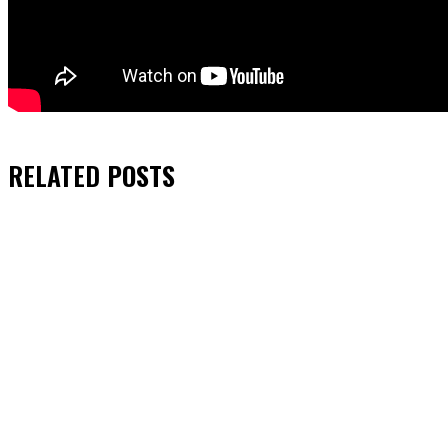
RELATED
POSTS