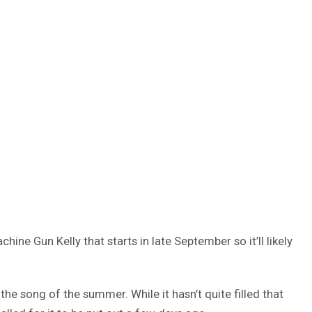
hine Gun Kelly that starts in late September so it’ll likely
the song of the summer. While it hasn’t quite filled that