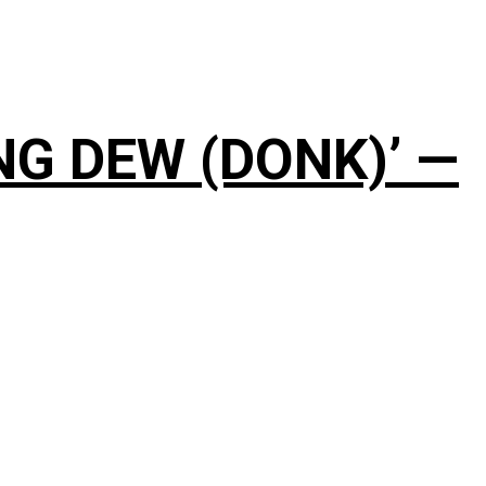
NG DEW (DONK)’ —