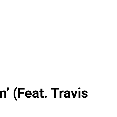
 (Feat. Travis