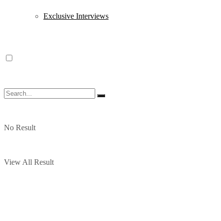
Exclusive Interviews
No Result
View All Result