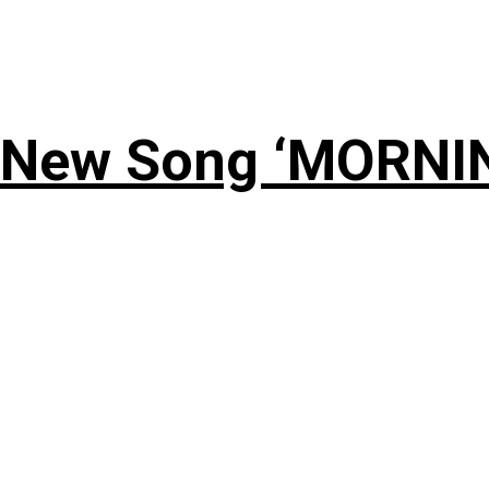
 New Song ‘MORNI