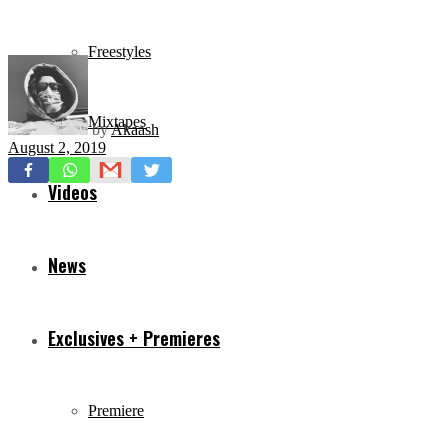
Freestyles
Mixtapes
by
Akaash
August 2, 2019
Videos
News
Exclusives + Premieres
Premiere