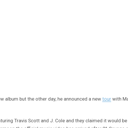
 new album but the other day, he announced a new
tour
with Mac
aturing Travis Scott and J. Cole and they claimed it would be 