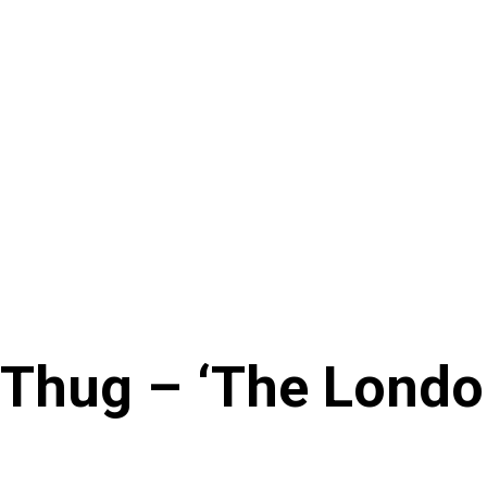
Thug – ‘The London’