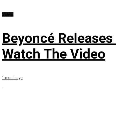
Videos
Beyoncé Releases
Watch The Video
1 month ago
...