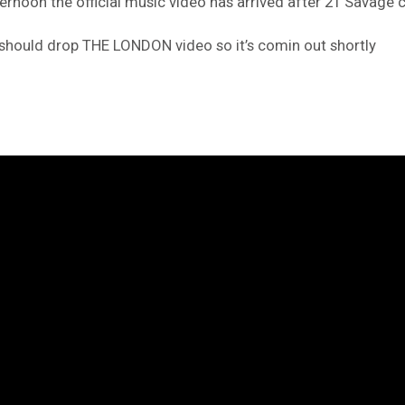
ternoon the official music video has arrived after 21 Savage c
should drop THE LONDON video so it’s comin out shortly