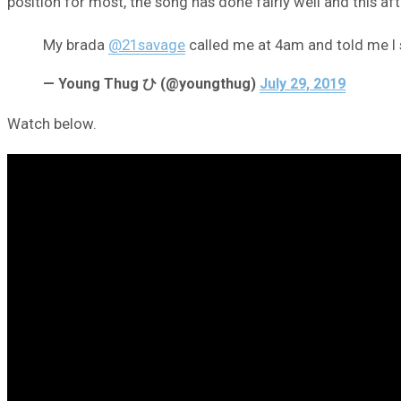
position for most, the song has done fairly well and this af
My brada
@21savage
called me at 4am and told me I 
— Young Thug ひ (@youngthug)
July 29, 2019
Watch below.