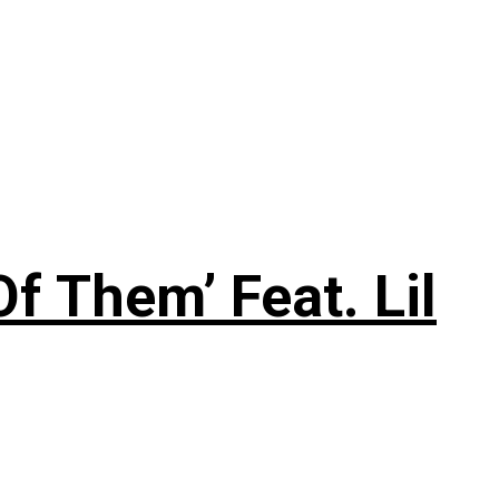
f Them’ Feat. Lil