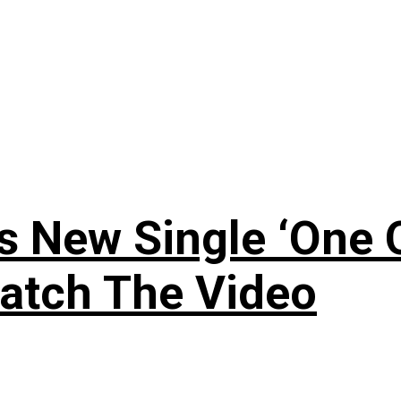
 New Single ‘One O
atch The Video