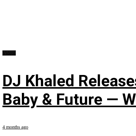
Videos
DJ Khaled Releases
Baby & Future — W
4 months ago