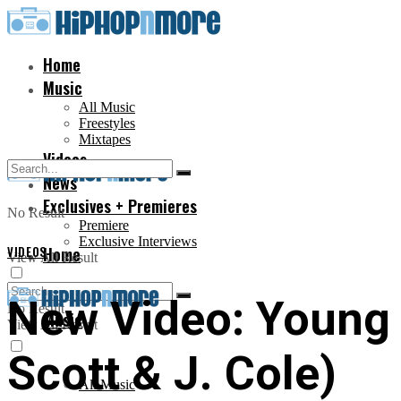
Home
Music
All Music
Freestyles
Mixtapes
Videos
News
Exclusives + Premieres
No Result
Premiere
Exclusive Interviews
VIDEOS
Home
View All Result
New Video: Young 
No Result
Music
View All Result
Scott & J. Cole)
All Music