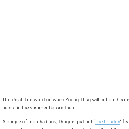
There’s still no word on when Young Thug will put out his
be out in the summer before then.
A couple of months back, Thugger put out ‘
The London
‘ fe