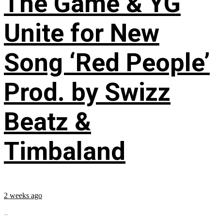
The Game & YG
Unite for New
Song ‘Red People’
Prod. by Swizz
Beatz &
Timbaland
2 weeks ago
...