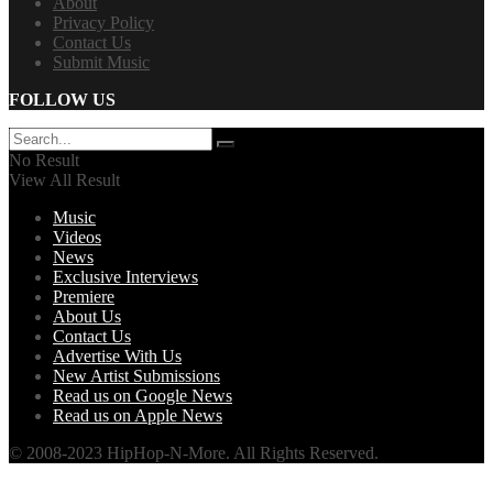
About
Privacy Policy
Contact Us
Submit Music
FOLLOW US
No Result
View All Result
Music
Videos
News
Exclusive Interviews
Premiere
About Us
Contact Us
Advertise With Us
New Artist Submissions
Read us on Google News
Read us on Apple News
© 2008-2023 HipHop-N-More. All Rights Reserved.