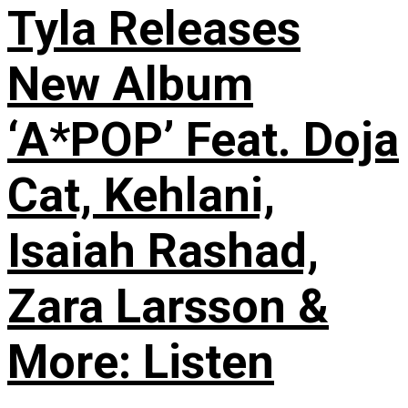
Tyla Releases
New Album
‘A*POP’ Feat. Doja
Cat, Kehlani,
Isaiah Rashad,
Zara Larsson &
More: Listen