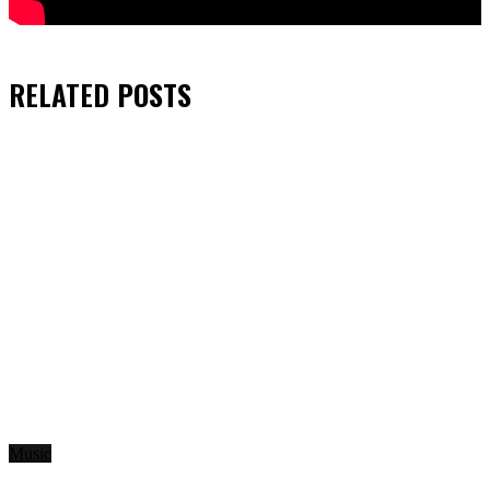
RELATED
POSTS
Music