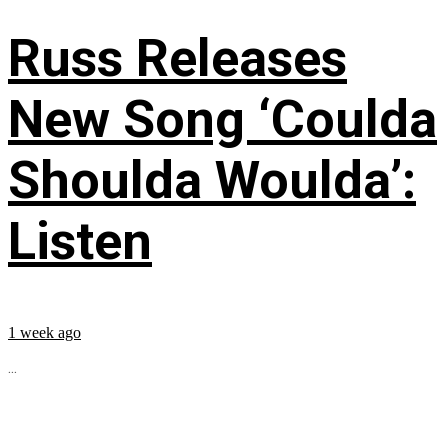
Russ Releases
New Song ‘Coulda
Shoulda Woulda’:
Listen
1 week ago
...