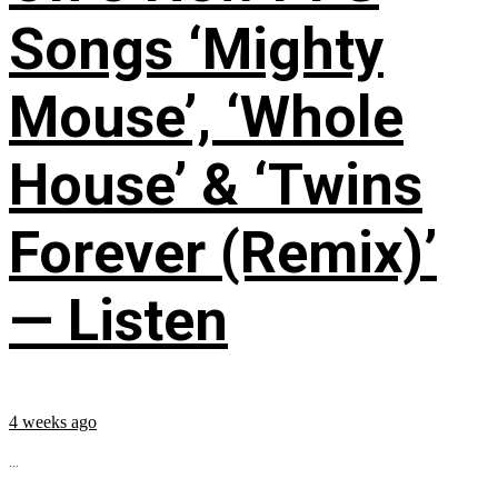
Songs ‘Mighty
Mouse’, ‘Whole
House’ & ‘Twins
Forever (Remix)’
— Listen
4 weeks ago
...