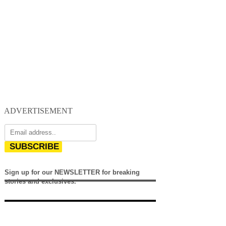
ADVERTISEMENT
SUBSCRIBE
Sign up for our NEWSLETTER for breaking
stories and exclusives.