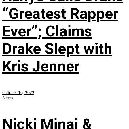
“Greatest Rapper
Ever”; Claims
Drake Slept with
Kris Jenner
October 16, 2022
News
Nicki Minaj &