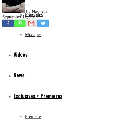
by
Navjosh
Freestyles
September 12, 2019
Mixtapes
Videos
News
Exclusives + Premieres
Premiere