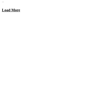
...
Load More