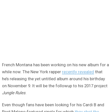
French Montana has been working on his new album for a
while now. The New York rapper
recently revealed
that
he’s releasing the yet untitled album around his birthday
on November 9. It will be the followup to his 2017 project
Jungle Rules
.
Even though fans have been looking for his Cardi B and
Post Malone-featured single for which
they shot the