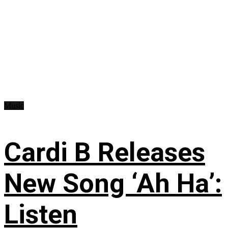
Music
Cardi B Releases
New Song ‘Ah Ha’:
Listen