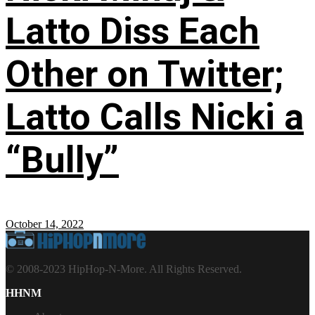
Latto Diss Each
Other on Twitter;
Latto Calls Nicki a
“Bully”
October 14, 2022
© 2008-2023 HipHop-N-More. All Rights Reserved.
HHNM