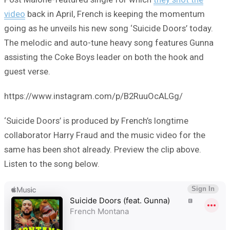
video
back in April, French is keeping the momentum
going as he unveils his new song ‘Suicide Doors’ today.
The melodic and auto-tune heavy song features Gunna
assisting the Coke Boys leader on both the hook and
guest verse.
https://www.instagram.com/p/B2RuuOcALGg/
‘Suicide Doors’ is produced by French’s longtime
collaborator Harry Fraud and the music video for the
same has been shot already. Preview the clip above.
Listen to the song below.