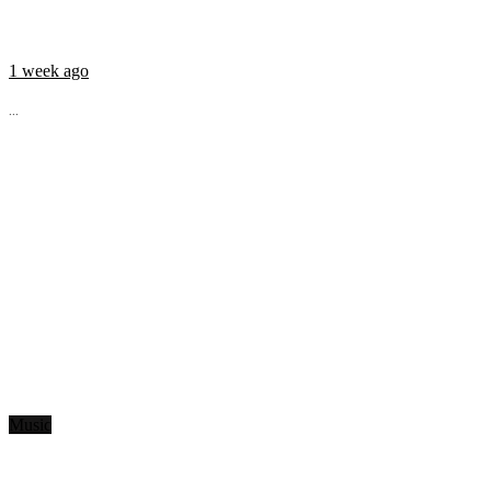
1 week ago
...
Music