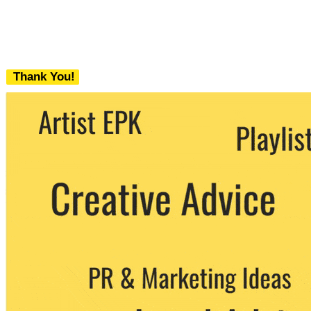
Thank You!
We never share your email with any 3rd
party. You can unsubscribe at any time.