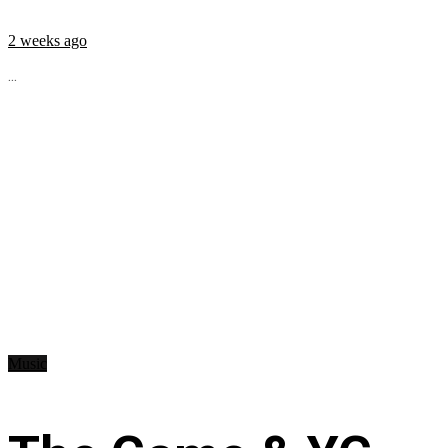
2 weeks ago
...
Music