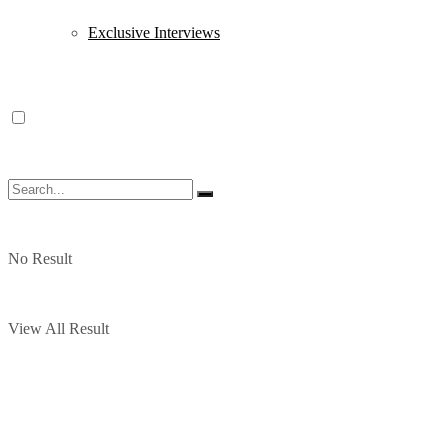
Exclusive Interviews
No Result
View All Result