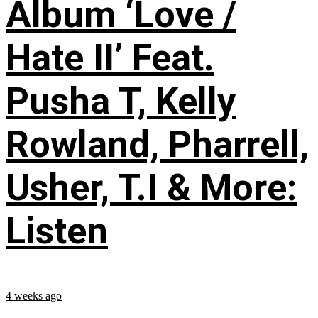
Album ‘Love /
Hate II’ Feat.
Pusha T, Kelly
Rowland, Pharrell,
Usher, T.I & More:
Listen
4 weeks ago