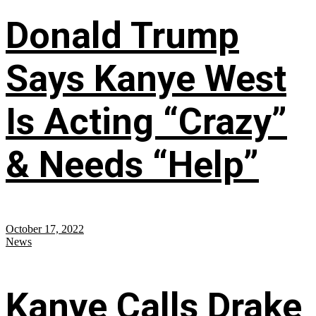
Donald Trump
Says Kanye West
Is Acting “Crazy”
& Needs “Help”
October 17, 2022
News
Kanye Calls Drake