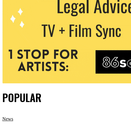
POPULAR
News