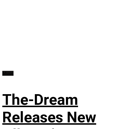
Music
The-Dream
Releases New