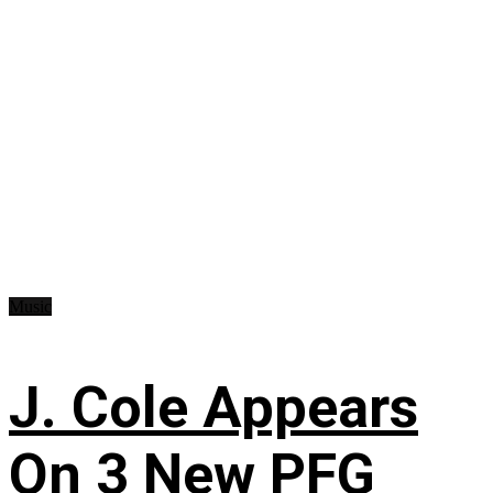
Music
J. Cole Appears
On 3 New PFG