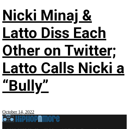
Nicki Minaj &
Latto Diss Each
Other on Twitter;
Latto Calls Nicki a
“Bully”
October 14, 2022