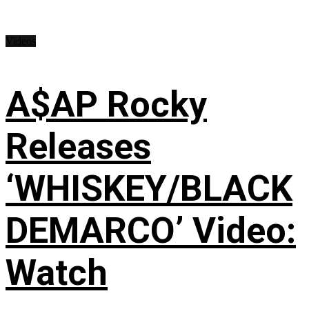
Videos
A$AP Rocky
Releases
‘WHISKEY/BLACK
DEMARCO’ Video:
Watch