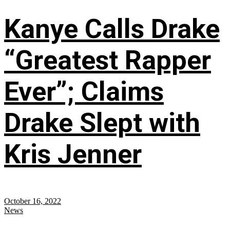
Kanye Calls Drake
“Greatest Rapper
Ever”; Claims
Drake Slept with
Kris Jenner
October 16, 2022
News