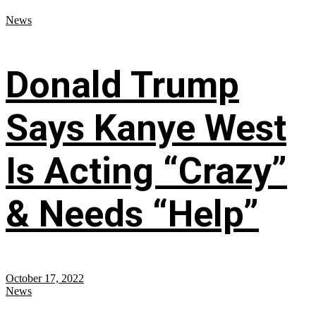
News
Donald Trump
Says Kanye West
Is Acting “Crazy”
& Needs “Help”
October 17, 2022
News