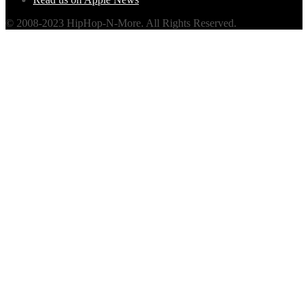
© 2008-2023 HipHop-N-More. All Rights Reserved.