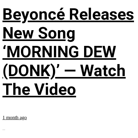
Beyoncé Releases
New Song
‘MORNING DEW
(DONK)’ — Watch
The Video
1 month ago
...