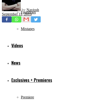
by
Navjosh
Freestyles
September 11, 2019
Mixtapes
Videos
News
Exclusives + Premieres
Premiere