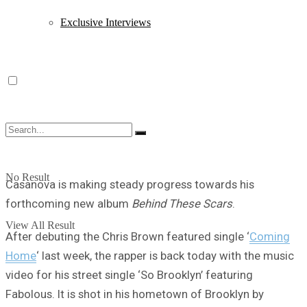
Exclusive Interviews
No Result
Casanova is making steady progress towards his
forthcoming new album
Behind These Scars
.
View All Result
After debuting the Chris Brown featured single ‘
Coming
Home
‘ last week, the rapper is back today with the music
video for his street single ‘So Brooklyn’ featuring
Fabolous. It is shot in his hometown of Brooklyn by