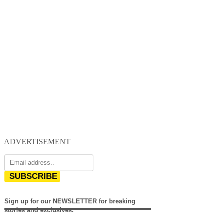
ADVERTISEMENT
SUBSCRIBE
Sign up for our NEWSLETTER for breaking
stories and exclusives.