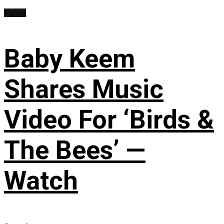
Videos
Baby Keem
Shares Music
Video For ‘Birds &
The Bees’ —
Watch