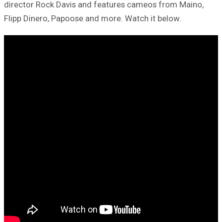
director Rock Davis and features cameos from Maino,
Flipp Dinero, Papoose and more. Watch it below.