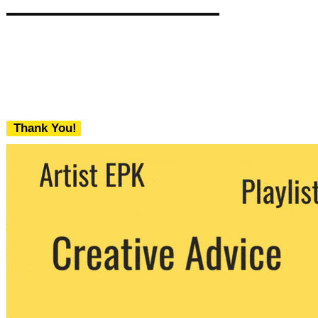
Thank You!
We never share your email with any 3rd
party. You can unsubscribe at any time.