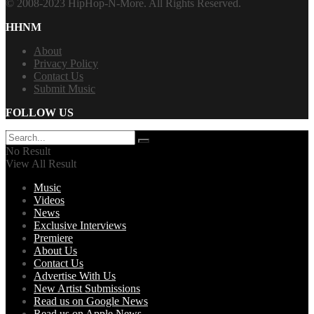
© 2008-2023 HipHop-N-More. All Rights Reserved.
HHNM
About
Privacy Policy
Contact Us
Submit Music
FOLLOW US
No Result
View All Result
Music
Videos
News
Exclusive Interviews
Premiere
About Us
Contact Us
Advertise With Us
New Artist Submissions
Read us on Google News
Read us on Apple News