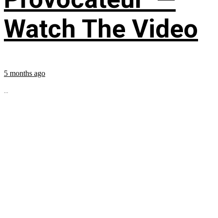
Watch The Video
5 months ago
...