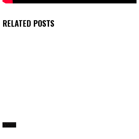
RELATED
POSTS
Videos