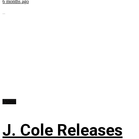
6 months ago
...
Videos
J. Cole Releases