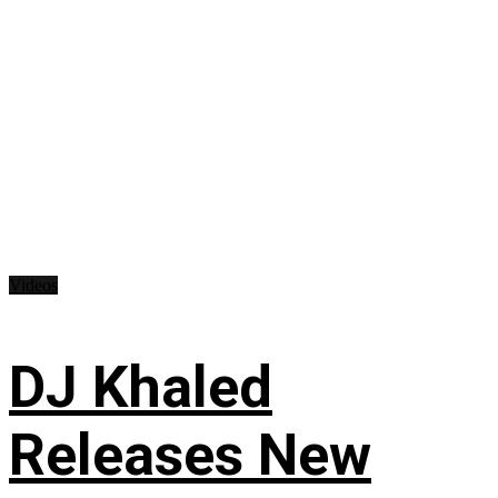
Videos
DJ Khaled
Releases New