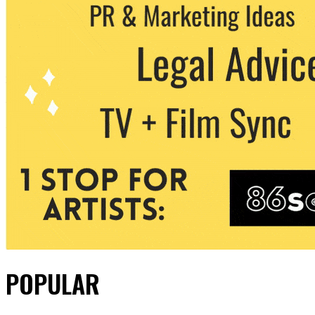
POPULAR