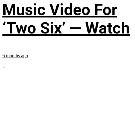
Music Video For
‘Two Six’ — Watch
6 months ago
...