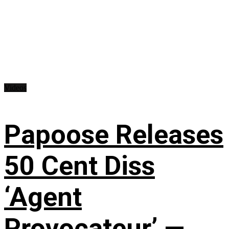
Videos
Papoose Releases
50 Cent Diss
‘Agent
Provocateur’ —