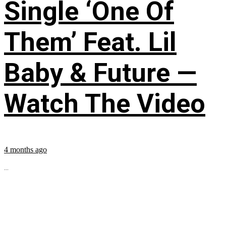
Single ‘One Of
Them’ Feat. Lil
Baby & Future —
Watch The Video
4 months ago
...