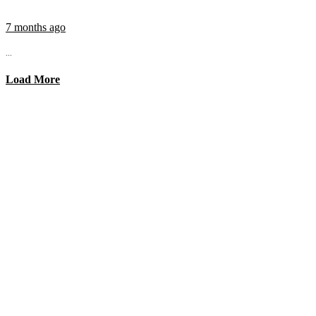
7 months ago
...
Load More