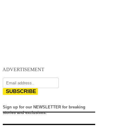
ADVERTISEMENT
SUBSCRIBE
Sign up for our NEWSLETTER for breaking
stories and exclusives.