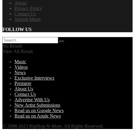
About
Privacy Policy
Contact Us
Submit Music
FOLLOW US
No Result
View All Result
Music
Videos
News
Exclusive Interviews
Premiere
About Us
Contact Us
Advertise With Us
New Artist Submissions
Read us on Google News
Read us on Apple News
© 2008-2023 HipHop-N-More. All Rights Reserved.