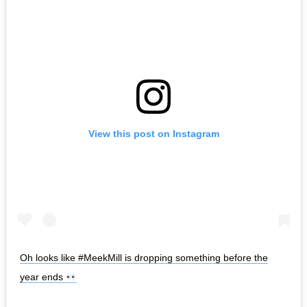
View this post on Instagram
Oh looks like #MeekMill is dropping something before the
year ends