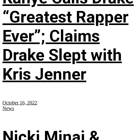
“Greatest Rapper
Ever”; Claims
Drake Slept with
Kris Jenner
October 16, 2022
News
Nicki Minaj &