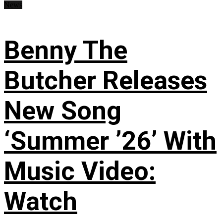
News
Benny The
Butcher Releases
New Song
‘Summer ’26’ With
Music Video:
Watch