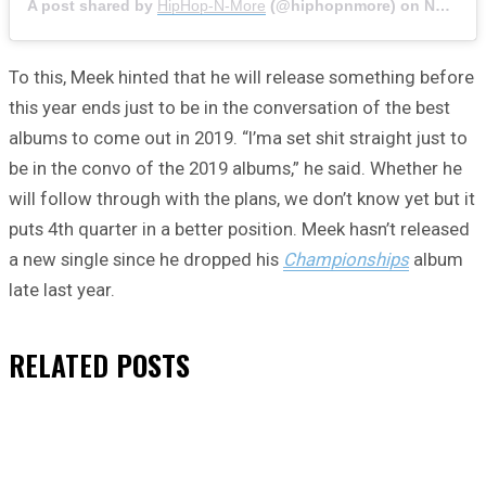
A post shared by
HipHop-N-More
(@hiphopnmore) on
Nov 15, 2019 at 7:15am PST
To this, Meek hinted that he will release something before
this year ends just to be in the conversation of the best
albums to come out in 2019. “I’ma set shit straight just to
be in the convo of the 2019 albums,” he said. Whether he
will follow through with the plans, we don’t know yet but it
puts 4th quarter in a better position. Meek hasn’t released
a new single since he dropped his
Championships
album
late last year.
RELATED
POSTS