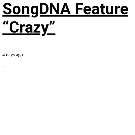
SongDNA Feature
“Crazy”
4 days ago
...