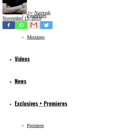
by
Navjosh
Freestyles
November 15, 2019
Mixtapes
Videos
News
Exclusives + Premieres
Premiere