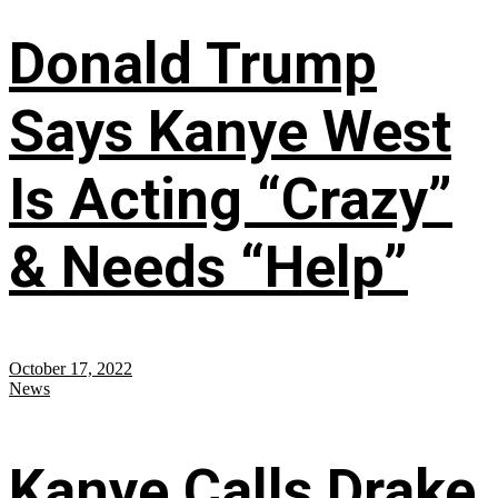
Donald Trump
Says Kanye West
Is Acting “Crazy”
& Needs “Help”
October 17, 2022
News
Kanye Calls Drake