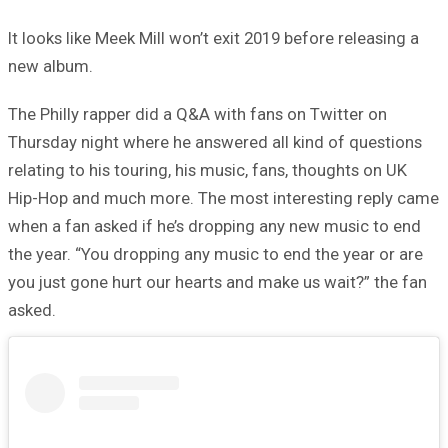
It looks like Meek Mill won’t exit 2019 before releasing a
new album.
The Philly rapper did a Q&A with fans on Twitter on
Thursday night where he answered all kind of questions
relating to his touring, his music, fans, thoughts on UK
Hip-Hop and much more. The most interesting reply came
when a fan asked if he’s dropping any new music to end
the year. “You dropping any music to end the year or are
you just gone hurt our hearts and make us wait?” the fan
asked.