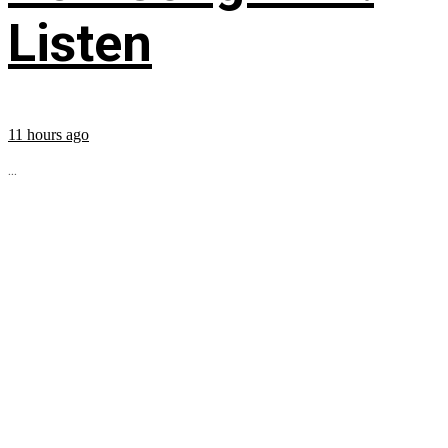
Listen
11 hours ago
...