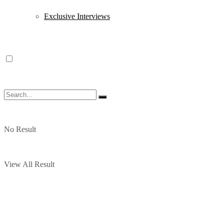
Exclusive Interviews
No Result
View All Result