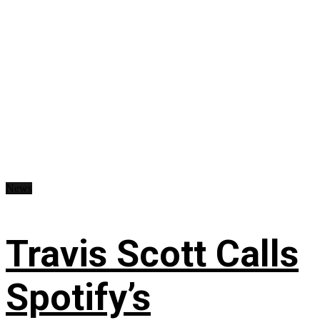
News
Travis Scott Calls
Spotify’s