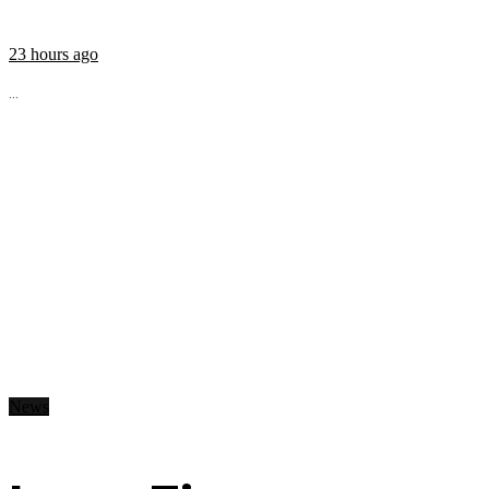
23 hours ago
...
News