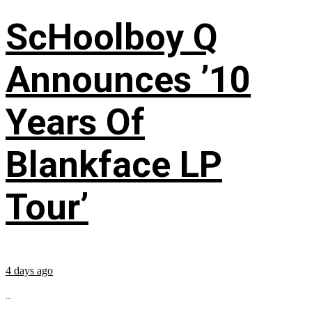
ScHoolboy Q
Announces ’10
Years Of
Blankface LP
Tour’
4 days ago
...