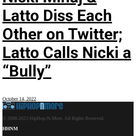
Latto Diss Each
Other on Twitter;
Latto Calls Nicki a
“Bully”
October 14, 2022
© 2008-2023 HipHop-N-More. All Rights Reserved.
HHNM