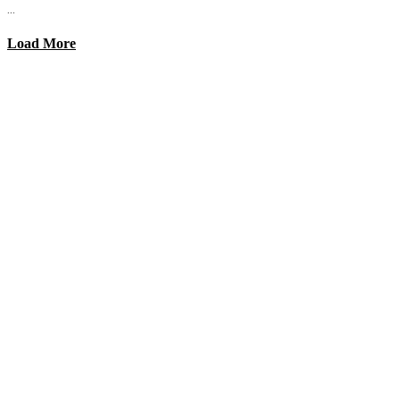
...
Load More