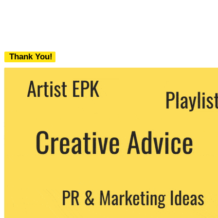
Thank You!
We never share your email with any 3rd
party. You can unsubscribe at any time.