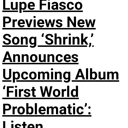
Lupe Fiasco
Previews New
Song ‘Shrink,’
Announces
Upcoming Album
‘First World
Problematic’:
Listen