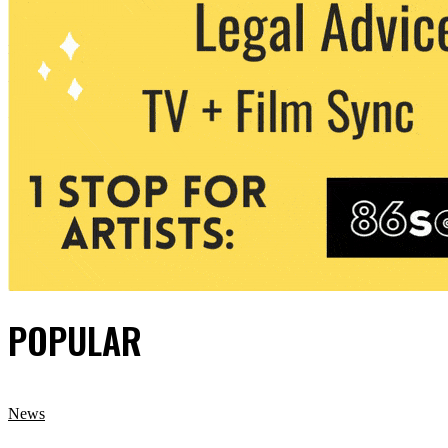
POPULAR
News