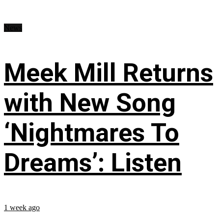
News
Meek Mill Returns
with New Song
‘Nightmares To
Dreams’: Listen
1 week ago