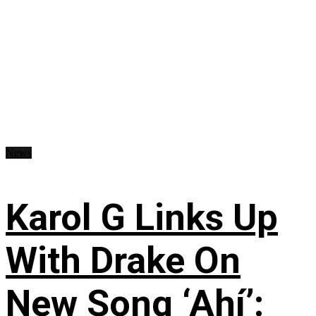
News
Karol G Links Up
With Drake On
New Song ‘Ahí’: