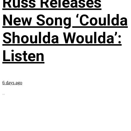
Russ Releases
New Song ‘Coulda
Shoulda Woulda’:
Listen
6 days ago
...