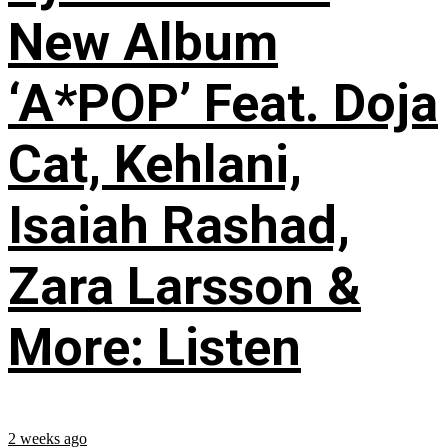
New Album
‘A*POP’ Feat. Doja
Cat, Kehlani,
Isaiah Rashad,
Zara Larsson &
More: Listen
2 weeks ago