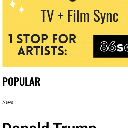
POPULAR
News