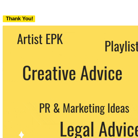
Thank You!
We never share your email with any 3rd
party. You can unsubscribe at any time.