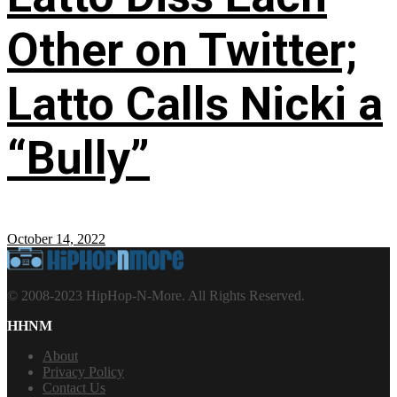
Other on Twitter;
Latto Calls Nicki a
“Bully”
October 14, 2022
© 2008-2023 HipHop-N-More. All Rights Reserved.
HHNM
About
Privacy Policy
Contact Us