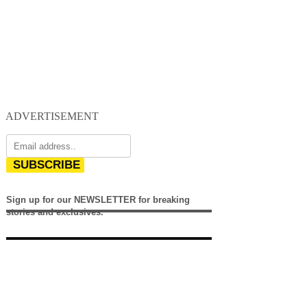
ADVERTISEMENT
SUBSCRIBE
Sign up for our NEWSLETTER for breaking
stories and exclusives.