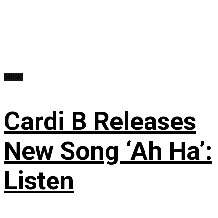
Music
Cardi B Releases
New Song ‘Ah Ha’:
Listen