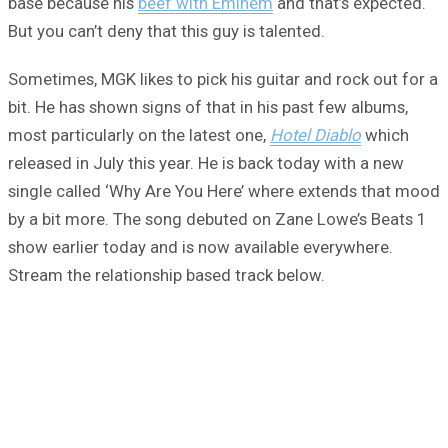
base because his
beef with Eminem
and that’s expected.
But you can’t deny that this guy is talented.
Sometimes, MGK likes to pick his guitar and rock out for a
bit. He has shown signs of that in his past few albums,
most particularly on the latest one,
Hotel Diablo
which
released in July this year. He is back today with a new
single called ‘Why Are You Here’ where extends that mood
by a bit more. The song debuted on Zane Lowe’s Beats 1
show earlier today and is now available everywhere.
Stream the relationship based track below.