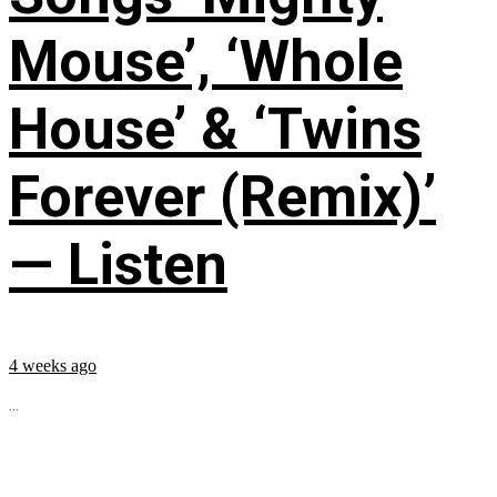
Mouse’, ‘Whole
House’ & ‘Twins
Forever (Remix)’
— Listen
4 weeks ago
...