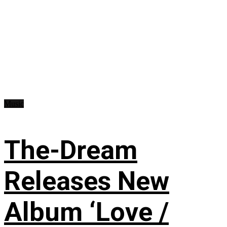
Music
The-Dream
Releases New
Album ‘Love /