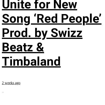
Unite for New
Song ‘Red People’
Prod. by Swizz
Beatz &
Timbaland
2 weeks ago
...