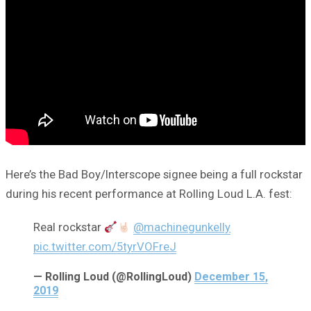
Here’s the Bad Boy/Interscope signee being a full rockstar
during his recent performance at Rolling Loud L.A. fest:
Real rockstar
@machinegunkelly
pic.twitter.com/5tyrVOFreJ
— Rolling Loud (@RollingLoud)
December 15,
2019