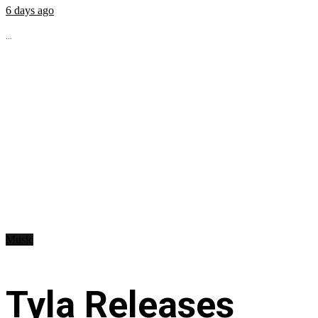
6 days ago
...
Music
Tyla Releases