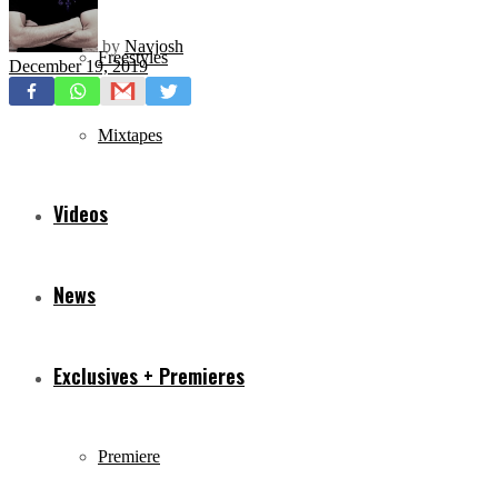
by
Navjosh
Freestyles
December 19, 2019
Mixtapes
Videos
News
Exclusives + Premieres
Premiere