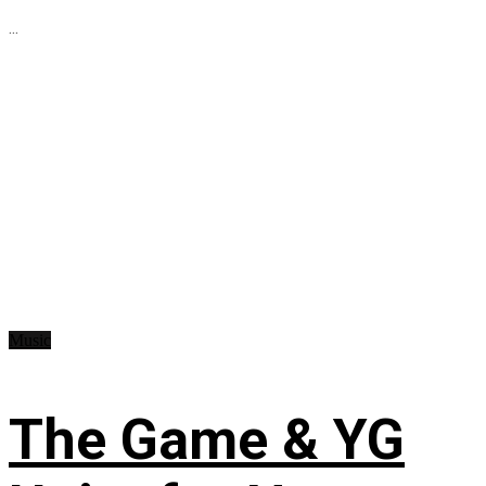
...
Music
The Game & YG