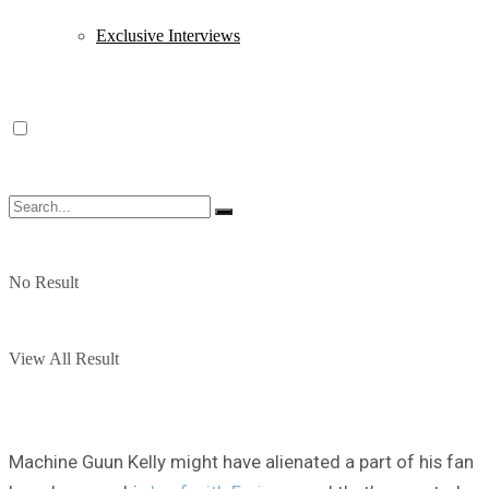
Exclusive Interviews
No Result
View All Result
Machine Guun Kelly might have alienated a part of his fan