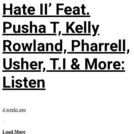
Hate II’ Feat.
Pusha T, Kelly
Rowland, Pharrell,
Usher, T.I & More:
Listen
4 weeks ago
...
Load More