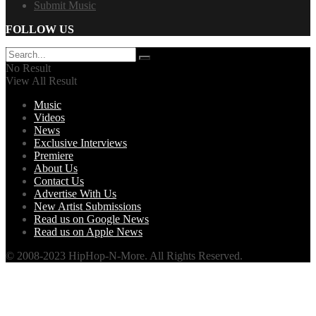
Submit Music
FOLLOW US
No Result
View All Result
Music
Videos
News
Exclusive Interviews
Premiere
About Us
Contact Us
Advertise With Us
New Artist Submissions
Read us on Google News
Read us on Apple News
© 2008-2023 HipHop-N-More. All Rights Reserved.