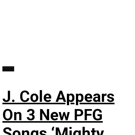
Music
J. Cole Appears
On 3 New PFG
Songs ‘Mighty