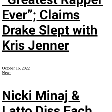
Ever”; Claims
Drake Slept with
Kris Jenner
October 16, 2022
News
Nicki Minaj &
Latto Diss Each