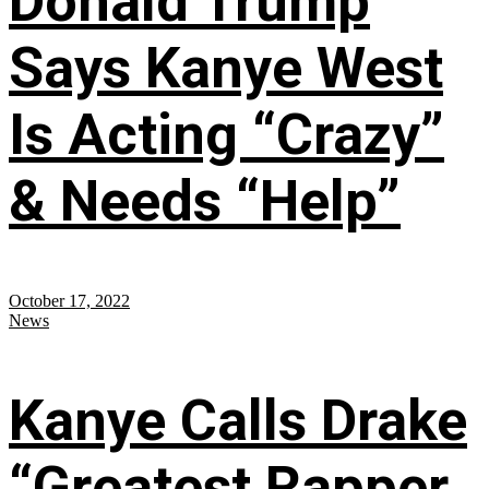
Donald Trump
Says Kanye West
Is Acting “Crazy”
& Needs “Help”
October 17, 2022
News
Kanye Calls Drake
“Greatest Rapper