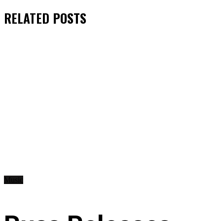
RELATED
POSTS
Music