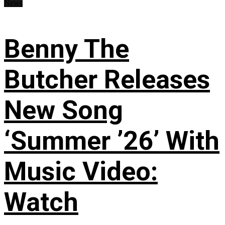
News
Benny The
Butcher Releases
New Song
‘Summer ’26’ With
Music Video:
Watch