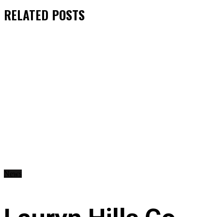
RELATED
POSTS
News