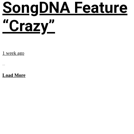
SongDNA Feature
“Crazy”
1 week ago
...
Load More