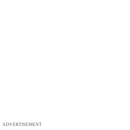
ADVERTISEMENT