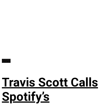
News
Travis Scott Calls
Spotify’s