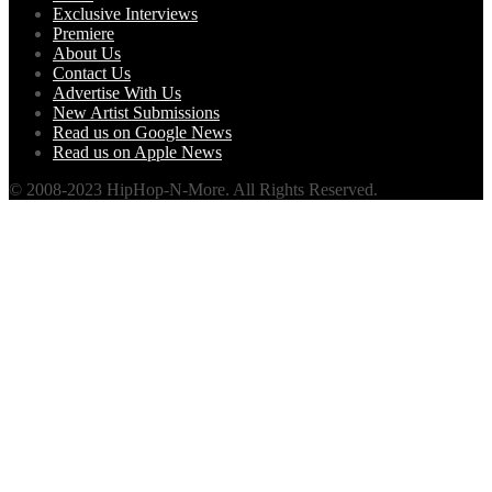
Exclusive Interviews
Premiere
About Us
Contact Us
Advertise With Us
New Artist Submissions
Read us on Google News
Read us on Apple News
© 2008-2023 HipHop-N-More. All Rights Reserved.