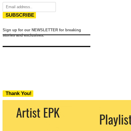
SUBSCRIBE
Sign up for our NEWSLETTER for breaking
stories and exclusives.
Thank You!
We never share your email with any 3rd
party. You can unsubscribe at any time.