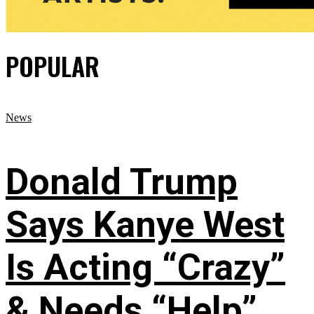
POPULAR
News
Donald Trump
Says Kanye West
Is Acting “Crazy”
& Needs “Help”