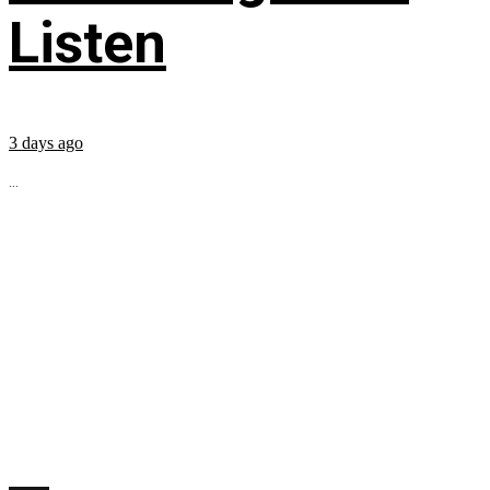
Listen
3 days ago
...