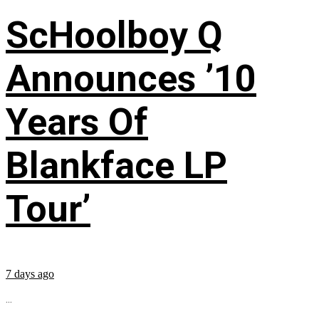
ScHoolboy Q
Announces ’10
Years Of
Blankface LP
Tour’
7 days ago
...