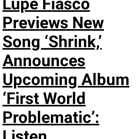
Lupe Fiasco
Previews New
Song ‘Shrink,’
Announces
Upcoming Album
‘First World
Problematic’:
Listen