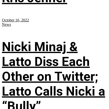
October 16, 2022
News
Nicki Minaj &
Latto Diss Each
Other on Twitter;
Latto Calls Nicki a
“Bully”