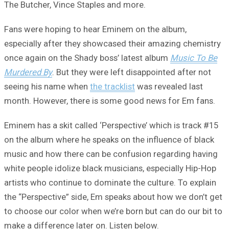
The Butcher, Vince Staples and more.
Fans were hoping to hear Eminem on the album,
especially after they showcased their amazing chemistry
once again on the Shady boss’ latest album
Music To Be
Murdered By
. But they were left disappointed after not
seeing his name when
the tracklist
was revealed last
month. However, there is some good news for Em fans.
Eminem has a skit called ‘Perspective’ which is track #15
on the album where he speaks on the influence of black
music and how there can be confusion regarding having
white people idolize black musicians, especially Hip-Hop
artists who continue to dominate the culture. To explain
the “Perspective” side, Em speaks about how we don’t get
to choose our color when we’re born but can do our bit to
make a difference later on. Listen below.