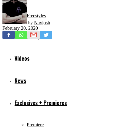
Freestyles
by
Navjosh
February 20, 2020
Mixtapes
Videos
News
Exclusives + Premieres
Premiere