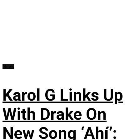
News
Karol G Links Up
With Drake On
New Song ‘Ahí’: