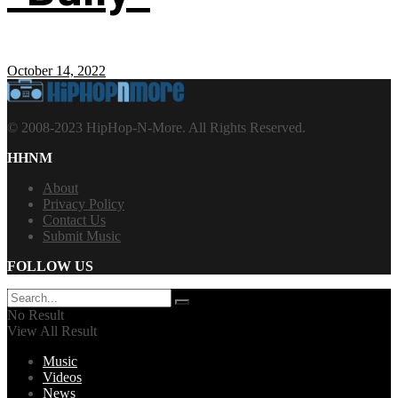
October 14, 2022
© 2008-2023 HipHop-N-More. All Rights Reserved.
HHNM
About
Privacy Policy
Contact Us
Submit Music
FOLLOW US
No Result
View All Result
Music
Videos
News