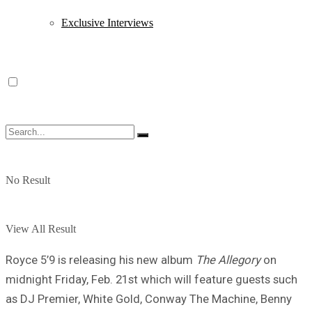
Exclusive Interviews
No Result
View All Result
Royce 5’9 is releasing his new album
The Allegory
on
midnight Friday, Feb. 21st which will feature guests such
as DJ Premier, White Gold, Conway The Machine, Benny