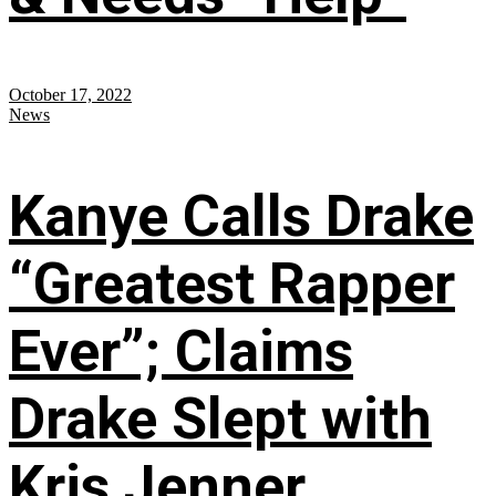
October 17, 2022
News
Kanye Calls Drake
“Greatest Rapper
Ever”; Claims
Drake Slept with
Kris Jenner