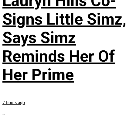
Lauryn Hills Co-
Signs Little Simz,
Says Simz
Reminds Her Of
Her Prime
7 hours ago
...