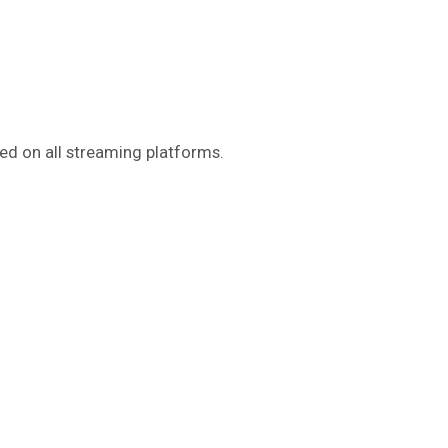
sed on all streaming platforms.