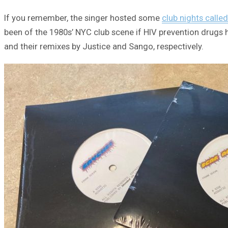
If you remember, the singer hosted some
club nights calle
been of the 1980s’ NYC club scene if HIV prevention drugs h
and their remixes by Justice and Sango, respectively.