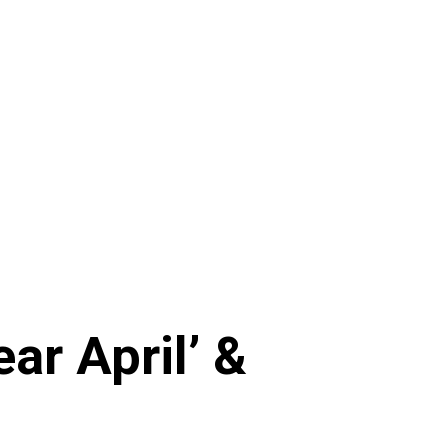
ar April’ &