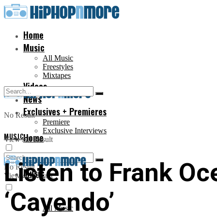
Home
Music
All Music
Freestyles
Mixtapes
Videos
News
Exclusives + Premieres
No Result
Premiere
Exclusive Interviews
MUSIC
Home
View All Result
Listen to Frank Oc
No Result
Music
View All Result
‘Cayendo’
All Music