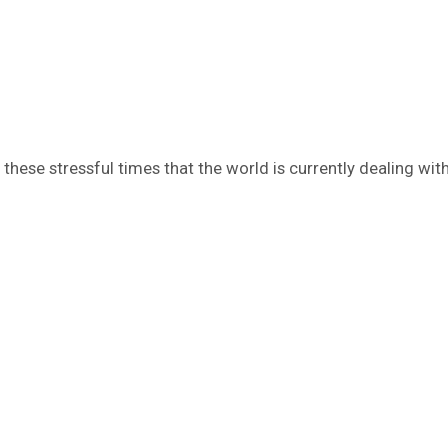
hese stressful times that the world is currently dealing with