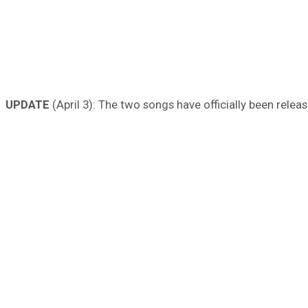
UPDATE
(April 3): The two songs have officially been relea