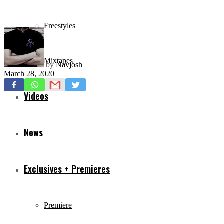
Freestyles
Mixtapes
by
Navjosh
March 28, 2020
Videos
News
Exclusives + Premieres
Premiere