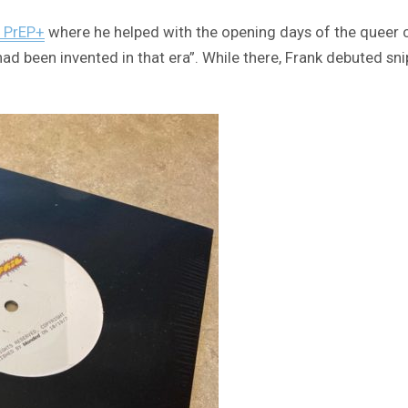
d PrEP+
where he helped with the opening days of the queer 
ad been invented in that era”. While there, Frank debuted sni