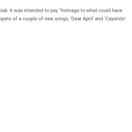
club. It was intended to pay “homage to what could have
ppets of a couple of new songs, ‘Dear April’ and ‘Cayendo’