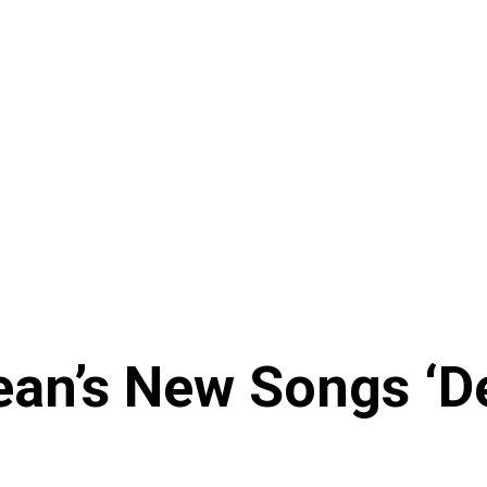
ean’s New Songs ‘De