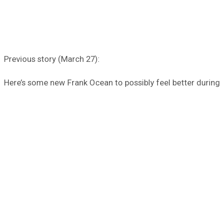
Previous story (March 27):
Here’s some new Frank Ocean to possibly feel better during t