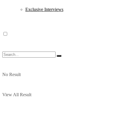
Exclusive Interviews
No Result
View All Result