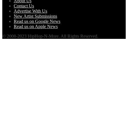
About Us
Contact Us
Advertise With Us
New Artist Submissions
Read us on Google News
Read us on Apple News
© 2008-2023 HipHop-N-More. All Rights Reserved.