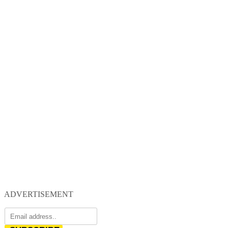
ADVERTISEMENT