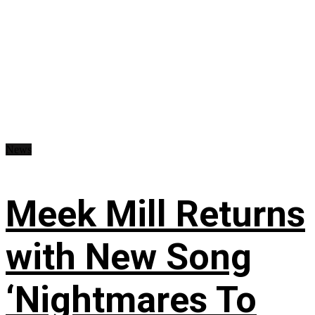
News
Meek Mill Returns
with New Song
‘Nightmares To