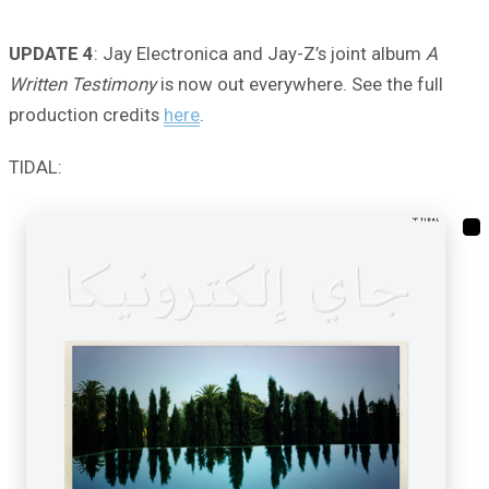
UPDATE 4
: Jay Electronica and Jay-Z’s joint album
A
Written Testimony
is now out everywhere. See the full
production credits
here
.
TIDAL: