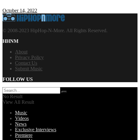
October 14, 2022
© 2008-2023 HipHop-N-More. All Rights Reserved.
HHNM
About
Privacy Policy
Contact Us
Submit Music
FOLLOW US
No Result
View All Result
Music
Videos
News
Exclusive Interviews
Premiere