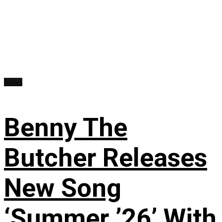
News
Benny The
Butcher Releases
New Song
‘Summer ’26’ With