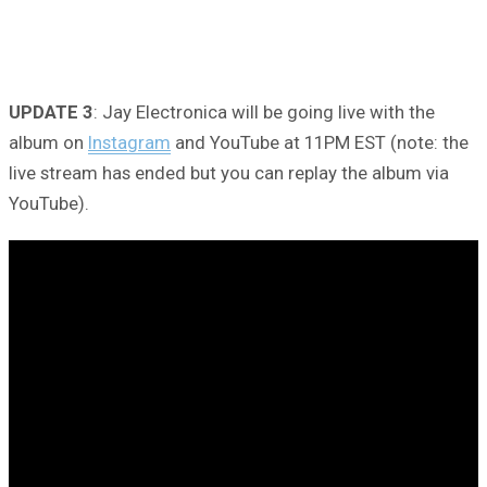
UPDATE 3
: Jay Electronica will be going live with the
album on
Instagram
and YouTube at 11PM EST (note: the
live stream has ended but you can replay the album via
YouTube).