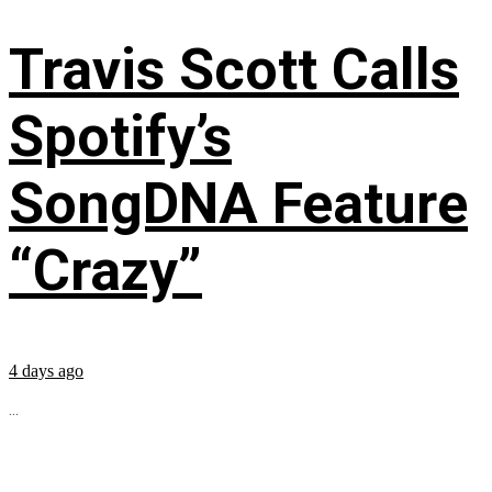
Travis Scott Calls
Spotify’s
SongDNA Feature
“Crazy”
4 days ago
...