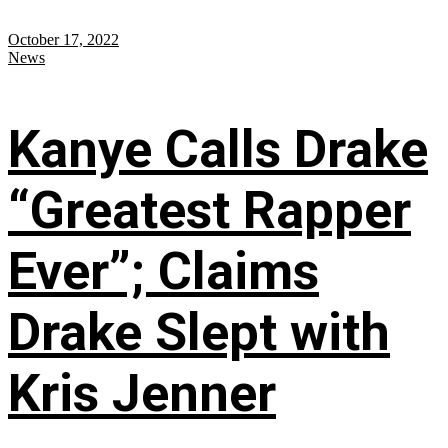
October 17, 2022
News
Kanye Calls Drake
“Greatest Rapper
Ever”; Claims
Drake Slept with
Kris Jenner