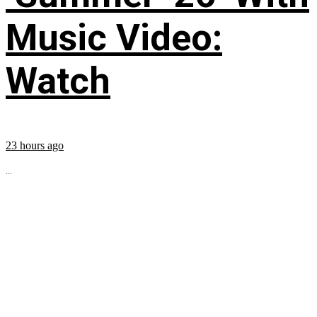
Music Video:
Watch
23 hours ago
...