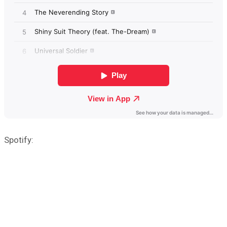
Spotify: