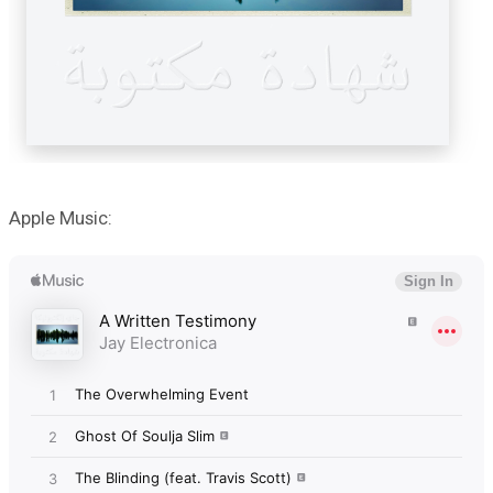
Apple Music: