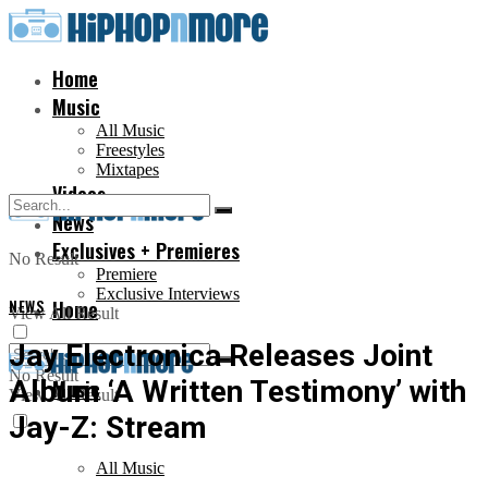
Home
Music
All Music
Freestyles
Mixtapes
Videos
News
Exclusives + Premieres
No Result
Premiere
Exclusive Interviews
NEWS
Home
View All Result
Jay Electronica Releases Joint
No Result
Album ‘A Written Testimony’ with
Music
View All Result
Jay-Z: Stream
All Music