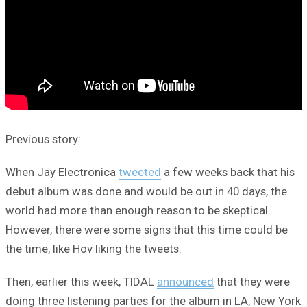
Previous story:
When Jay Electronica
tweeted
a few weeks back that his
debut album was done and would be out in 40 days, the
world had more than enough reason to be skeptical.
However, there were some signs that this time could be
the time, like Hov liking the tweets.
Then, earlier this week, TIDAL
announced
that they were
doing three listening parties for the album in LA, New York