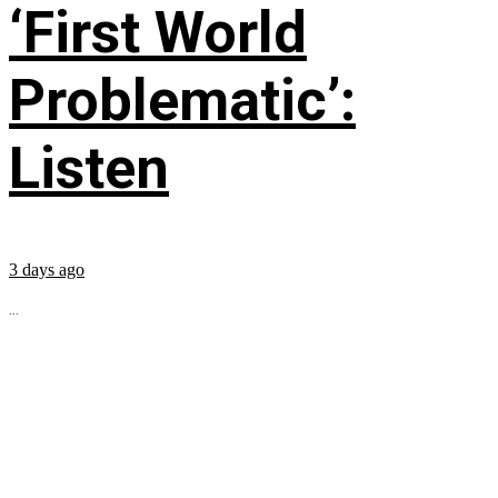
‘First World
Problematic’:
Listen
3 days ago
...