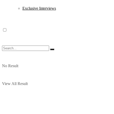
Exclusive Interviews
No Result
View All Result