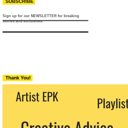
SUBSCRIBE
Sign up for our NEWSLETTER for breaking
stories and exclusives.
Thank You!
We never share your email with any 3rd
party. You can unsubscribe at any time.