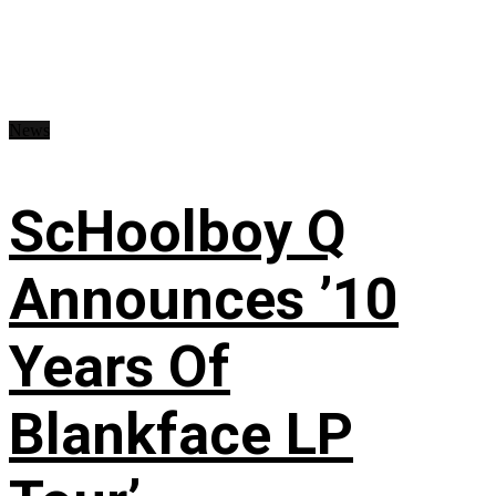
News
ScHoolboy Q
Announces ’10
Years Of
Blankface LP