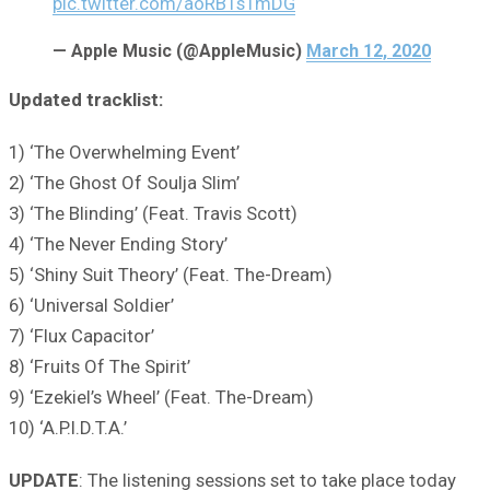
pic.twitter.com/aoRB1s1mDG
— Apple Music (@AppleMusic)
March 12, 2020
Updated tracklist:
1) ‘The Overwhelming Event’
2) ‘The Ghost Of Soulja Slim’
3) ‘The Blinding’ (Feat. Travis Scott)
4) ‘The Never Ending Story’
5) ‘Shiny Suit Theory’ (Feat. The-Dream)
6) ‘Universal Soldier’
7) ‘Flux Capacitor’
8) ‘Fruits Of The Spirit’
9) ‘Ezekiel’s Wheel’ (Feat. The-Dream)
10) ‘A.P.I.D.T.A.’
UPDATE
: The listening sessions set to take place today