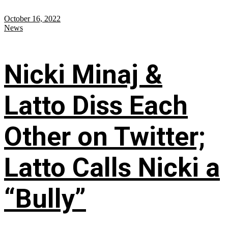
October 16, 2022
News
Nicki Minaj &
Latto Diss Each
Other on Twitter;
Latto Calls Nicki a
“Bully”