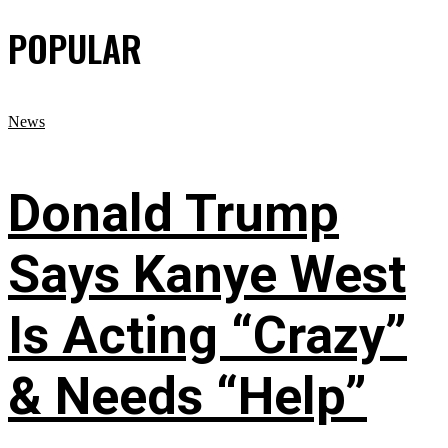
POPULAR
News
Donald Trump
Says Kanye West
Is Acting “Crazy”
& Needs “Help”