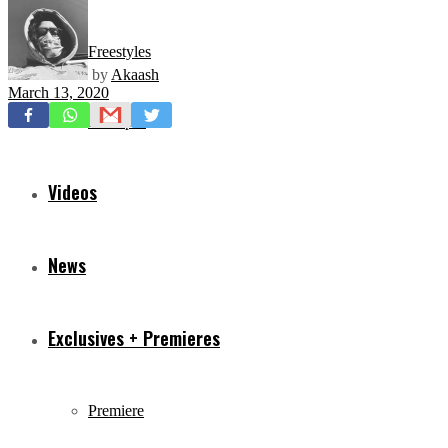
Freestyles
by
Akaash
March 13, 2020
Mixtapes
Videos
News
Exclusives + Premieres
Premiere