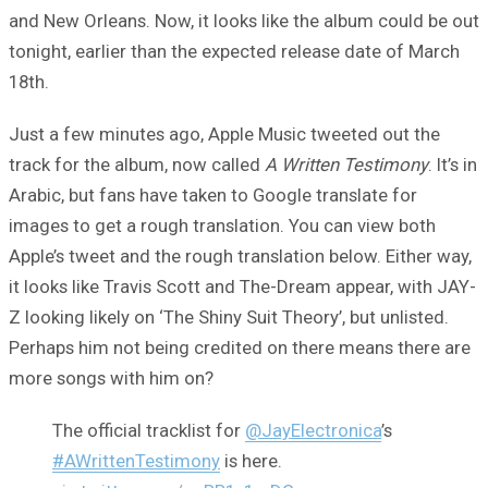
and New Orleans. Now, it looks like the album could be out
tonight, earlier than the expected release date of March
18th.
Just a few minutes ago, Apple Music tweeted out the
track for the album, now called
A Written Testimony
. It’s in
Arabic, but fans have taken to Google translate for
images to get a rough translation. You can view both
Apple’s tweet and the rough translation below. Either way,
it looks like Travis Scott and The-Dream appear, with JAY-
Z looking likely on ‘The Shiny Suit Theory’, but unlisted.
Perhaps him not being credited on there means there are
more songs with him on?
The official tracklist for
@JayElectronica
’s
#AWrittenTestimony
is here.