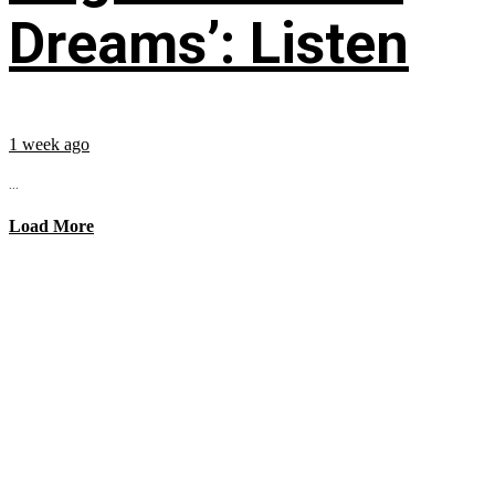
Dreams’: Listen
1 week ago
...
Load More