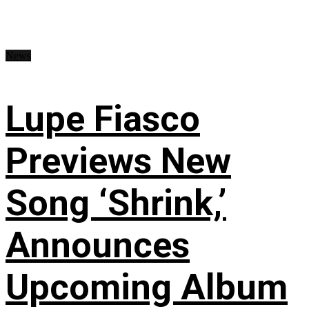
News
Lupe Fiasco
Previews New
Song ‘Shrink,’
Announces
Upcoming Album