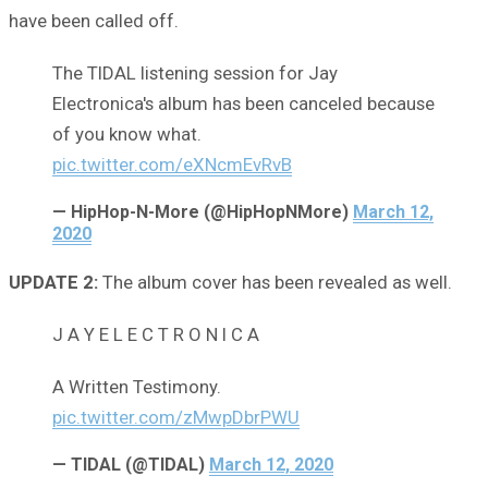
have been called off.
The TIDAL listening session for Jay
Electronica's album has been canceled because
of you know what.
pic.twitter.com/eXNcmEvRvB
— HipHop-N-More (@HipHopNMore)
March 12,
2020
UPDATE 2:
The album cover has been revealed as well.
J A Y E L E C T R O N I C A
A Written Testimony.
pic.twitter.com/zMwpDbrPWU
— TIDAL (@TIDAL)
March 12, 2020