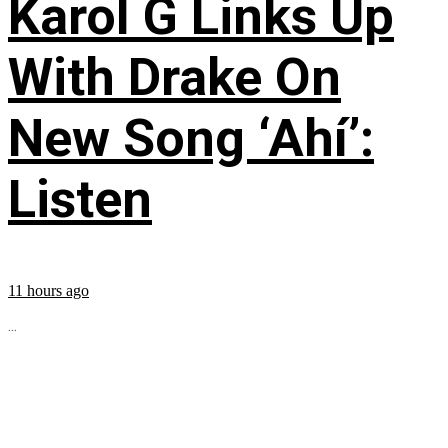
Karol G Links Up
With Drake On
New Song ‘Ahí’:
Listen
11 hours ago
...