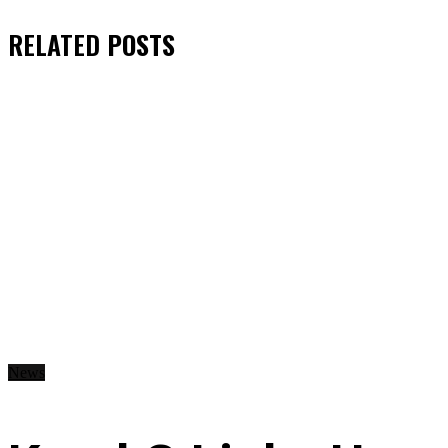
RELATED
POSTS
News