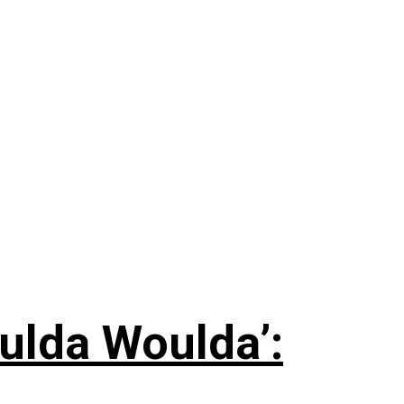
ulda Woulda’: