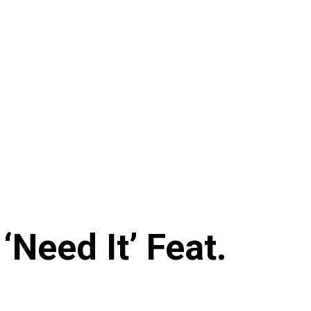
Need It’ Feat.