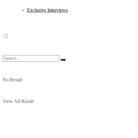
Exclusive Interviews
No Result
View All Result