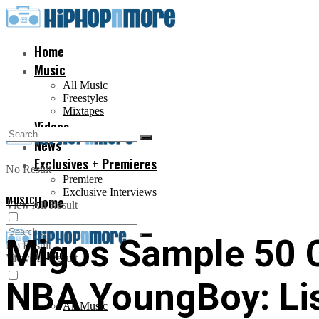
Home
Music
All Music
Freestyles
Mixtapes
Videos
News
Exclusives + Premieres
No Result
Premiere
Exclusive Interviews
MUSIC
Home
View All Result
Migos Sample 50 Ce
No Result
Music
View All Result
NBA YoungBoy: Li
All Music