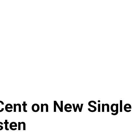
nt on New Single ‘
sten