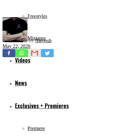
Freestyles
Mixtapes
by
Navjosh
May 22, 2020
Videos
News
Exclusives + Premieres
Premiere