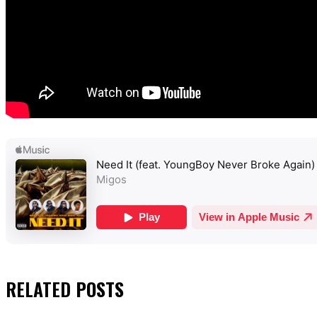
RELATED
POSTS