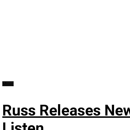
Music
Russ Releases New
Listen