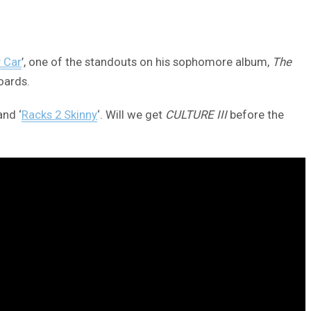
y Car
’, one of the standouts on his sophomore album,
The
oards.
and ‘
Racks 2 Skinny
‘. Will we get
CULTURE III
before the