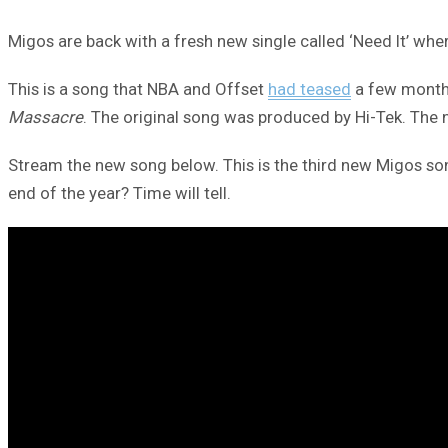
Migos are back with a fresh new single called ‘Need It’ wh
This is a song that NBA and Offset
had teased
a few months
Massacre
. The original song was produced by Hi-Tek. The
Stream the new song below. This is the third new Migos song
end of the year? Time will tell.