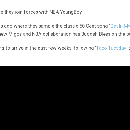
ere they join forces with NBA YoungBoy.
 ago where they sample the classic 50 Cent song ‘
Get In M
 new Migos and NBA collaboration has Buddah Bless on the b
 to arrive in the past few weeks, following ‘
Taco Tuesday
‘ 