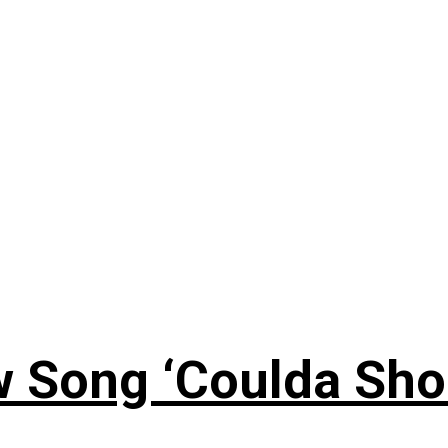
 Song ‘Coulda Sho