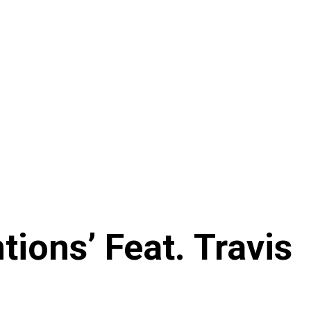
ions’ Feat. Travis