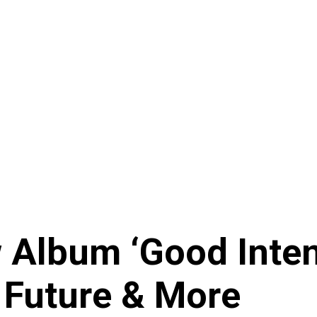
Album ‘Good Intent
 Future & More