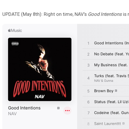
UPDATE (May 8th): Right on time, NAV’s
Good Intentions
is 