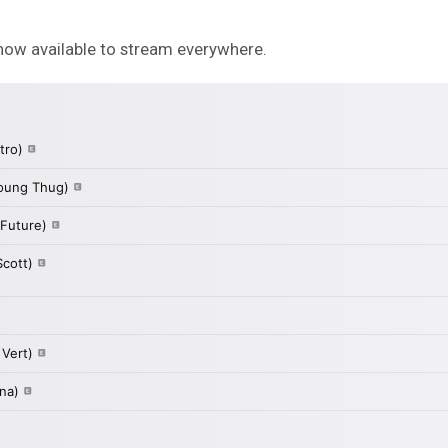
now available to stream everywhere.