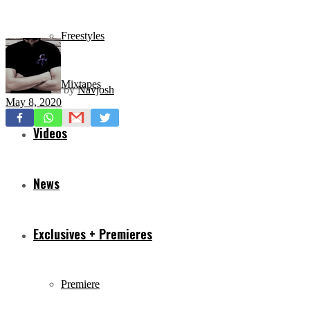
Freestyles
Mixtapes
by
Navjosh
May 8, 2020
Videos
News
Exclusives + Premieres
Premiere