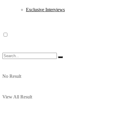
Exclusive Interviews
No Result
View All Result