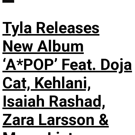
Music
Tyla Releases
New Album
‘A*POP’ Feat. Doja
Cat, Kehlani,
Isaiah Rashad,
Zara Larsson &