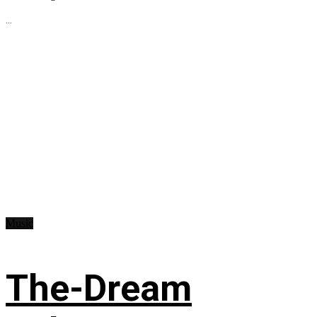
...
Music
The-Dream