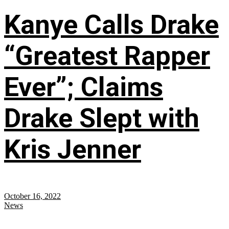
Kanye Calls Drake
“Greatest Rapper
Ever”; Claims
Drake Slept with
Kris Jenner
October 16, 2022
News