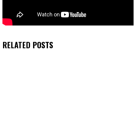
RELATED
POSTS