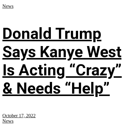
News
Donald Trump
Says Kanye West
Is Acting “Crazy”
& Needs “Help”
October 17, 2022
News