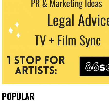
POPULAR