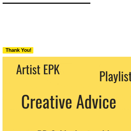
Thank You!
We never share your email with any 3rd
party. You can unsubscribe at any time.