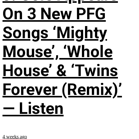
On 3 New PFG
Songs ‘Mighty
Mouse’, ‘Whole
House’ & ‘Twins
Forever (Remix)’
— Listen
4 weeks ago