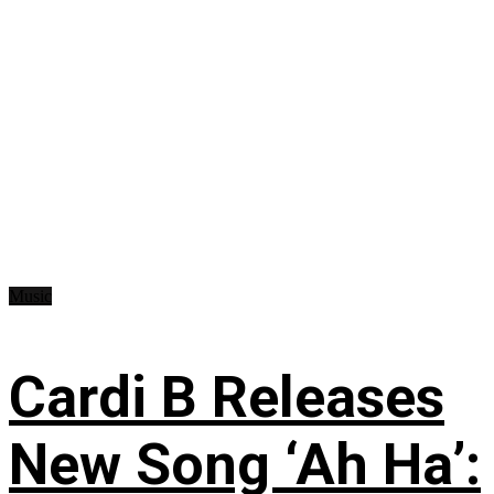
Music
Cardi B Releases
New Song ‘Ah Ha’: