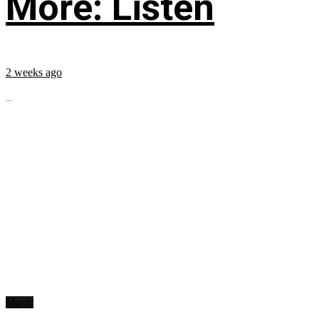
More: Listen
2 weeks ago
...
Music