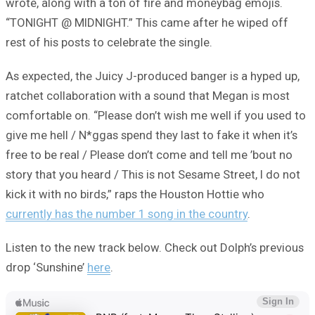
wrote, along with a ton of fire and moneybag emojis.
“TONIGHT @ MIDNIGHT.” This came after he wiped off
rest of his posts to celebrate the single.
As expected, the Juicy J-produced banger is a hyped up,
ratchet collaboration with a sound that Megan is most
comfortable on. “Please don’t wish me well if you used to
give me hell / N*ggas spend they last to fake it when it’s
free to be real / Please don’t come and tell me ’bout no
story that you heard / This is not Sesame Street, I do not
kick it with no birds,” raps the Houston Hottie who
currently has the number 1 song in the country
.
Listen to the new track below. Check out Dolph’s previous
drop ‘Sunshine’
here
.