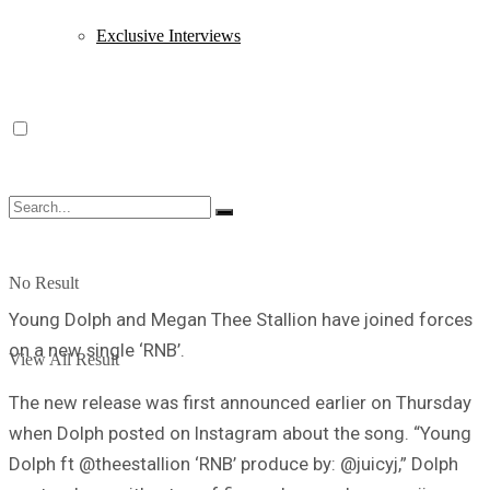
Exclusive Interviews
No Result
Young Dolph and Megan Thee Stallion have joined forces
on a new single ‘RNB’.
View All Result
The new release was first announced earlier on Thursday
when Dolph posted on Instagram about the song. “Young
Dolph ft @theestallion ‘RNB’ produce by: @juicyj,” Dolph