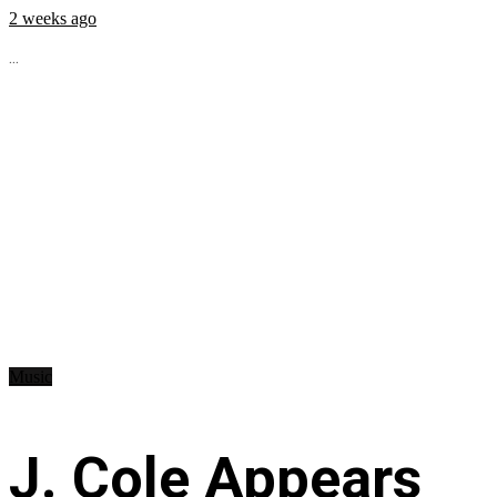
2 weeks ago
...
Music
J. Cole Appears