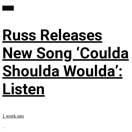
Music
Russ Releases
New Song ‘Coulda
Shoulda Woulda’:
Listen
1 week ago
...