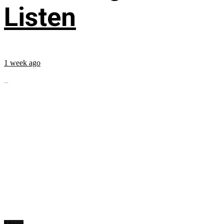
Listen
1 week ago
...