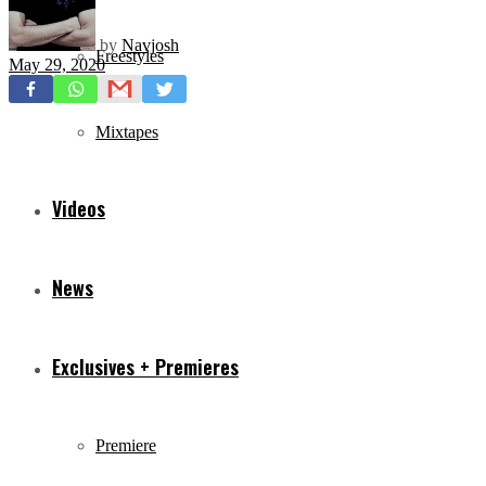
by
Navjosh
Freestyles
May 29, 2020
Mixtapes
Videos
News
Exclusives + Premieres
Premiere