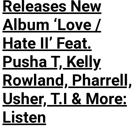
Releases New
Album ‘Love /
Hate II’ Feat.
Pusha T, Kelly
Rowland, Pharrell,
Usher, T.I & More:
Listen