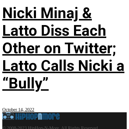
Nicki Minaj &
Latto Diss Each
Other on Twitter;
Latto Calls Nicki a
“Bully”
October 14, 2022
© 2008-2023 HipHop-N-More. All Rights Reserved.