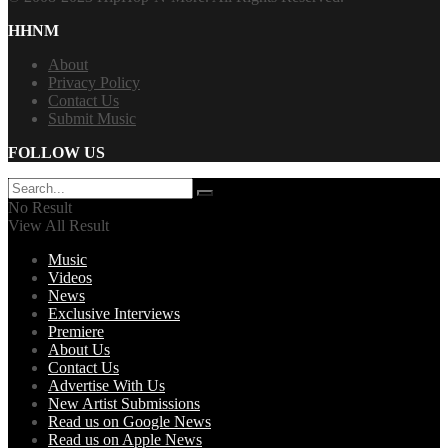
HHNM
About
Privacy Policy
Contact Us
Submit Music
FOLLOW US
No Result
View All Result
Music
Videos
News
Exclusive Interviews
Premiere
About Us
Contact Us
Advertise With Us
New Artist Submissions
Read us on Google News
Read us on Apple News