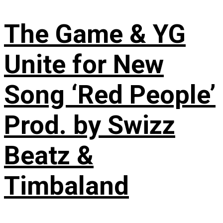
The Game & YG
Unite for New
Song ‘Red People’
Prod. by Swizz
Beatz &
Timbaland