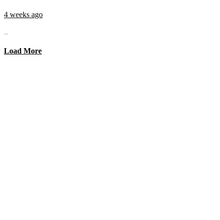
4 weeks ago
...
Load More