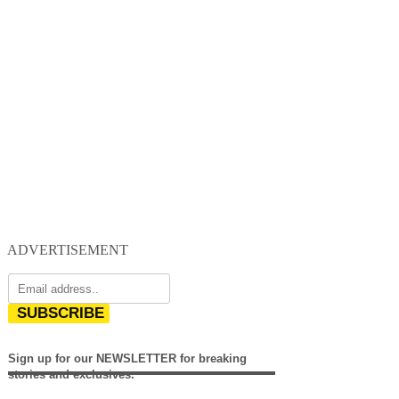
ADVERTISEMENT
SUBSCRIBE
Sign up for our NEWSLETTER for breaking
stories and exclusives.