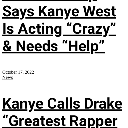
Says Kanye West
Is Acting “Crazy”
& Needs “Help”
October 17, 2022
News
Kanye Calls Drake
“Greatest Rapper