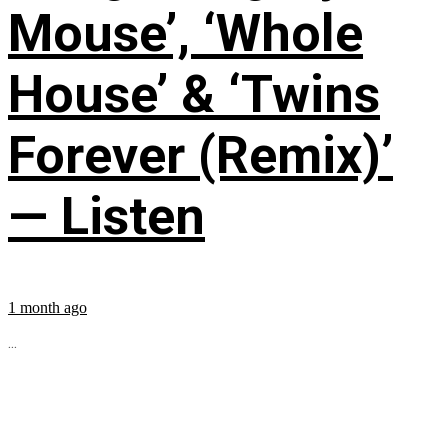
Mouse’, ‘Whole
House’ & ‘Twins
Forever (Remix)’
— Listen
1 month ago
...