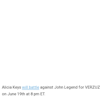
Alicia Keys
will battle
against John Legend for VERZUZ
on June 19th at 8 pm ET.