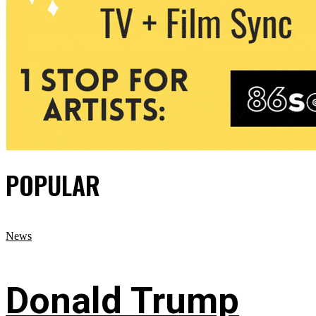
POPULAR
News
Donald Trump