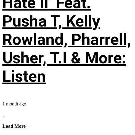
Hate II’ Feat.
Pusha T, Kelly
Rowland, Pharrell,
Usher, T.I & More:
Listen
1 month ago
...
Load More