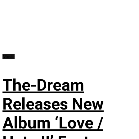
Music
The-Dream
Releases New
Album ‘Love /