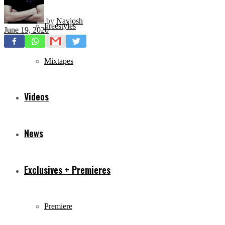
by
Navjosh
Freestyles
June 19, 2020
Mixtapes
Videos
News
Exclusives + Premieres
Premiere