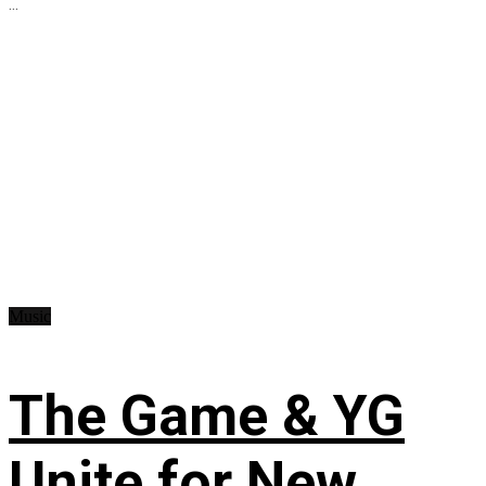
...
Music
The Game & YG
Unite for New