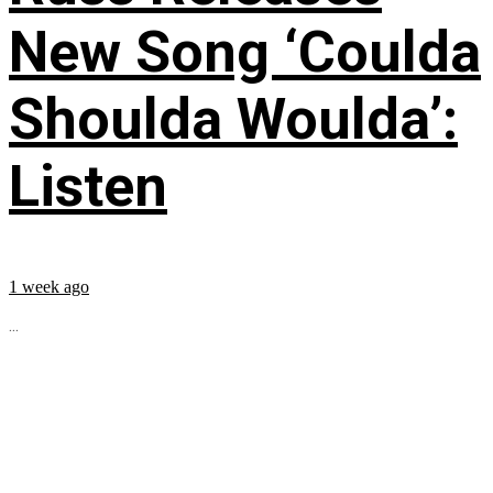
New Song ‘Coulda
Shoulda Woulda’:
Listen
1 week ago
...