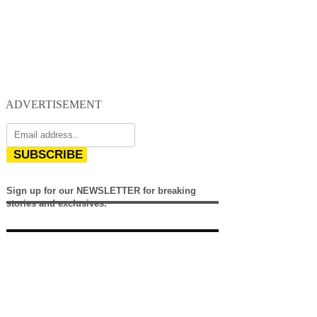
ADVERTISEMENT
SUBSCRIBE
Sign up for our NEWSLETTER for breaking
stories and exclusives.