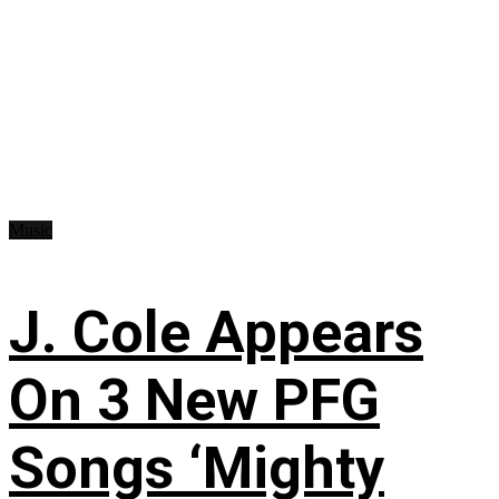
Music
J. Cole Appears
On 3 New PFG
Songs ‘Mighty