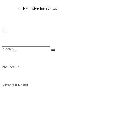
Exclusive Interviews
No Result
View All Result