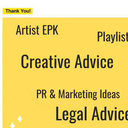
Thank You!
We never share your email with any 3rd
party. You can unsubscribe at any time.