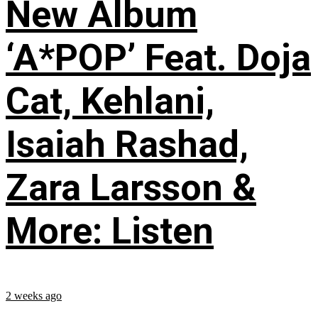
New Album
‘A*POP’ Feat. Doja
Cat, Kehlani,
Isaiah Rashad,
Zara Larsson &
More: Listen
2 weeks ago