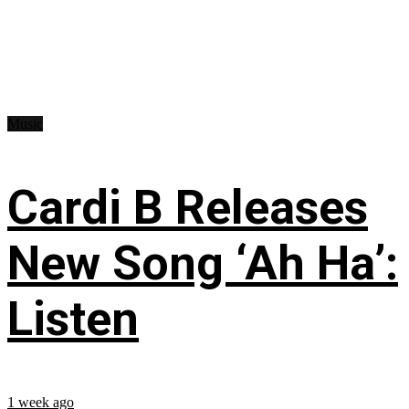
Music
Cardi B Releases
New Song ‘Ah Ha’:
Listen
1 week ago