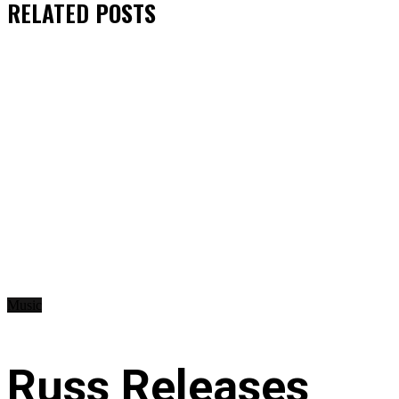
RELATED
POSTS
Music
Russ Releases