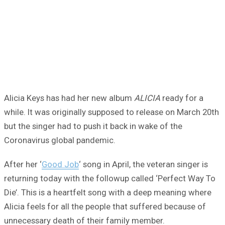
Alicia Keys has had her new album
ALICIA
ready for a
while. It was originally supposed to release on March 20th
but the singer had to push it back in wake of the
Coronavirus global pandemic.
After her ‘
Good Job
‘ song in April, the veteran singer is
returning today with the followup called ‘Perfect Way To
Die’. This is a heartfelt song with a deep meaning where
Alicia feels for all the people that suffered because of
unnecessary death of their family member.