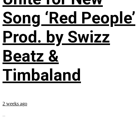
Song ‘Red People’
Prod. by Swizz
Beatz &
Timbaland
2 weeks ago
...