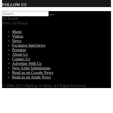
FOLLOW US
No Result
View All Result
Music
Videos
News
Exclusive Interviews
Premiere
About Us
Contact Us
Advertise With Us
New Artist Submissions
Read us on Google News
Read us on Apple News
© 2008-2023 HipHop-N-More. All Rights Reserved.