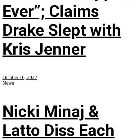
Ever”; Claims
Drake Slept with
Kris Jenner
October 16, 2022
News
Nicki Minaj &
Latto Diss Each