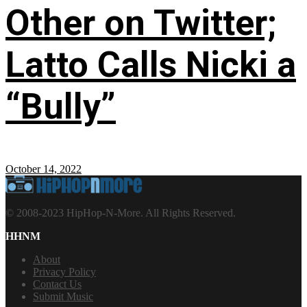
Other on Twitter;
Latto Calls Nicki a
“Bully”
October 14, 2022
© 2008-2023 HipHop-N-More. All Rights Reserved.
HHNM
About
Privacy Policy
Contact Us
Submit Music