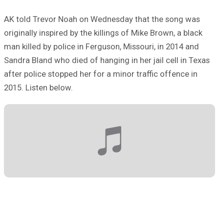
AK told Trevor Noah on Wednesday that the song was
originally inspired by the killings of Mike Brown, a black
man killed by police in Ferguson, Missouri, in 2014 and
Sandra Bland who died of hanging in her jail cell in Texas
after police stopped her for a minor traffic offence in
2015. Listen below.