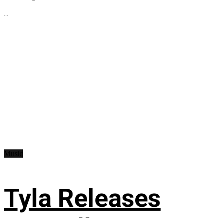
...
Music
Tyla Releases