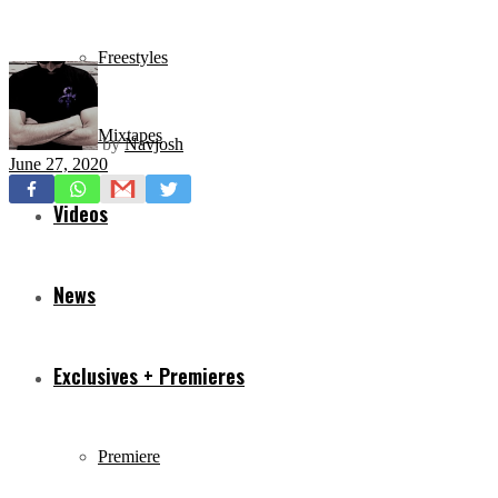
Freestyles
Mixtapes
by
Navjosh
June 27, 2020
Videos
News
Exclusives + Premieres
Premiere