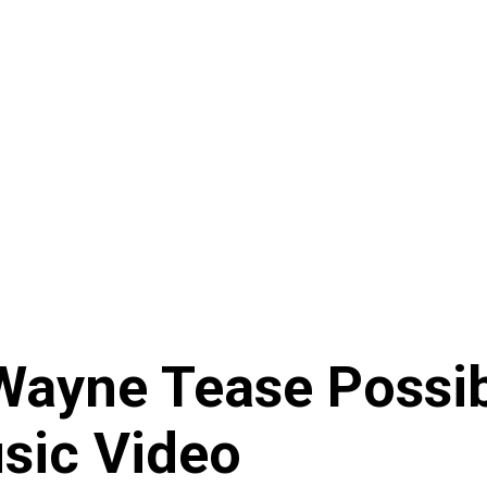
 Wayne Tease Poss
sic Video