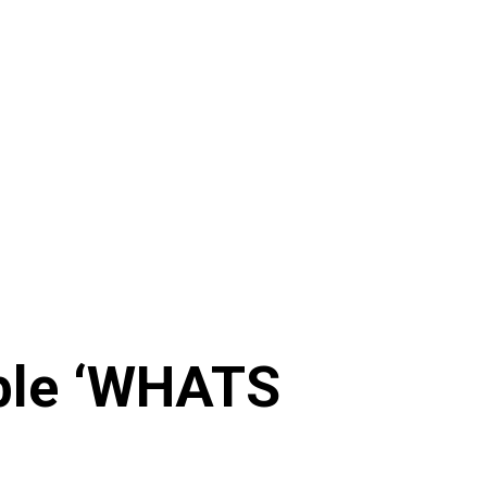
ible ‘WHATS