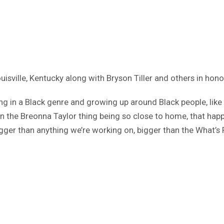
ouisville, Kentucky along with Bryson Tiller and others in ho
g in a Black genre and growing up around Black people, like I s
 then the Breonna Taylor thing being so close to home, that 
ger than anything we’re working on, bigger than the What’s P