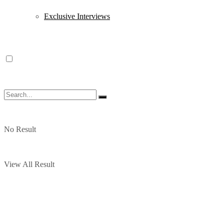
Exclusive Interviews
No Result
View All Result