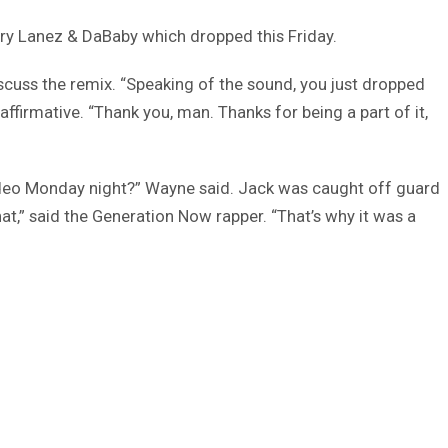
ory Lanez & DaBaby which dropped this Friday.
cuss the remix. “Speaking of the sound, you just dropped
affirmative. “Thank you, man. Thanks for being a part of it,
 video Monday night?” Wayne said. Jack was caught off guard
hat,” said the Generation Now rapper. “That’s why it was a