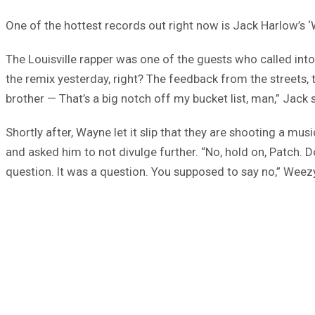
One of the hottest records out right now is Jack Harlow’
The Louisville rapper was one of the guests who called in
the remix yesterday, right? The feedback from the streets, th
brother — That’s a big notch off my bucket list, man,” Jack 
Shortly after, Wayne let it slip that they are shooting a 
and asked him to not divulge further. “No, hold on, Patch. D
question. It was a question. You supposed to say no,” Wee