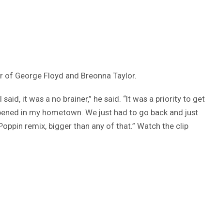
nor of George Floyd and Breonna Taylor.
aid, it was a no brainer,” he said. “It was a priority to get
happened in my hometown. We just had to go back and just
oppin remix, bigger than any of that.” Watch the clip