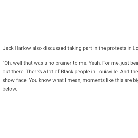
Jack Harlow also discussed taking part in the protests in L
“Oh, well that was a no brainer to me. Yeah. For me, just bein
out there. There’s a lot of Black people in Louisville. And
show face. You know what I mean, moments like this are big
below.