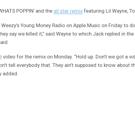
s ‘WHATS POPPIN’ and the
all star remix
featuring Lil Wayne, T
to Weezy’s Young Money Radio on Apple Music on Friday to dis
ey say we killed it,” said Wayne to which Jack replied in the 
said.
music video for the remix on Monday. “Hold up. Don’t we got a
on’t tell everybody that. They ain’t supposed to know about t
zy added.