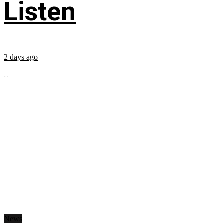
Listen
2 days ago
...
News