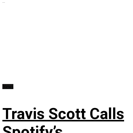
...
News
Travis Scott Calls
Spotify’s