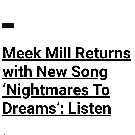
News
Meek Mill Returns
with New Song
‘Nightmares To
Dreams’: Listen