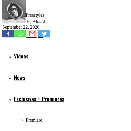
Freestyles
by
Akaash
September 22, 2020
Mixtapes
Videos
News
Exclusives + Premieres
Premiere