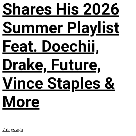
Shares His 2026
Summer Playlist
Feat. Doechii,
Drake, Future,
Vince Staples &
More
7 days ago