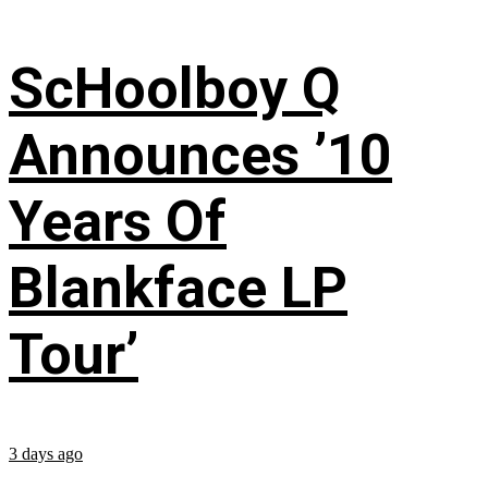
ScHoolboy Q
Announces ’10
Years Of
Blankface LP
Tour’
3 days ago