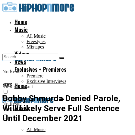
Home
Music
All Music
Freestyles
Mixtapes
Videos
News
Exclusives + Premieres
No Result
Premiere
Exclusive Interviews
NEWS
Home
View All Result
Bobby Shmurda Denied Parole,
No Result
Will Likely Serve Full Sentence
Music
View All Result
Until December 2021
All Music