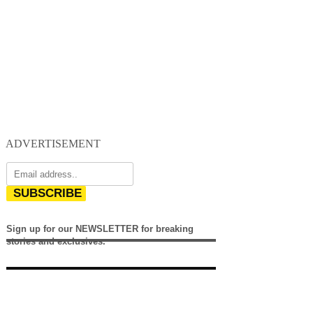
ADVERTISEMENT
SUBSCRIBE
Sign up for our NEWSLETTER for breaking
stories and exclusives.