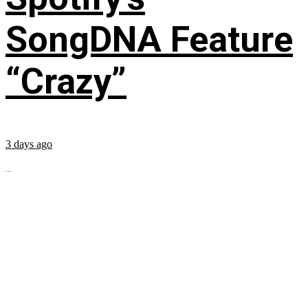
SongDNA Feature
“Crazy”
3 days ago
...