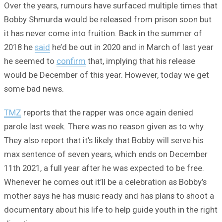
Over the years, rumours have surfaced multiple times that
Bobby Shmurda would be released from prison soon but
it has never come into fruition. Back in the summer of
2018 he
said
he’d be out in 2020 and in March of last year
he seemed to
confirm
that, implying that his release
would be December of this year. However, today we get
some bad news.
TMZ
reports that the rapper was once again denied
parole last week. There was no reason given as to why.
They also report that it’s likely that Bobby will serve his
max sentence of seven years, which ends on December
11th 2021, a full year after he was expected to be free.
Whenever he comes out it’ll be a celebration as Bobby’s
mother says he has music ready and has plans to shoot a
documentary about his life to help guide youth in the right