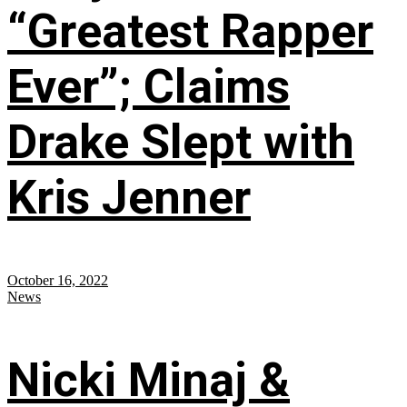
“Greatest Rapper
Ever”; Claims
Drake Slept with
Kris Jenner
October 16, 2022
News
Nicki Minaj &