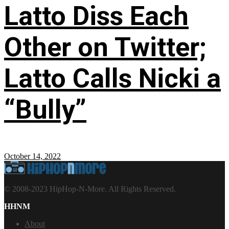
Latto Diss Each
Other on Twitter;
Latto Calls Nicki a
“Bully”
October 14, 2022
© 2008-2023 HipHop-N-More. All Rights Reserved.
HHNM
About