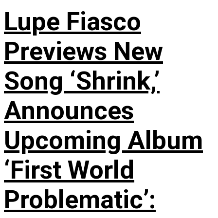
Lupe Fiasco
Previews New
Song ‘Shrink,’
Announces
Upcoming Album
‘First World
Problematic’: