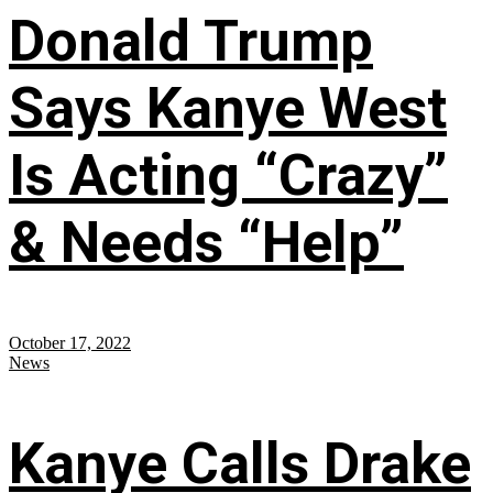
Donald Trump
Says Kanye West
Is Acting “Crazy”
& Needs “Help”
October 17, 2022
News
Kanye Calls Drake