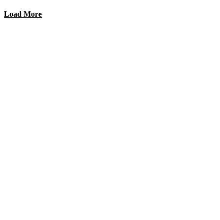
Load More