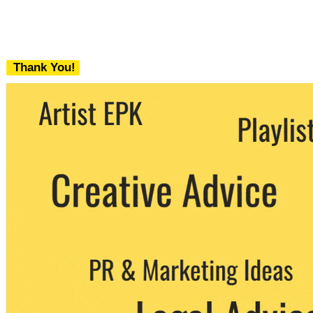
Thank You!
We never share your email with any 3rd
party. You can unsubscribe at any time.