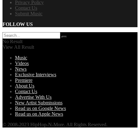
Privacy Policy
Contact Us
Submit Music
FOLLOW US
No Result
View All Result
Music
Videos
News
Exclusive Interviews
Premiere
About Us
Contact Us
Advertise With Us
New Artist Submissions
Read us on Google News
Read us on Apple News
© 2008-2023 HipHop-N-More. All Rights Reserved.