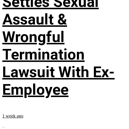
Settles Sexual
Assault &
Wrongful
Termination
Lawsuit With Ex-
Employee
1 week ago
...