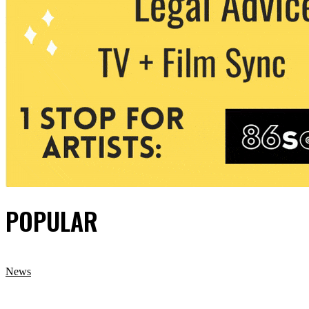
POPULAR
News