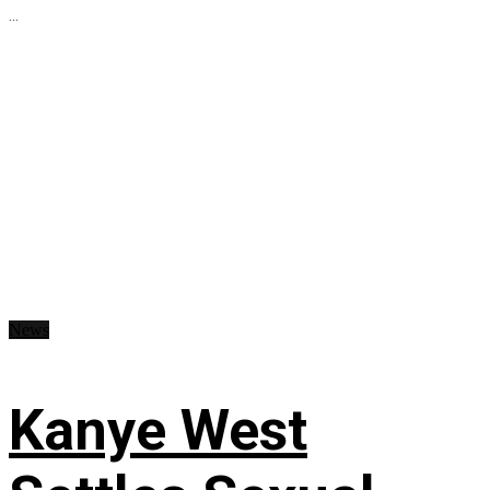
...
News
Kanye West