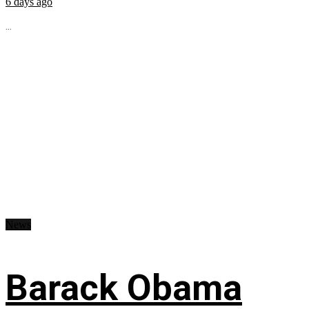
6 days ago
...
News
Barack Obama