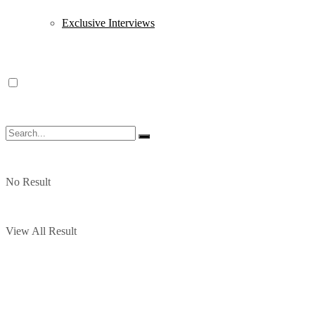
Exclusive Interviews
No Result
View All Result