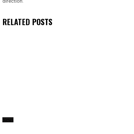
direction.
RELATED
POSTS
News