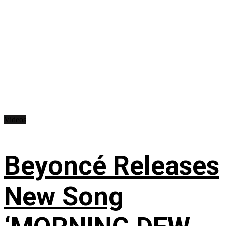
Videos
Beyoncé Releases
New Song