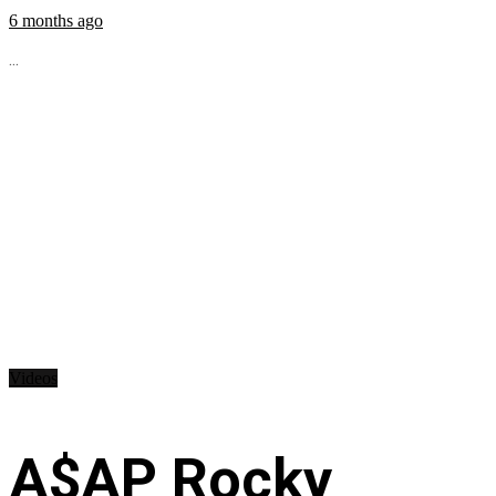
6 months ago
...
Videos
A$AP Rocky