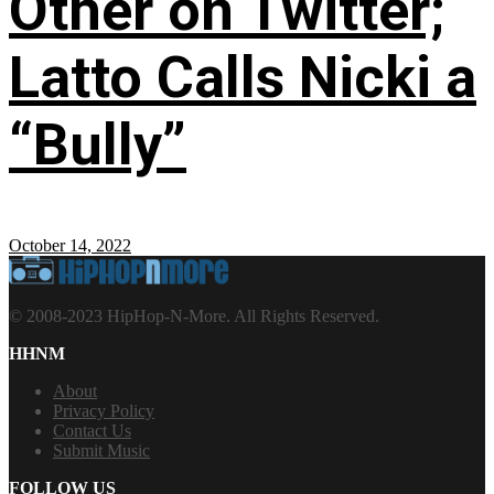
Other on Twitter;
Latto Calls Nicki a
“Bully”
October 14, 2022
© 2008-2023 HipHop-N-More. All Rights Reserved.
HHNM
About
Privacy Policy
Contact Us
Submit Music
FOLLOW US