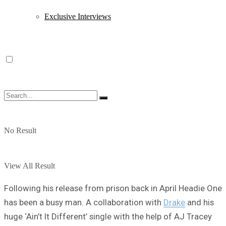
Exclusive Interviews
No Result
View All Result
Following his release from prison back in April Headie One
has been a busy man. A collaboration with
Drake
and his
huge ‘Ain’t It Different’ single with the help of AJ Tracey