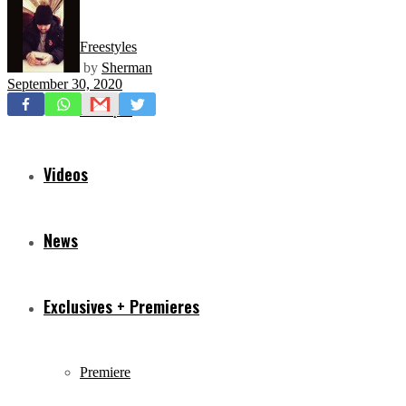
Freestyles
by
Sherman
September 30, 2020
Mixtapes
Videos
News
Exclusives + Premieres
Premiere