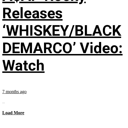
Releases
‘WHISKEY/BLACK
DEMARCO’ Video:
Watch
7 months ago
...
Load More