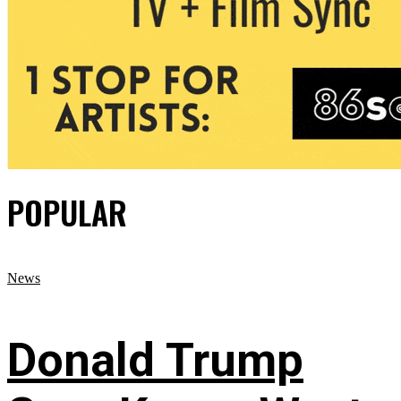
POPULAR
News
Donald Trump