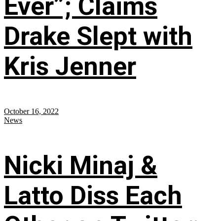
Ever”; Claims
Drake Slept with
Kris Jenner
October 16, 2022
News
Nicki Minaj &
Latto Diss Each