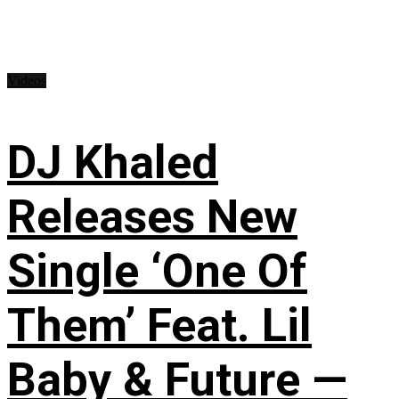
Videos
DJ Khaled
Releases New
Single ‘One Of
Them’ Feat. Lil
Baby & Future —