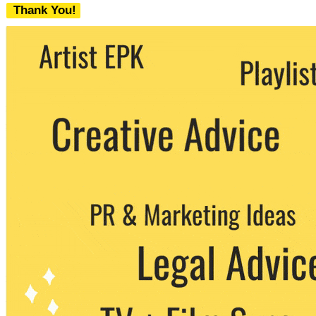
Thank You!
We never share your email with any 3rd
party. You can unsubscribe at any time.