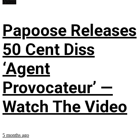
Videos
Papoose Releases
50 Cent Diss
‘Agent
Provocateur’ —
Watch The Video
5 months ago