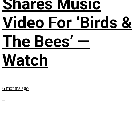
Shares Music
Video For ‘Birds &
The Bees’ —
Watch
6 months ago
...