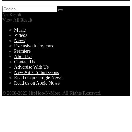
No Result
View All Result
Music
Videos
News
Exclusive Interviews
Premiere
About Us
Contact Us
Advertise With Us
New Artist Submissions
Read us on Google News
Read us on Apple News
© 2008-2023 HipHop-N-More. All Rights Reserved.