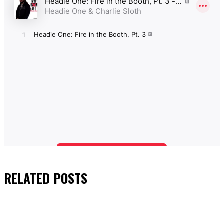
RELATED
POSTS