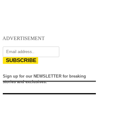
ADVERTISEMENT
SUBSCRIBE
Sign up for our NEWSLETTER for breaking
stories and exclusives.