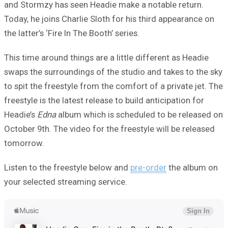
and Stormzy has seen Headie make a notable return.
Today, he joins Charlie Sloth for his third appearance on
the latter’s ‘Fire In The Booth’ series.
This time around things are a little different as Headie
swaps the surroundings of the studio and takes to the sky
to spit the freestyle from the comfort of a private jet. The
freestyle is the latest release to build anticipation for
Headie’s
Edna
album which is scheduled to be released on
October 9th. The video for the freestyle will be released
tomorrow.
Listen to the freestyle below and
pre-order
the album on
your selected streaming service.