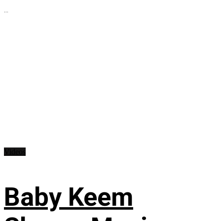
...
Videos
Baby Keem