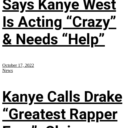
Says Kanye West
Is Acting “Crazy”
& Needs “Help”
October 17, 2022
News
Kanye Calls Drake
“Greatest Rapper