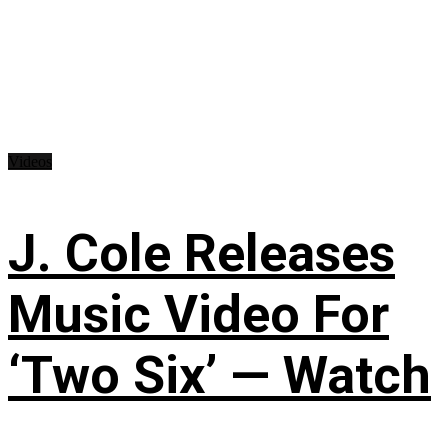
Videos
J. Cole Releases
Music Video For
‘Two Six’ — Watch