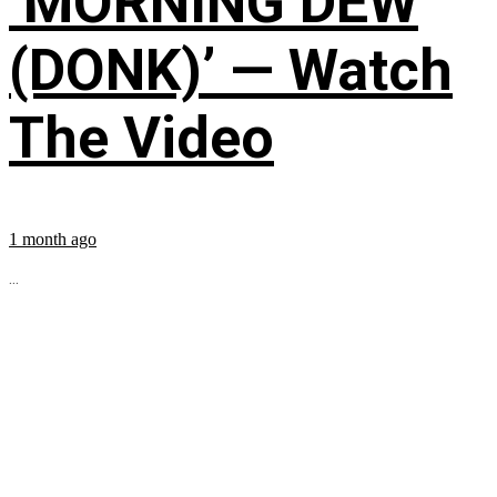
‘MORNING DEW
(DONK)’ — Watch
The Video
1 month ago
...