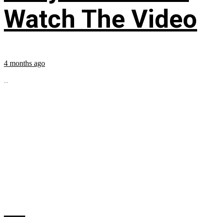
Watch The Video
4 months ago
...