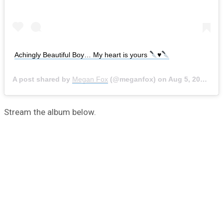
Achingly Beautiful Boy… My heart is yours
♥️
A post shared by
Megan Fox
(@meganfox) on
Aug 5, 2020 at 5:57am PDT
Stream the album below.