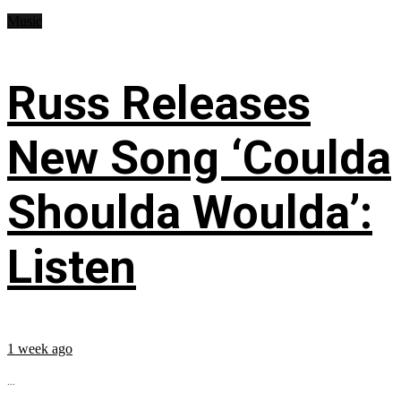
Music
Russ Releases
New Song ‘Coulda
Shoulda Woulda’:
Listen
1 week ago
...