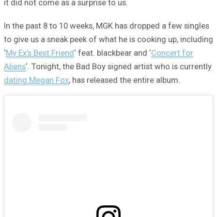
it did not come as a surprise to us.
In the past 8 to 10 weeks, MGK has dropped a few singles
to give us a sneak peek of what he is cooking up, including
‘
My Ex’s Best Friend
‘ feat. blackbear and ‘
Concert for
Aliens
‘. Tonight, the Bad Boy signed artist who is currently
dating Megan Fox
, has released the entire album.