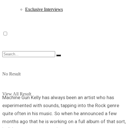
Exclusive Interviews
No Result
View All Result
Machine Gun Kelly has always been an artist who has
experimented with sounds, tapping into the Rock genre
quite often in his music. So when he announced a few
months ago that he is working on a full album of that sort,