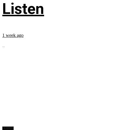
Listen
1 week ago
...
Music