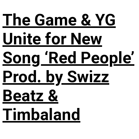
The Game & YG
Unite for New
Song ‘Red People’
Prod. by Swizz
Beatz &
Timbaland