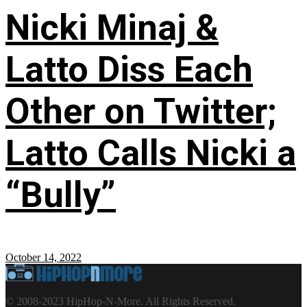
Nicki Minaj &
Latto Diss Each
Other on Twitter;
Latto Calls Nicki a
“Bully”
October 14, 2022
© 2008-2023 HipHop-N-More. All Rights Reserved.