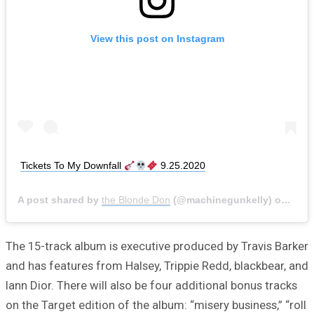
View this post on Instagram
Tickets To My Downfall
9.25.2020
A post shared by
the Blonde Don
(@machinegunkelly) on
Sep 
The 15-track album is executive produced by Travis Barker
and has features from Halsey, Trippie Redd, blackbear, and
Iann Dior. There will also be four additional bonus tracks
on the Target edition of the album: “misery business,” “roll