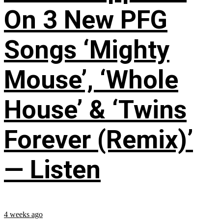
On 3 New PFG
Songs ‘Mighty
Mouse’, ‘Whole
House’ & ‘Twins
Forever (Remix)’
— Listen
4 weeks ago