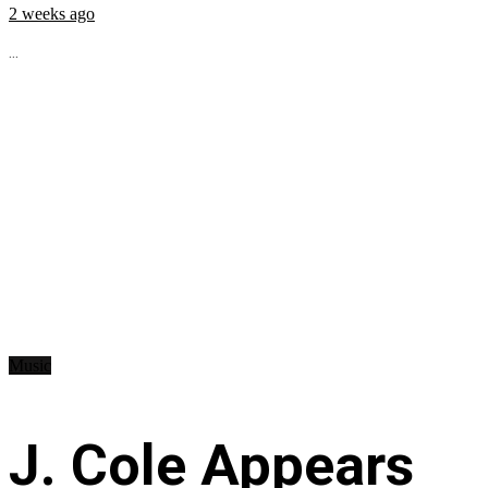
2 weeks ago
...
Music
J. Cole Appears