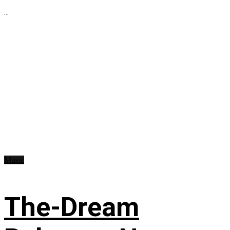
...
Music
The-Dream