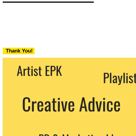
Thank You!
We never share your email with any 3rd
party. You can unsubscribe at any time.