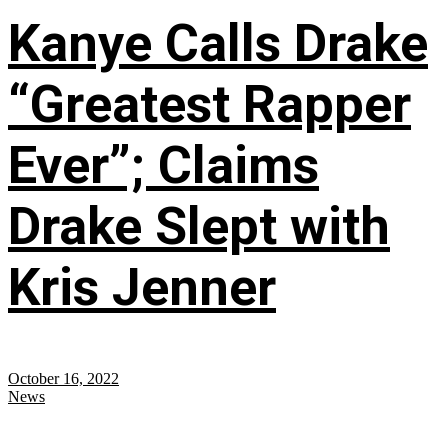
Kanye Calls Drake
“Greatest Rapper
Ever”; Claims
Drake Slept with
Kris Jenner
October 16, 2022
News