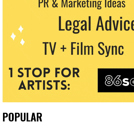
POPULAR