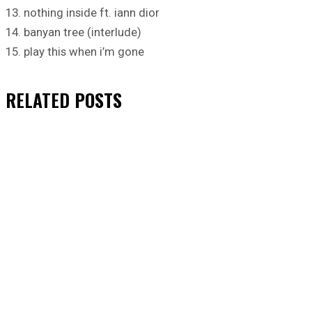
13. nothing inside ft. iann dior
14. banyan tree (interlude)
15. play this when i’m gone
RELATED
POSTS