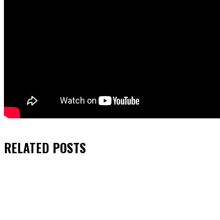
RELATED
POSTS