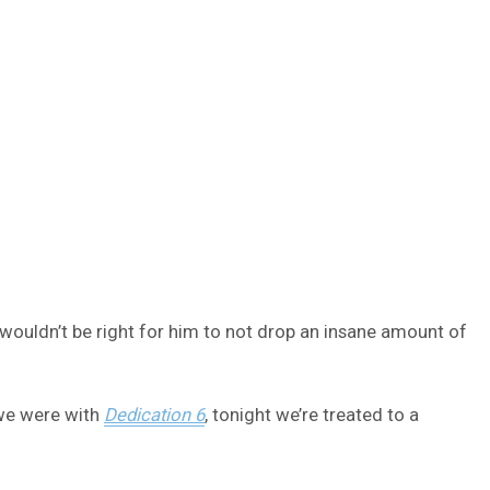
t wouldn’t be right for him to not drop an insane amount of
 we were with
Dedication 6
, tonight we’re treated to a