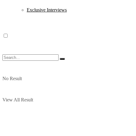
Exclusive Interviews
No Result
View All Result