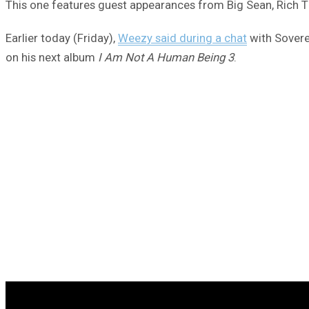
This one features guest appearances from Big Sean, Rich T
Earlier today (Friday),
Weezy said during a chat
with Soverei
on his next album
I Am Not A Human Being 3
.