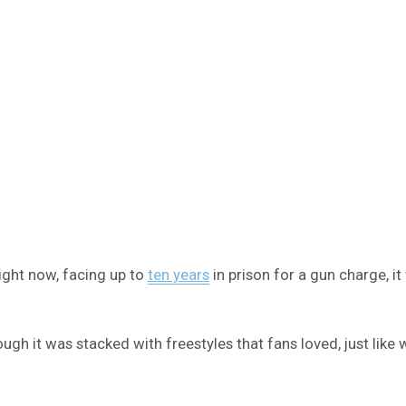
ight now, facing up to
ten years
in prison for a gun charge, i
ugh it was stacked with freestyles that fans loved, just like