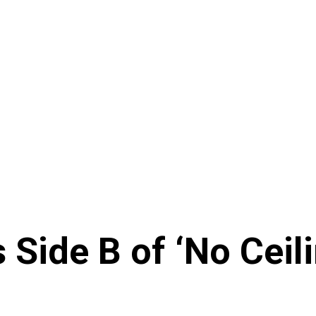
 Side B of ‘No Ceil