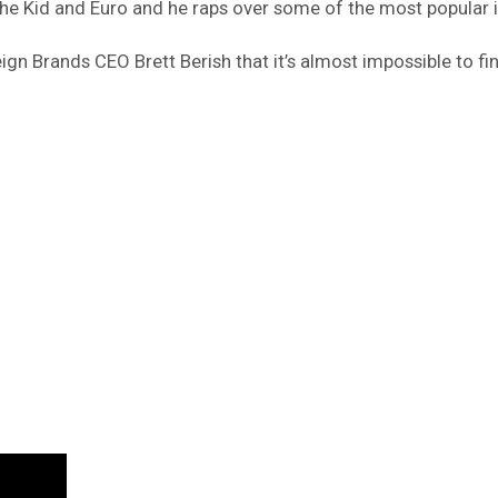
he Kid and Euro and he raps over some of the most popular 
gn Brands CEO Brett Berish that it’s almost impossible to fi