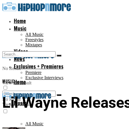
Home
Music
All Music
Freestyles
Mixtapes
Videos
News
Exclusives + Premieres
No Result
Premiere
Exclusive Interviews
MUSIC
Home
View All Result
Lil Wayne Releases
No Result
Music
View All Result
All Music