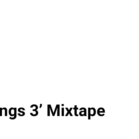
ings 3’ Mixtape