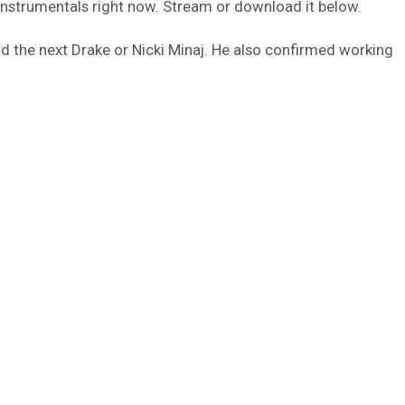
instrumentals right now. Stream or download it below.
nd the next Drake or Nicki Minaj. He also confirmed working