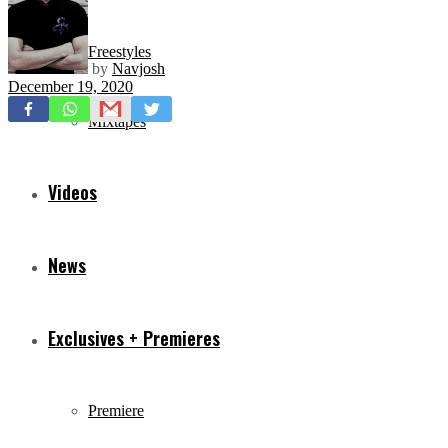
Freestyles
by
Navjosh
December 19, 2020
Mixtapes
Videos
News
Exclusives + Premieres
Premiere