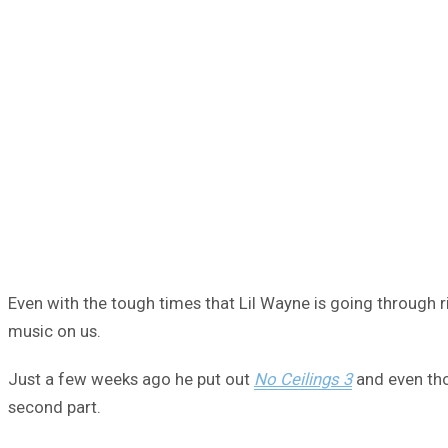
Even with the tough times that Lil Wayne is going through r
music on us.
Just a few weeks ago he put out
No Ceilings 3
and even tho
second part.