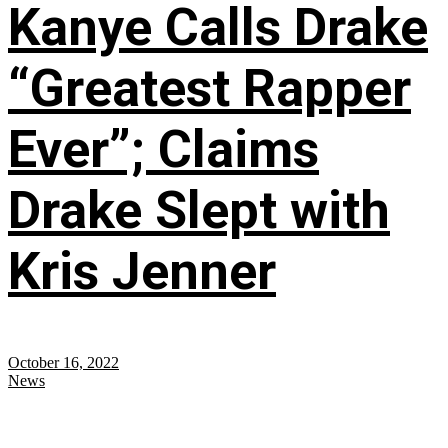
Kanye Calls Drake
“Greatest Rapper
Ever”; Claims
Drake Slept with
Kris Jenner
October 16, 2022
News