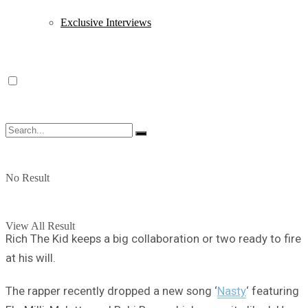
Exclusive Interviews
No Result
View All Result
Rich The Kid keeps a big collaboration or two ready to fire
at his will.
The rapper recently dropped a new song ‘
Nasty
‘ featuring