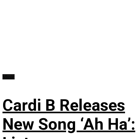
Music
Cardi B Releases
New Song ‘Ah Ha’: