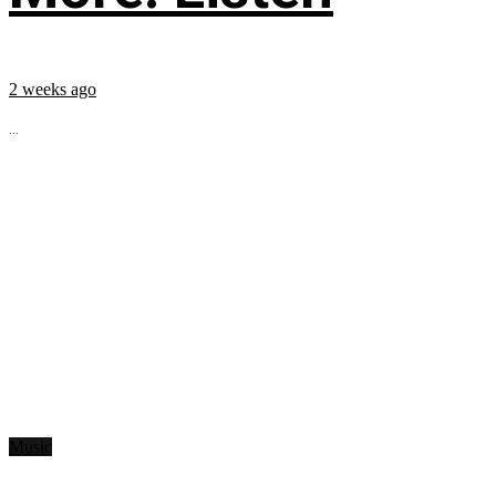
2 weeks ago
...
Music