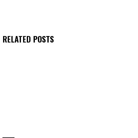
RELATED
POSTS