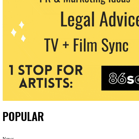
POPULAR
News