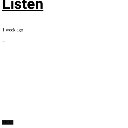
Listen
1 week ago
...
Music