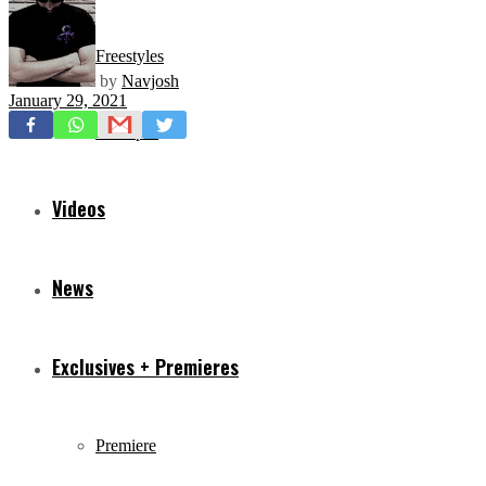
Freestyles
by
Navjosh
January 29, 2021
Mixtapes
Videos
News
Exclusives + Premieres
Premiere