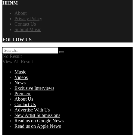
HHNM
About
Privacy Policy
Contact Us
Submit Music
FOLLOW US
No Result
View All Result
Music
Videos
News
Exclusive Interviews
Premiere
About Us
Contact Us
Advertise With Us
New Artist Submissions
Read us on Google News
Read us on Apple News