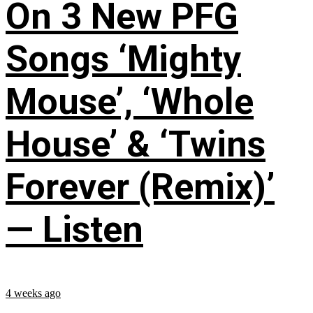
On 3 New PFG
Songs ‘Mighty
Mouse’, ‘Whole
House’ & ‘Twins
Forever (Remix)’
— Listen
4 weeks ago