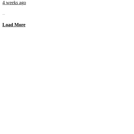
4 weeks ago
...
Load More