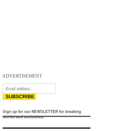
ADVERTISEMENT
SUBSCRIBE
Sign up for our NEWSLETTER for breaking
stories and exclusives.