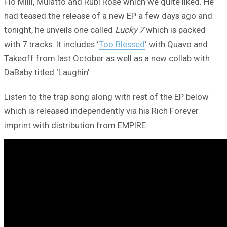
Flo Milli, Mulatto and Rubi Rose which we quite liked. He
had teased the release of a new EP a few days ago and
tonight, he unveils one called
Lucky 7
which is packed
with 7 tracks. It includes ‘
Too Blessed
‘ with Quavo and
Takeoff from last October as well as a new collab with
DaBaby titled ‘Laughin’.
Listen to the trap song along with rest of the EP below
which is released independently via his Rich Forever
imprint with distribution from EMPIRE.