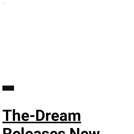
...
Music
The-Dream
Releases New