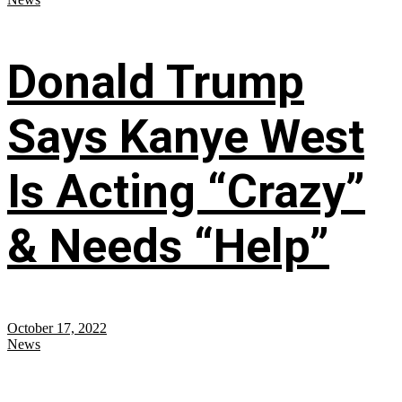
Donald Trump
Says Kanye West
Is Acting “Crazy”
& Needs “Help”
October 17, 2022
News