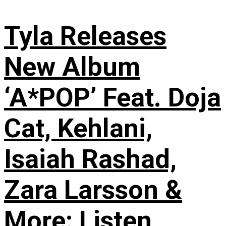
Tyla Releases
New Album
‘A*POP’ Feat. Doja
Cat, Kehlani,
Isaiah Rashad,
Zara Larsson &
More: Listen