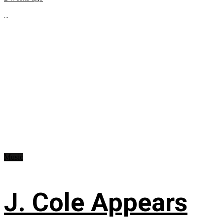
...
Music
J. Cole Appears