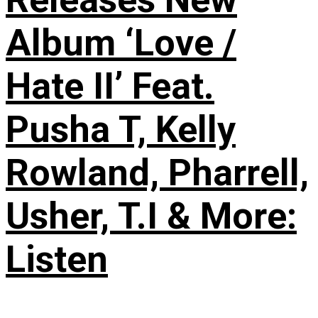
Album ‘Love /
Hate II’ Feat.
Pusha T, Kelly
Rowland, Pharrell,
Usher, T.I & More:
Listen