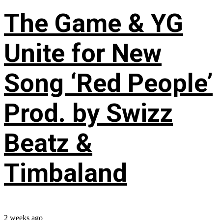
The Game & YG
Unite for New
Song ‘Red People’
Prod. by Swizz
Beatz &
Timbaland
2 weeks ago