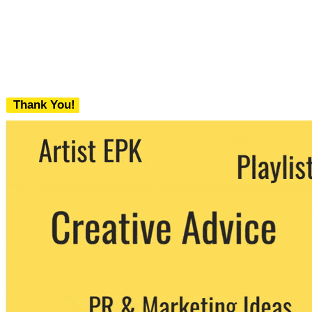
Thank You!
We never share your email with any 3rd
party. You can unsubscribe at any time.