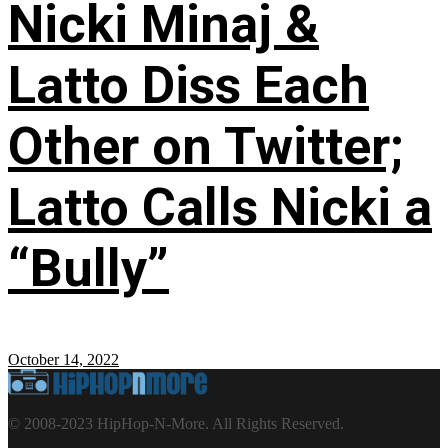
Nicki Minaj &
Latto Diss Each
Other on Twitter;
Latto Calls Nicki a
“Bully”
October 14, 2022
© 2008-2023 HipHop-N-More. All Rights Reserved.