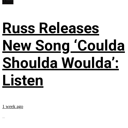
Music
Russ Releases
New Song ‘Coulda
Shoulda Woulda’:
Listen
1 week ago
...