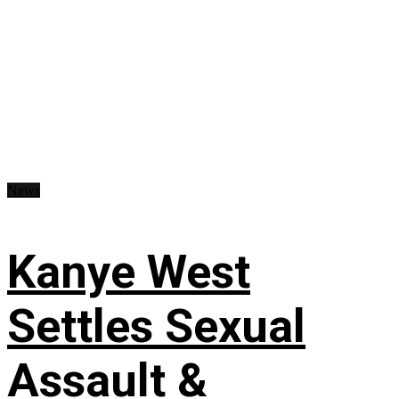
News
Kanye West
Settles Sexual
Assault &