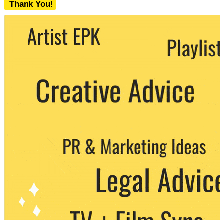
Thank You!
We never share your email with any 3rd
party. You can unsubscribe at any time.