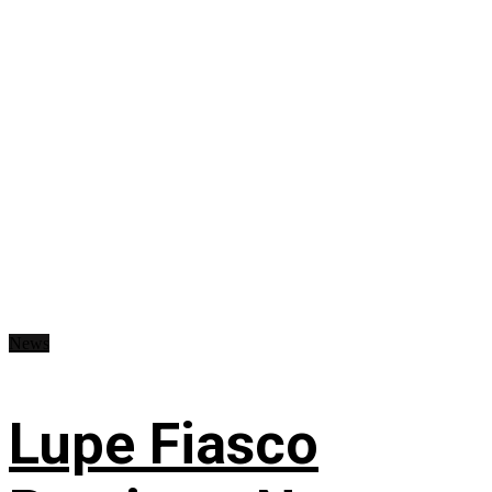
News
Lupe Fiasco