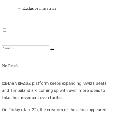
Exclusive Interviews
No Result
As the VERZUZ platform keeps expanding, Swizz Beatz
View All Result
and Timbaland are coming up with even more ideas to
take the movement even further.
On Friday (Jan. 22), the creators of the series appeared