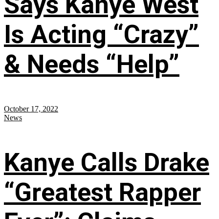
Says Kanye West
Is Acting “Crazy”
& Needs “Help”
October 17, 2022
News
Kanye Calls Drake
“Greatest Rapper