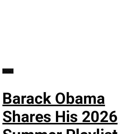
News
Barack Obama
Shares His 2026