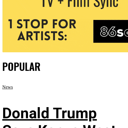
POPULAR
News
Donald Trump