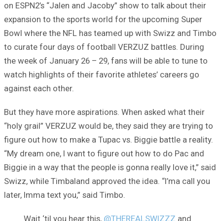
on ESPN2’s “Jalen and Jacoby” show to talk about their
expansion to the sports world for the upcoming Super
Bowl where the NFL has teamed up with Swizz and Timbo
to curate four days of football VERZUZ battles. During
the week of January 26 – 29, fans will be able to tune to
watch highlights of their favorite athletes’ careers go
against each other.
But they have more aspirations. When asked what their
“holy grail” VERZUZ would be, they said they are trying to
figure out how to make a Tupac vs. Biggie battle a reality.
“My dream one, I want to figure out how to do Pac and
Biggie in a way that the people is gonna really love it,” said
Swizz, while Timbaland approved the idea. “I’ma call you
later, Imma text you,” said Timbo.
Wait ‘til you hear this,
@THEREALSWIZZZ
and