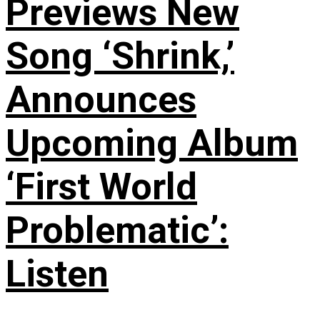
Previews New
Song ‘Shrink,’
Announces
Upcoming Album
‘First World
Problematic’:
Listen