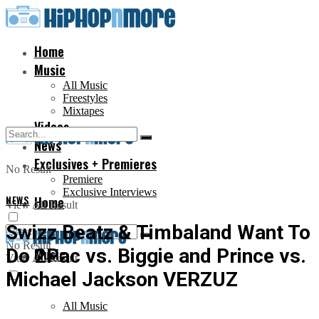
Home
Music
All Music
Freestyles
Mixtapes
Videos
News
Exclusives + Premieres
No Result
Premiere
Exclusive Interviews
NEWS
Home
View All Result
Swizz Beatz & Timbaland Want To
No Result
Do 2Pac vs. Biggie and Prince vs.
Music
View All Result
Michael Jackson VERZUZ
All Music