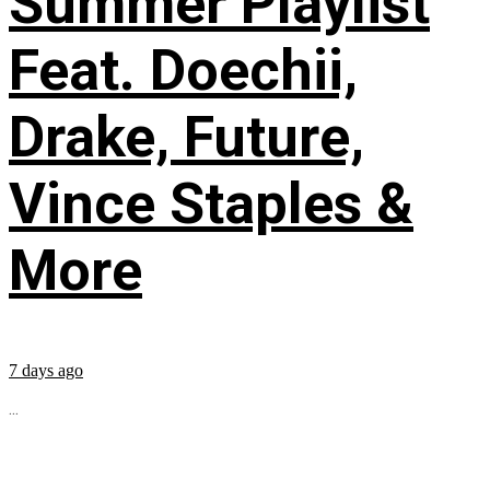
Summer Playlist
Feat. Doechii,
Drake, Future,
Vince Staples &
More
7 days ago
...