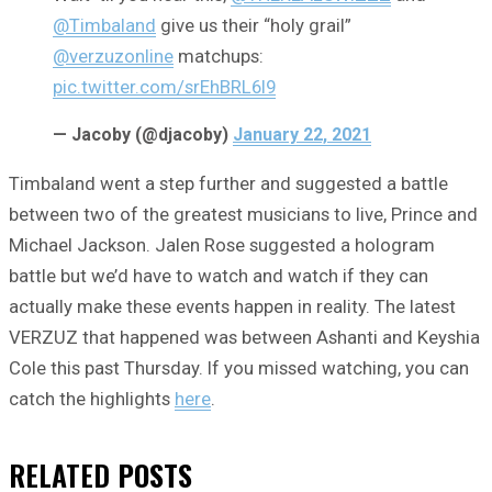
@Timbaland
give us their “holy grail”
@verzuzonline
matchups:
pic.twitter.com/srEhBRL6I9
— Jacoby (@djacoby)
January 22, 2021
Timbaland went a step further and suggested a battle
between two of the greatest musicians to live, Prince and
Michael Jackson. Jalen Rose suggested a hologram
battle but we’d have to watch and watch if they can
actually make these events happen in reality. The latest
VERZUZ that happened was between Ashanti and Keyshia
Cole this past Thursday. If you missed watching, you can
catch the highlights
here
.
RELATED
POSTS