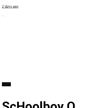
2 days ago
...
News
ScHoolboy Q