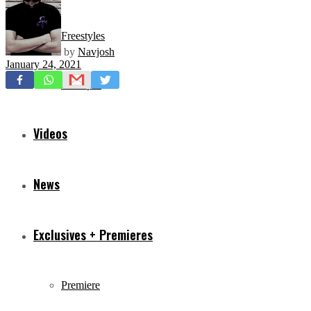
Freestyles
by
Navjosh
January 24, 2021
Mixtapes
Videos
News
Exclusives + Premieres
Premiere