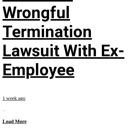
Wrongful
Termination
Lawsuit With Ex-
Employee
1 week ago
...
Load More