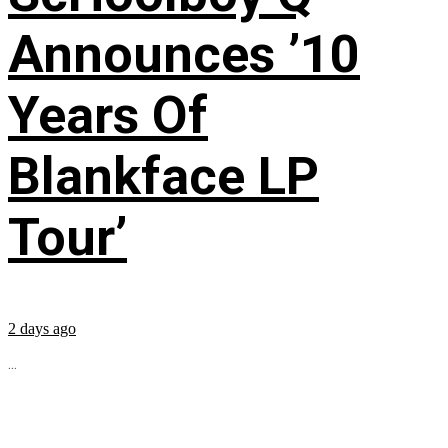
Announces ’10
Years Of
Blankface LP
Tour’
2 days ago
...