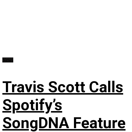
News
Travis Scott Calls
Spotify’s
SongDNA Feature