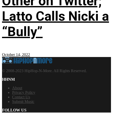
Other on Twitter;
Latto Calls Nicki a
“Bully”
October 14, 2022
© 2008-2023 HipHop-N-More. All Rights Reserved.
HHNM
About
Privacy Policy
Contact Us
Submit Music
FOLLOW US