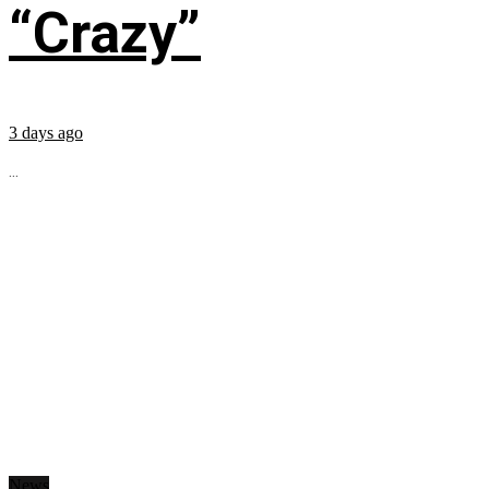
“Crazy”
3 days ago
...
News