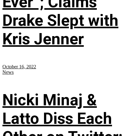
Ever”; Claims
Drake Slept with
Kris Jenner
October 16, 2022
News
Nicki Minaj &
Latto Diss Each