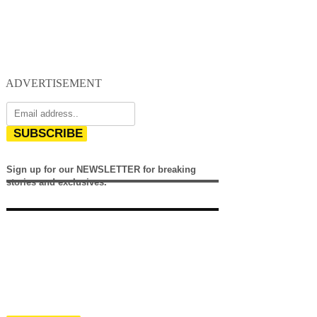
ADVERTISEMENT
SUBSCRIBE
Sign up for our NEWSLETTER for breaking
stories and exclusives.