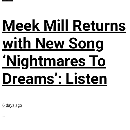
Meek Mill Returns
with New Song
‘Nightmares To
Dreams’: Listen
6 days ago
...