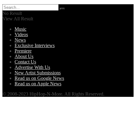
No Result
View All Result
Music
Videos
News
Exclusive Interviews
Premiere
About Us
Contact Us
Advertise With Us
New Artist Submissions
Read us on Google News
Read us on Apple News
© 2008-2023 HipHop-N-More. All Rights Reserved.