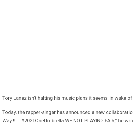
Tory Lanez isn’t halting his music plans it seems, in wake o
Today, the rapper-singer has announced a new collaborati
Way !!!… #2021OneUmbrella WE NOT PLAYING FAIR,” he wrote o