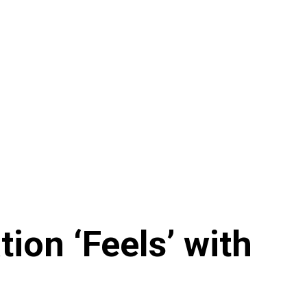
on ‘Feels’ with