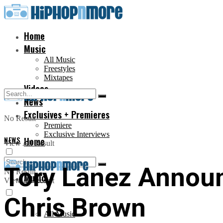
Home
Music
All Music
Freestyles
Mixtapes
Videos
News
Exclusives + Premieres
No Result
Premiere
Exclusive Interviews
NEWS
Home
View All Result
Tory Lanez Announ
No Result
Music
View All Result
Chris Brown
All Music