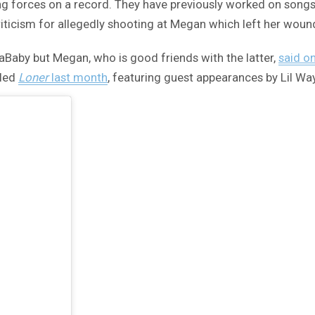
ning forces on a record. They have previously worked on songs 
criticism for allegedly shooting at Megan which left her woun
DaBaby but Megan, who is good friends with the latter,
said o
lled
Loner
last month
, featuring guest appearances by Lil W