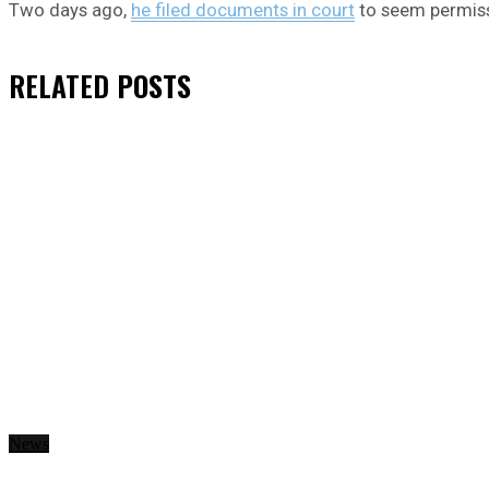
Two days ago,
he filed documents in court
to seem permiss
RELATED
POSTS
News