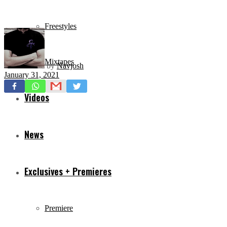
Freestyles
Mixtapes
by
Navjosh
January 31, 2021
Videos
News
Exclusives + Premieres
Premiere