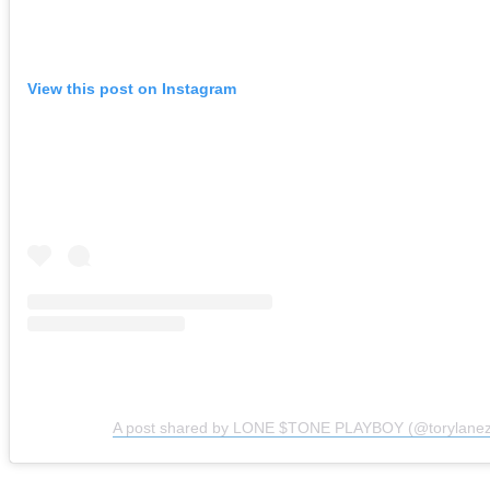
View this post on Instagram
A post shared by LONE $TONE PLAYBOY (@torylanez