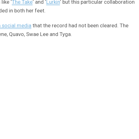
like ‘
The Take
‘ and ‘
Lurkin
‘ but this particular collaboration
ded in both her feet.
n social media
that the record had not been cleared. The
ayne, Quavo, Swae Lee and Tyga.