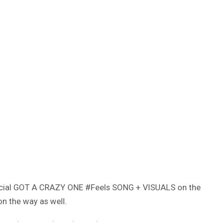
fficial GOT A CRAZY ONE #Feels SONG + VISUALS on the
on the way as well.