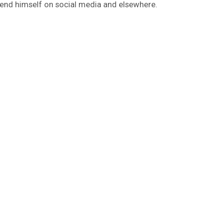
fend himself on social media and elsewhere.