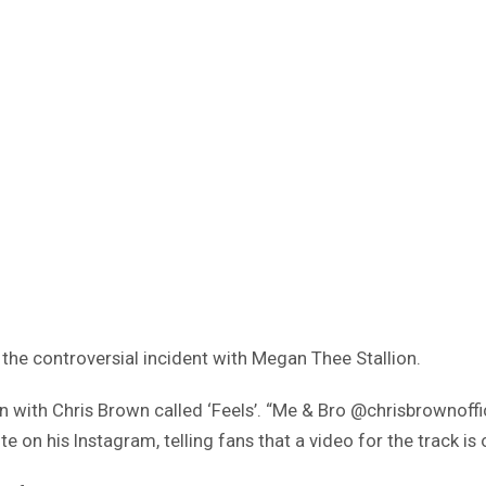
f the controversial incident with Megan Thee Stallion.
on with Chris Brown called ‘Feels’. “Me & Bro @chrisbrowno
n his Instagram, telling fans that a video for the track is 