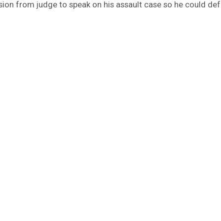
ion from judge to speak on his assault case so he could de