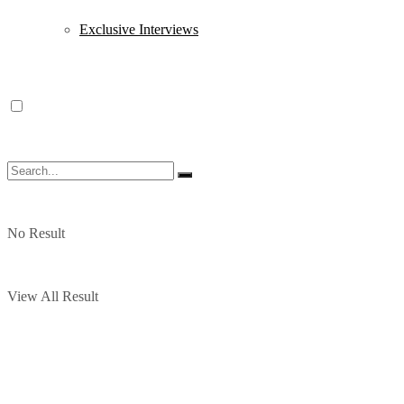
Exclusive Interviews
No Result
View All Result