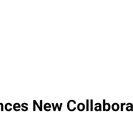
ces New Collaborati