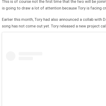
This is of course not the first time that the two will be joi
is going to draw a lot of attention because Tory is facing 
Earlier this month, Tory had also announced a collab with 
song has not come out yet. Tory released a new project ca