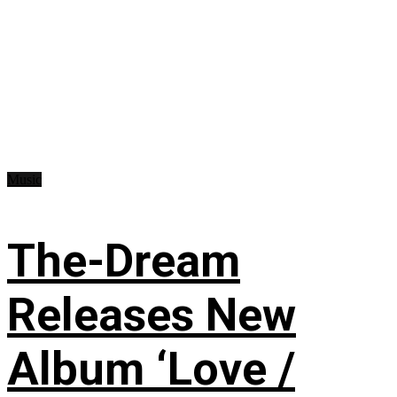
Music
The-Dream
Releases New
Album ‘Love /