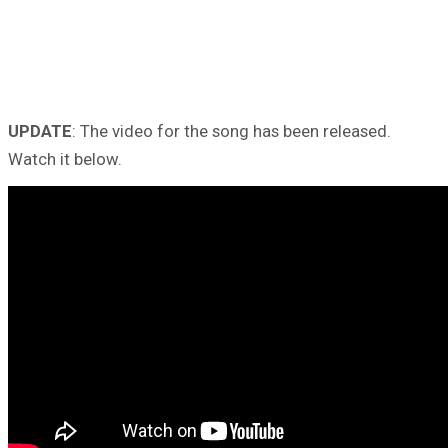
UPDATE
: The video for the song has been released.
Watch it below.