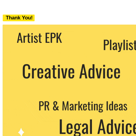
Thank You!
We never share your email with any 3rd
party. You can unsubscribe at any time.