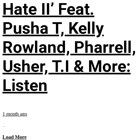
Hate II’ Feat.
Pusha T, Kelly
Rowland, Pharrell,
Usher, T.I & More:
Listen
1 month ago
...
Load More