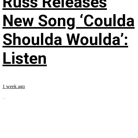
Russ Releases
New Song ‘Coulda
Shoulda Woulda’:
Listen
1 week ago
...