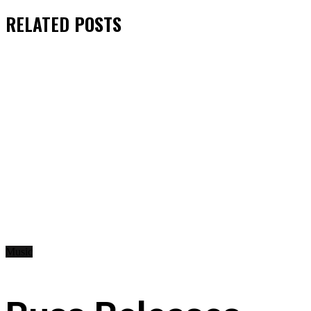
RELATED
POSTS
Music