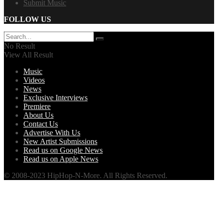
Submit Music
FOLLOW US
No Result
View All Result
Music
Videos
News
Exclusive Interviews
Premiere
About Us
Contact Us
Advertise With Us
New Artist Submissions
Read us on Google News
Read us on Apple News
© 2008-2023 HipHop-N-More. All Rights Reserved.