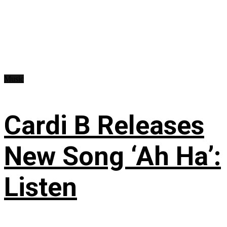
Music
Cardi B Releases
New Song ‘Ah Ha’:
Listen