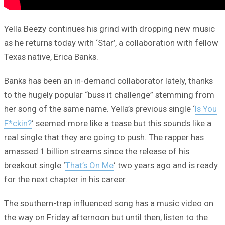
Yella Beezy continues his grind with dropping new music
as he returns today with ‘Star’, a collaboration with fellow
Texas native, Erica Banks.
Banks has been an in-demand collaborator lately, thanks
to the hugely popular “buss it challenge” stemming from
her song of the same name. Yella’s previous single ‘
Is You
F*ckin?
‘ seemed more like a tease but this sounds like a
real single that they are going to push. The rapper has
amassed 1 billion streams since the release of his
breakout single ‘
That’s On Me
‘ two years ago and is ready
for the next chapter in his career.
The southern-trap influenced song has a music video on
the way on Friday afternoon but until then, listen to the