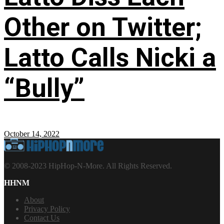
Other on Twitter;
Latto Calls Nicki a
“Bully”
October 14, 2022
© 2008-2023 HipHop-N-More. All Rights Reserved.
HHNM
About
Privacy Policy
Contact Us