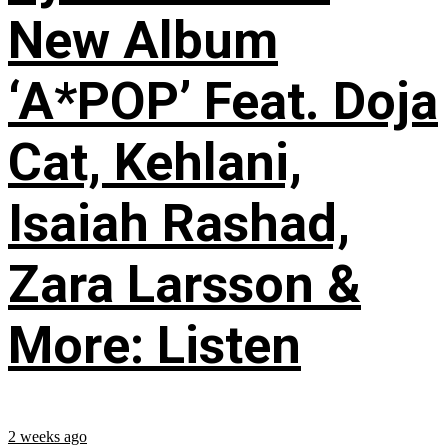
New Album
‘A*POP’ Feat. Doja
Cat, Kehlani,
Isaiah Rashad,
Zara Larsson &
More: Listen
2 weeks ago