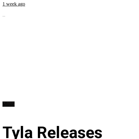
1 week ago
...
Music
Tyla Releases