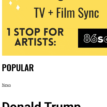
POPULAR
News
Donald Trump