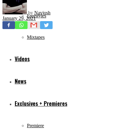
by
Navjosh
Freestyles
January 29, 2021
Mixtapes
Videos
News
Exclusives + Premieres
Premiere