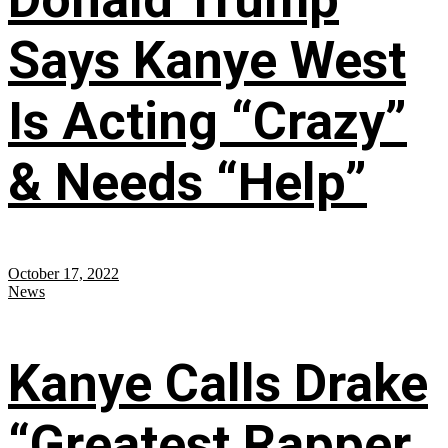
Says Kanye West
Is Acting “Crazy”
& Needs “Help”
October 17, 2022
News
Kanye Calls Drake
“Greatest Rapper