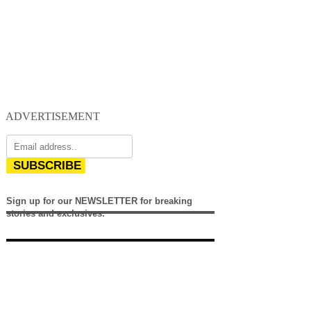
ADVERTISEMENT
SUBSCRIBE
Sign up for our NEWSLETTER for breaking
stories and exclusives.