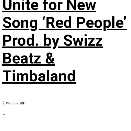
Unite for New
Song ‘Red People’
Prod. by Swizz
Beatz &
Timbaland
2 weeks ago
...