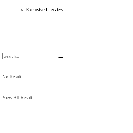
Exclusive Interviews
No Result
View All Result