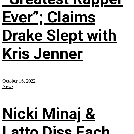
Ever”; Claims
Drake Slept with
Kris Jenner
October 16, 2022
News
Nicki Minaj &
Latto Diss Each