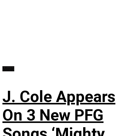
Music
J. Cole Appears
On 3 New PFG
Songs ‘Mighty