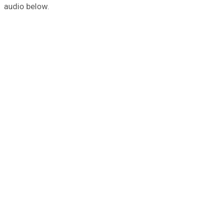
audio below.