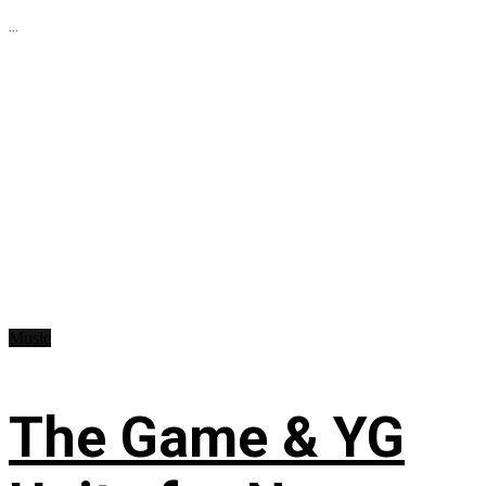
...
Music
The Game & YG