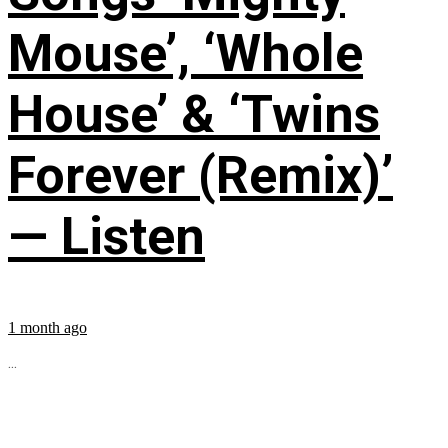
Mouse’, ‘Whole
House’ & ‘Twins
Forever (Remix)’
— Listen
1 month ago
...