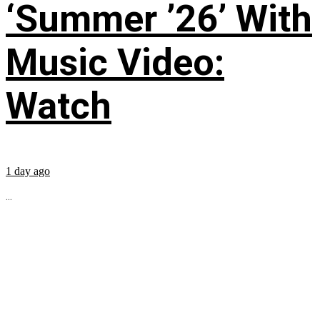
‘Summer ’26’ With
Music Video:
Watch
1 day ago
...