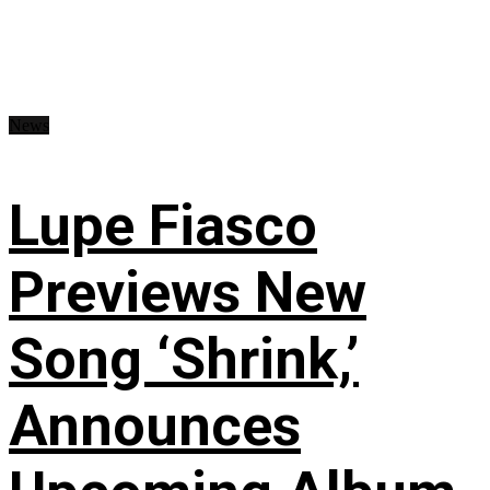
News
Lupe Fiasco
Previews New
Song ‘Shrink,’
Announces