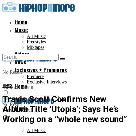
Home
Music
All Music
Freestyles
Mixtapes
Videos
News
Exclusives + Premieres
No Result
Premiere
Exclusive Interviews
NEWS
Home
View All Result
Travis Scott Confirms New
No Result
Album Title ‘Utopia’; Says He’s
Music
View All Result
Working on a “whole new sound”
All Music