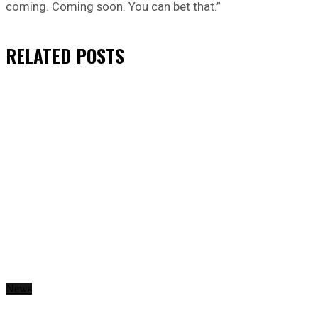
coming. Coming soon. You can bet that.”
RELATED
POSTS
News