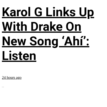
Karol G Links Up
With Drake On
New Song ‘Ahí’:
Listen
24 hours ago
...