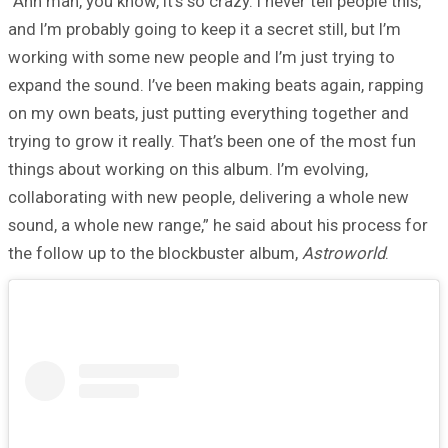
“Ahh man, you know, it’s so crazy. I never tell people this,
and I’m probably going to keep it a secret still, but I’m
working with some new people and I’m just trying to
expand the sound. I’ve been making beats again, rapping
on my own beats, just putting everything together and
trying to grow it really. That’s been one of the most fun
things about working on this album. I’m evolving,
collaborating with new people, delivering a whole new
sound, a whole new range,” he said about his process for
the follow up to the blockbuster album,
Astroworld
.