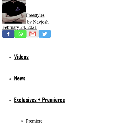
Freestyles
by
Navjosh
February 24, 2021
Mixtapes
Videos
News
Exclusives + Premieres
Premiere