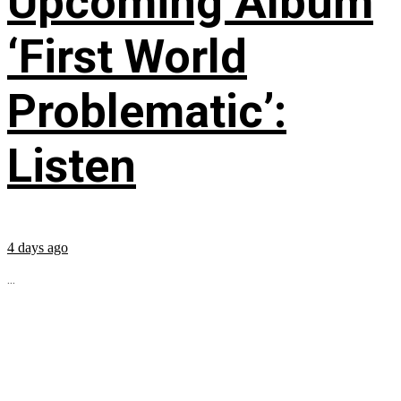
Upcoming Album
‘First World
Problematic’:
Listen
4 days ago
...