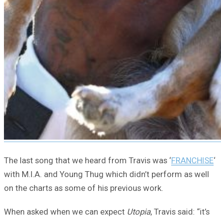
The last song that we heard from Travis was ‘
FRANCHISE
‘
with M.I.A. and Young Thug which didn’t perform as well
on the charts as some of his previous work.
When asked when we can expect
Utopia
, Travis said: “it’s