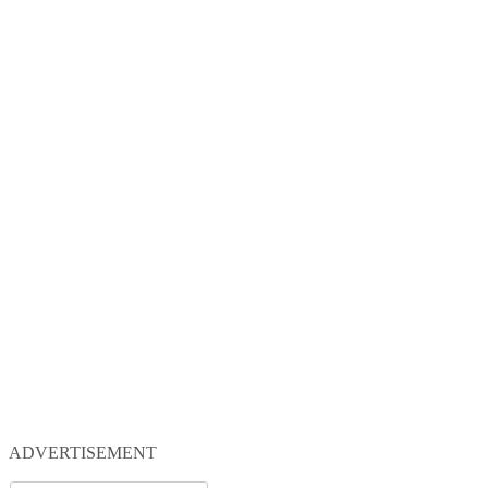
ADVERTISEMENT