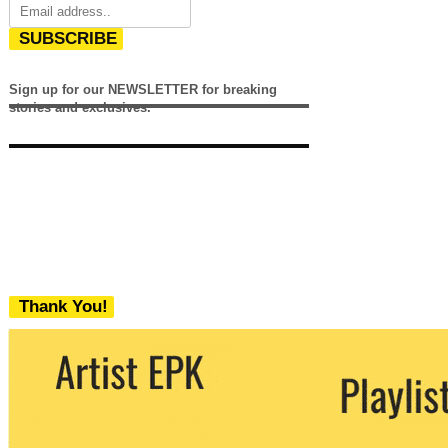
SUBSCRIBE
Sign up for our NEWSLETTER for breaking
stories and exclusives.
Thank You!
We never share your email with any 3rd
party. You can unsubscribe at any time.