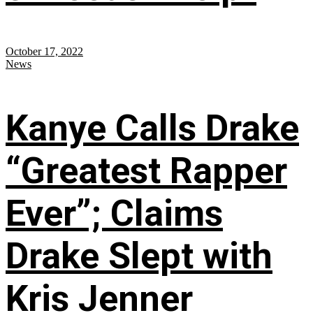
October 17, 2022
News
Kanye Calls Drake
“Greatest Rapper
Ever”; Claims
Drake Slept with
Kris Jenner