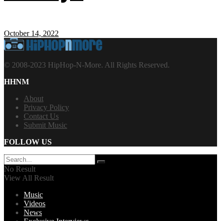
October 14, 2022
© 2008-2023 HipHop-N-More. All Rights Reserved.
HHNM
About
Privacy Policy
Contact Us
Submit Music
FOLLOW US
No Result
View All Result
Music
Videos
News