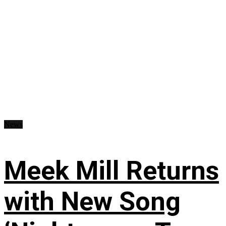
News
Meek Mill Returns
with New Song