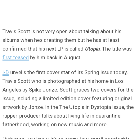
Travis Scott is not very open about talking about his
albums when he’s creating them but he has at least
confirmed that his next LP is called
Utopia
. The title was
first teased
by him back in August.
i-D
unveils the first cover star of its Spring issue today,
Travis Scott who is photographed at his home in Los
Angeles by Spike Jonze. Scott graces two covers for the
issue, including a limited edition cover featuring original
artwork by Jonze. In the The Utopia in Dystopia Issue, the
rapper-producer talks about living life in quarantine,
fatherhood, working on new music and more.