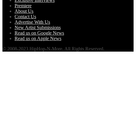
Exclusive Interviews
Premiere
About Us
Contact Us
Advertise With Us
New Artist Submissions
Read us on Google News
Read us on Apple News
© 2008-2023 HipHop-N-More. All Rights Reserved.