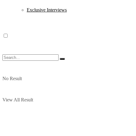
Exclusive Interviews
No Result
View All Result