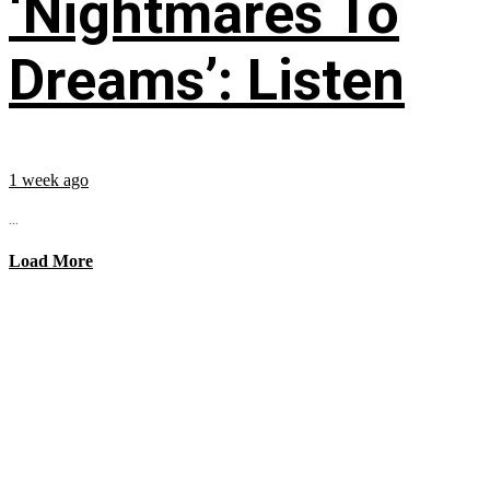
‘Nightmares To
Dreams’: Listen
1 week ago
...
Load More