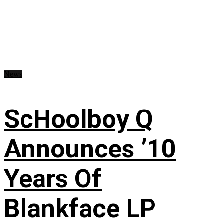
News
ScHoolboy Q
Announces ’10
Years Of
Blankface LP