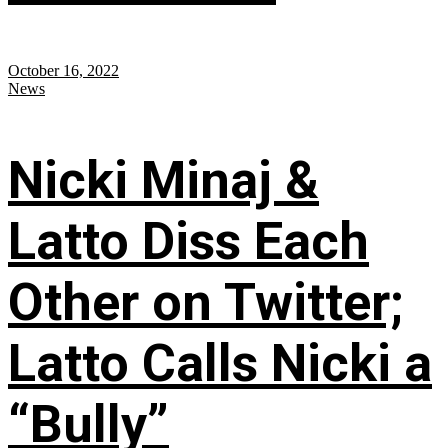
October 16, 2022
News
Nicki Minaj &
Latto Diss Each
Other on Twitter;
Latto Calls Nicki a
“Bully”