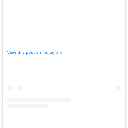
View this post on Instagram