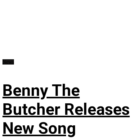
News
Benny The
Butcher Releases
New Song