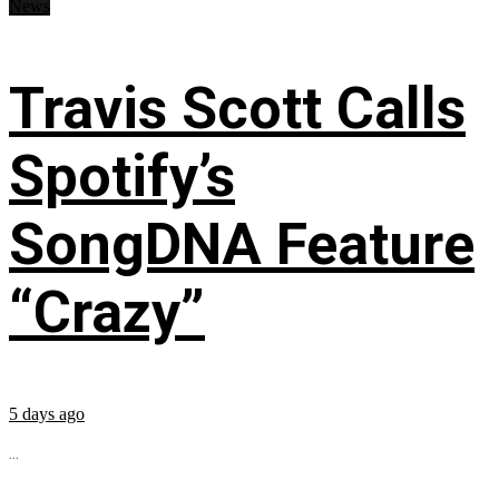
News
Travis Scott Calls
Spotify’s
SongDNA Feature
“Crazy”
5 days ago
...