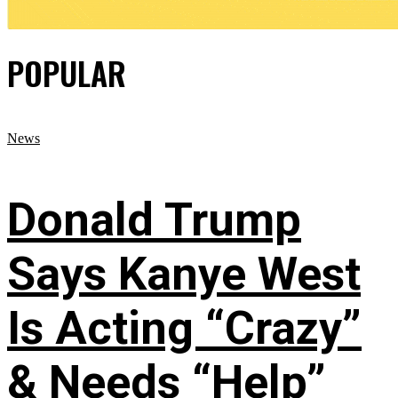
POPULAR
News
Donald Trump
Says Kanye West
Is Acting “Crazy”
& Needs “Help”