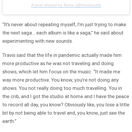
A post shared by flame (@travisscott)
“It’s never about repeating myself, I’m just trying to make
the next saga… each album is like a saga,” he said about
experimenting with new sounds.
Travis said that the life in pandemic actually made him
more productive as he was not traveling and doing
shows, which let him focus on the music. “It made me
way more productive. You know, you’re not doing any
shows. You not really doing too much travelling. You in
the crib, and I got the studio at home and I have the peace
to record all day, you know? Obviously like, you lose a little
bit by not being able to travel and, you know, just see the
earth.”