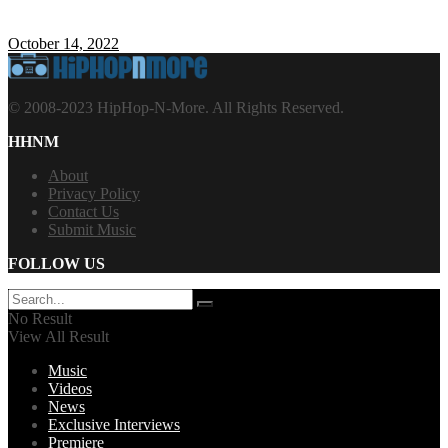
October 14, 2022
© 2008-2023 HipHop-N-More. All Rights Reserved.
HHNM
About
Privacy Policy
Contact Us
Submit Music
FOLLOW US
No Result
View All Result
Music
Videos
News
Exclusive Interviews
Premiere