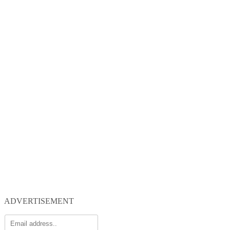
ADVERTISEMENT