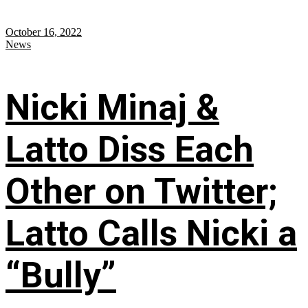
October 16, 2022
News
Nicki Minaj &
Latto Diss Each
Other on Twitter;
Latto Calls Nicki a
“Bully”