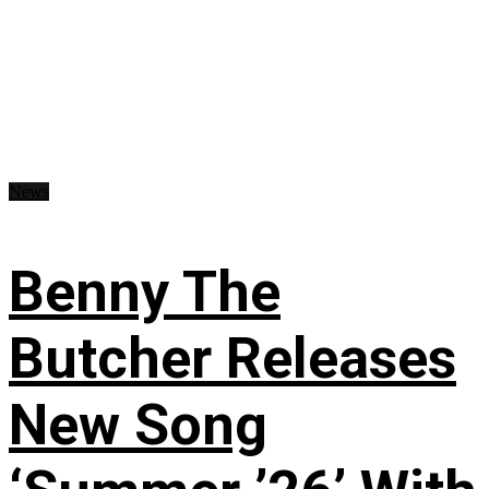
News
Benny The
Butcher Releases
New Song