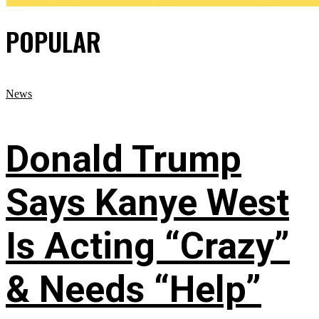
POPULAR
News
Donald Trump
Says Kanye West
Is Acting “Crazy”
& Needs “Help”