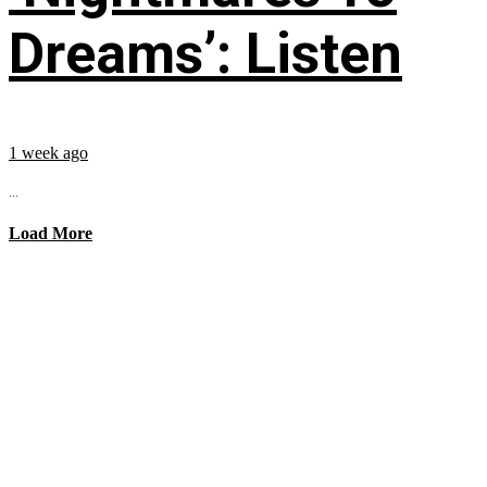
Dreams’: Listen
1 week ago
...
Load More