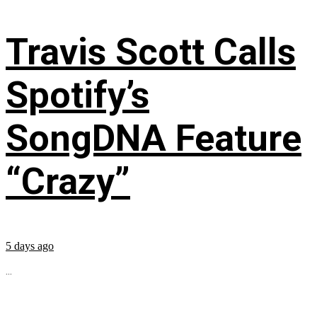
Travis Scott Calls
Spotify’s
SongDNA Feature
“Crazy”
5 days ago
...