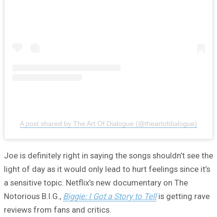
A post shared by The Art Of Dialogue (@theartofdialogue)
Joe is definitely right in saying the songs shouldn’t see the
light of day as it would only lead to hurt feelings since it’s
a sensitive topic. Netflix’s new documentary on The
Notorious B.I.G.,
Biggie: I Got a Story to Tell
is getting rave
reviews from fans and critics.