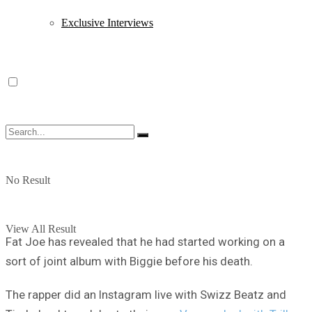
Exclusive Interviews
No Result
View All Result
Fat Joe has revealed that he had started working on a
sort of joint album with Biggie before his death.
The rapper did an Instagram live with Swizz Beatz and