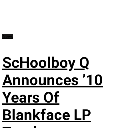
News
ScHoolboy Q
Announces ’10
Years Of
Blankface LP