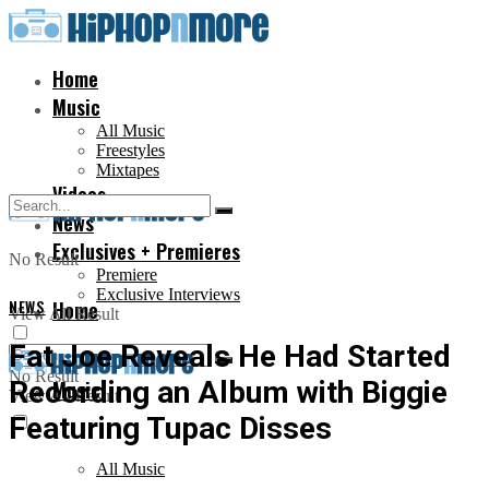
Home
Music
All Music
Freestyles
Mixtapes
Videos
News
Exclusives + Premieres
No Result
Premiere
Exclusive Interviews
NEWS
Home
View All Result
Fat Joe Reveals He Had Started
No Result
Recording an Album with Biggie
Music
View All Result
Featuring Tupac Disses
All Music