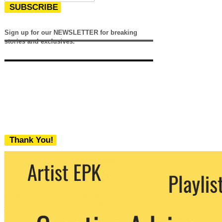
SUBSCRIBE
Sign up for our NEWSLETTER for breaking
stories and exclusives.
Thank You!
We never share your email with any 3rd
party. You can unsubscribe at any time.