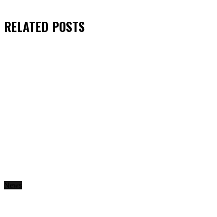
RELATED
POSTS
News