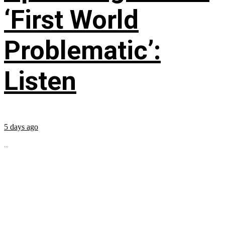
‘First World
Problematic’:
Listen
5 days ago
...