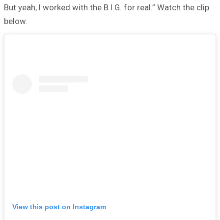
But yeah, I worked with the B.I.G. for real.” Watch the clip
below.
View this post on Instagram