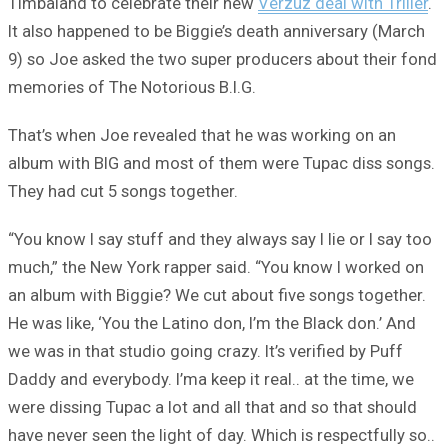
Timbaland to celebrate their new
Verzuz deal with Triller
.
It also happened to be Biggie’s death anniversary (March
9) so Joe asked the two super producers about their fond
memories of The Notorious B.I.G.
That’s when Joe revealed that he was working on an
album with BIG and most of them were Tupac diss songs.
They had cut 5 songs together.
“You know I say stuff and they always say I lie or I say too
much,” the New York rapper said. “You know I worked on
an album with Biggie? We cut about five songs together.
He was like, ‘You the Latino don, I’m the Black don.’ And
we was in that studio going crazy. It’s verified by Puff
Daddy and everybody. I’ma keep it real.. at the time, we
were dissing Tupac a lot and all that and so that should
have never seen the light of day. Which is respectfully so..