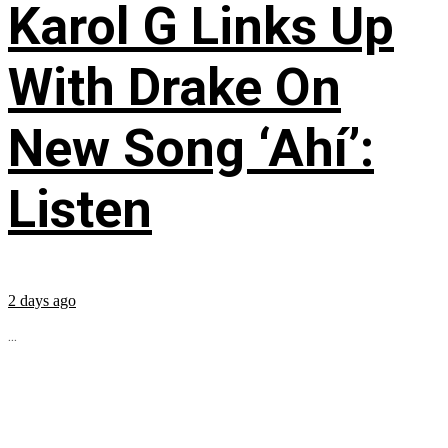
Karol G Links Up
With Drake On
New Song ‘Ahí’:
Listen
2 days ago
...