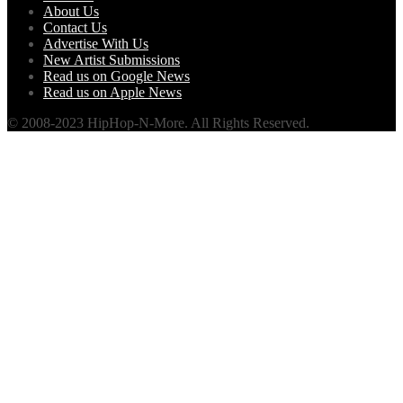
About Us
Contact Us
Advertise With Us
New Artist Submissions
Read us on Google News
Read us on Apple News
© 2008-2023 HipHop-N-More. All Rights Reserved.