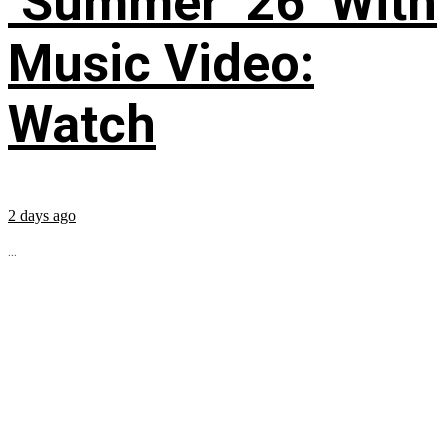
‘Summer ’26’ With
Music Video:
Watch
2 days ago
...