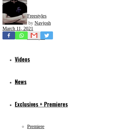
Freestyles
by
Navjosh
March 11, 2021
Mixtapes
Videos
News
Exclusives + Premieres
Premiere