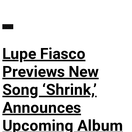
News
Lupe Fiasco
Previews New
Song ‘Shrink,’
Announces
Upcoming Album