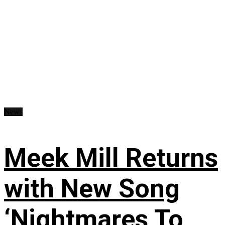
News
Meek Mill Returns
with New Song
‘Nightmares To