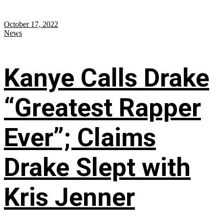
October 17, 2022
News
Kanye Calls Drake
“Greatest Rapper
Ever”; Claims
Drake Slept with
Kris Jenner