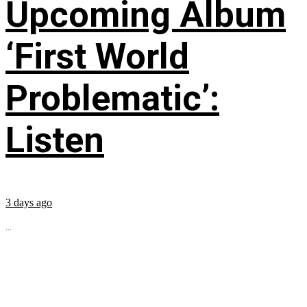
Upcoming Album
‘First World
Problematic’:
Listen
3 days ago
...