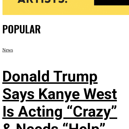
POPULAR
News
Donald Trump
Says Kanye West
Is Acting “Crazy”