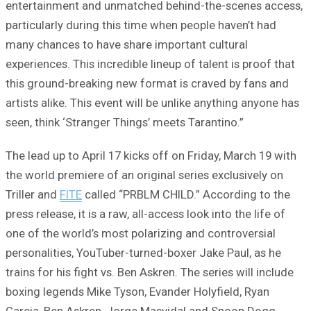
entertainment and unmatched behind-the-scenes access,
particularly during this time when people haven’t had
many chances to have share important cultural
experiences. This incredible lineup of talent is proof that
this ground-breaking new format is craved by fans and
artists alike. This event will be unlike anything anyone has
seen, think ‘Stranger Things’ meets Tarantino.”
The lead up to April 17 kicks off on Friday, March 19 with
the world premiere of an original series exclusively on
Triller and
FITE
called “PRBLM CHILD.” According to the
press release, it is a raw, all-access look into the life of
one of the world’s most polarizing and controversial
personalities, YouTuber-turned-boxer Jake Paul, as he
trains for his fight vs. Ben Askren. The series will include
boxing legends Mike Tyson, Evander Holyfield, Ryan
Garcia, Ben Askren, Jorge Masvidal and Snoop Dogg,