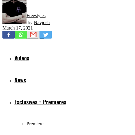
Freestyles
by
Navjosh
March 17, 2021
Mixtapes
Videos
News
Exclusives + Premieres
Premiere