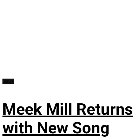
News
Meek Mill Returns
with New Song