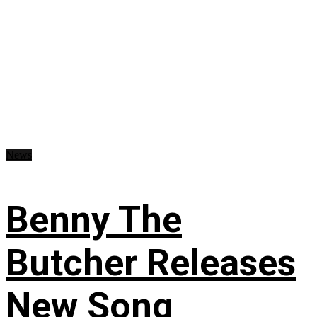
News
Benny The
Butcher Releases
New Song