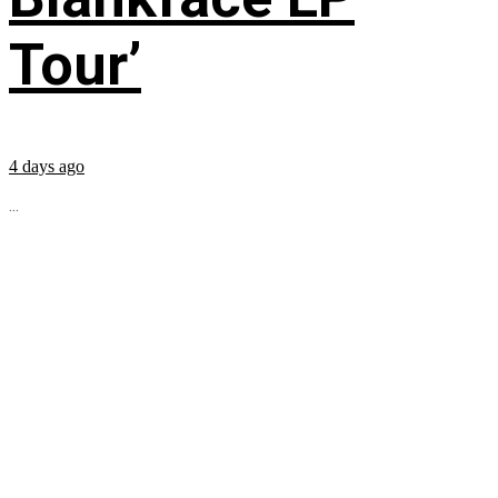
Tour’
4 days ago
...