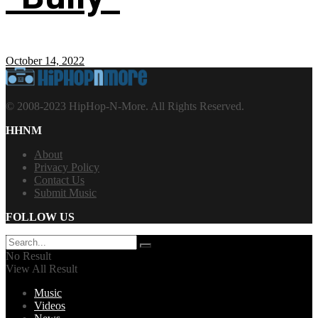
October 14, 2022
© 2008-2023 HipHop-N-More. All Rights Reserved.
HHNM
About
Privacy Policy
Contact Us
Submit Music
FOLLOW US
No Result
View All Result
Music
Videos