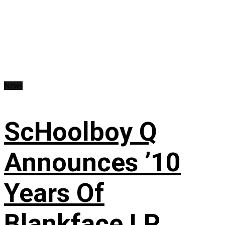
News
ScHoolboy Q
Announces ’10
Years Of
Blankface LP