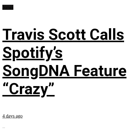
News
Travis Scott Calls
Spotify’s
SongDNA Feature
“Crazy”
4 days ago
...