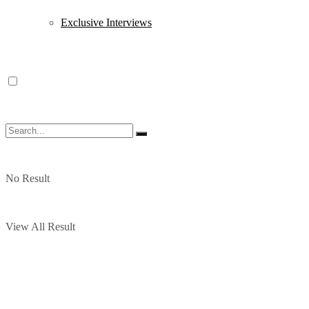
Exclusive Interviews
No Result
View All Result