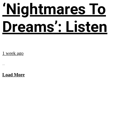
‘Nightmares To
Dreams’: Listen
1 week ago
...
Load More