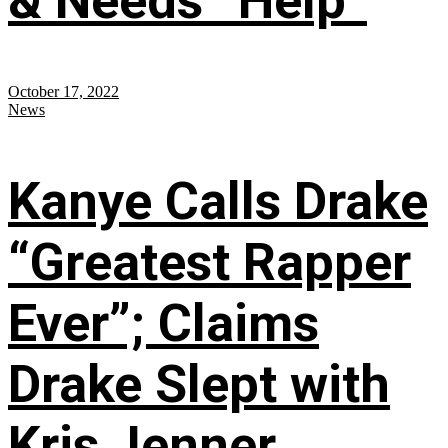
& Needs “Help”
October 17, 2022
News
Kanye Calls Drake
“Greatest Rapper
Ever”; Claims
Drake Slept with
Kris Jenner