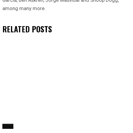
among many more.
RELATED
POSTS
News