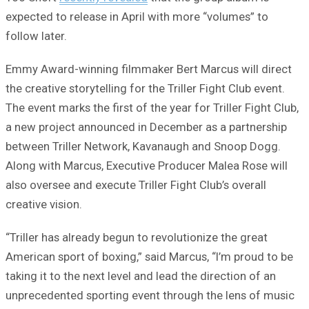
expected to release in April with more “volumes” to
follow later.
Emmy Award-winning filmmaker Bert Marcus will direct
the creative storytelling for the Triller Fight Club event.
The event marks the first of the year for Triller Fight Club,
a new project announced in December as a partnership
between Triller Network, Kavanaugh and Snoop Dogg.
Along with Marcus, Executive Producer Malea Rose will
also oversee and execute Triller Fight Club’s overall
creative vision.
“Triller has already begun to revolutionize the great
American sport of boxing,” said Marcus, “I’m proud to be
taking it to the next level and lead the direction of an
unprecedented sporting event through the lens of music