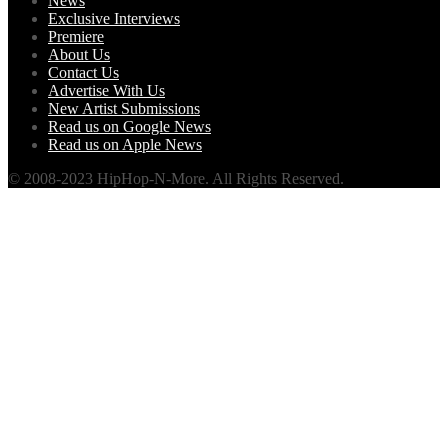
News
Exclusive Interviews
Premiere
About Us
Contact Us
Advertise With Us
New Artist Submissions
Read us on Google News
Read us on Apple News
© 2008-2023 HipHop-N-More. All Rights Reserved.