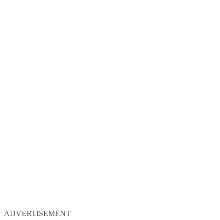
ADVERTISEMENT