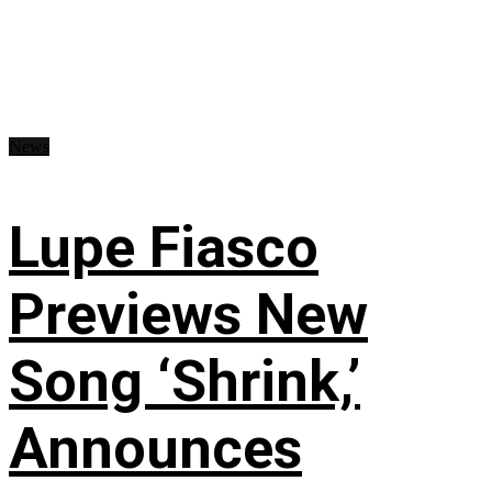
News
Lupe Fiasco
Previews New
Song ‘Shrink,’
Announces