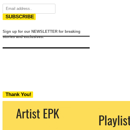
SUBSCRIBE
Sign up for our NEWSLETTER for breaking
stories and exclusives.
Thank You!
We never share your email with any 3rd
party. You can unsubscribe at any time.