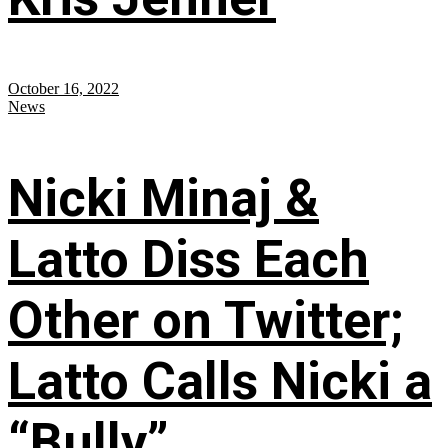
October 16, 2022
News
Nicki Minaj &
Latto Diss Each
Other on Twitter;
Latto Calls Nicki a
“Bully”