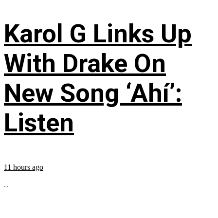
Karol G Links Up
With Drake On
New Song ‘Ahí’:
Listen
11 hours ago
...