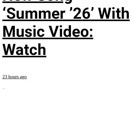
‘Summer ’26’ With
Music Video:
Watch
23 hours ago
...