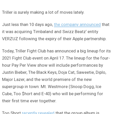
Triller is surely making a lot of moves lately.
Just less than 10 days ago,
the company announced
that
it was acquiring Timbaland and Swizz Beatz’ entity
VERZUZ following the expiry of their Apple partnership.
Today, Triller Fight Club has announced a big lineup for its
2021 Fight Club event on April 17. The lineup for the four-
hour Pay Per View show will include performances by
Justin Bieber, The Black Keys, Doja Cat, Saweetie, Diplo,
Major Lazer, and the world premiere of the new
supergroup in town: Mt. Westmore (Snoop Dogg, Ice
Cube, Too $hort and E-40) who will be performing for
their first time ever together.
Too Short
recently revealed
that the group album is