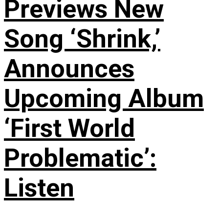
Previews New
Song ‘Shrink,’
Announces
Upcoming Album
‘First World
Problematic’:
Listen