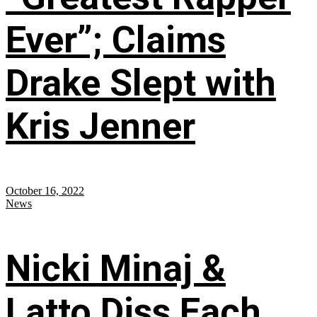
Ever”; Claims
Drake Slept with
Kris Jenner
October 16, 2022
News
Nicki Minaj &
Latto Diss Each