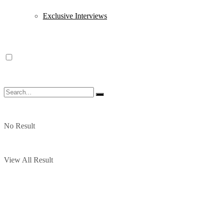
Exclusive Interviews
No Result
View All Result