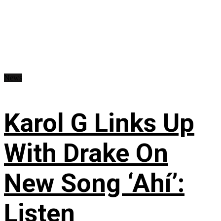
News
Karol G Links Up
With Drake On
New Song ‘Ahí’:
Listen