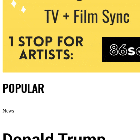
POPULAR
News
Donald Trump