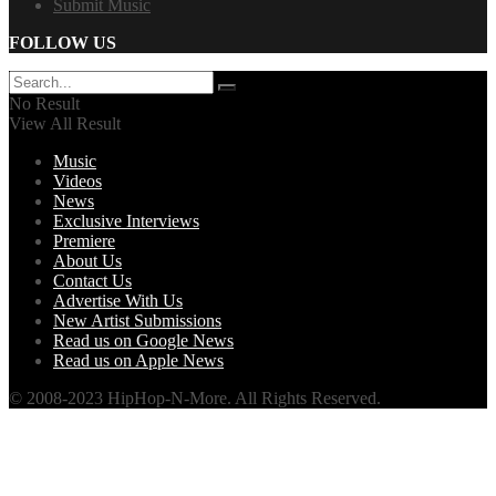
Submit Music
FOLLOW US
No Result
View All Result
Music
Videos
News
Exclusive Interviews
Premiere
About Us
Contact Us
Advertise With Us
New Artist Submissions
Read us on Google News
Read us on Apple News
© 2008-2023 HipHop-N-More. All Rights Reserved.