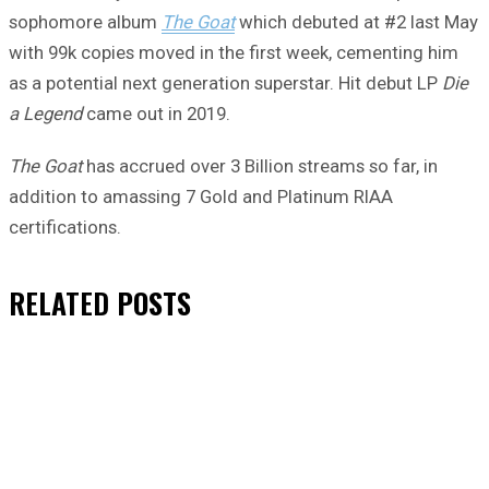
sophomore album
The Goat
which debuted at #2 last May
with 99k copies moved in the first week, cementing him
as a potential next generation superstar. Hit debut LP
Die
a Legend
came out in 2019.
The Goat
has accrued over 3 Billion streams so far, in
addition to amassing 7 Gold and Platinum RIAA
certifications.
RELATED
POSTS