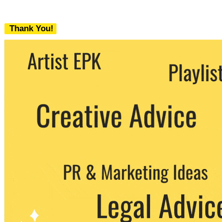
Thank You!
We never share your email with any 3rd
party. You can unsubscribe at any time.