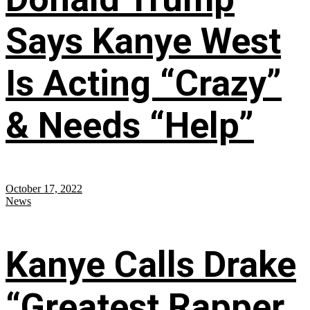
Says Kanye West
Is Acting “Crazy”
& Needs “Help”
October 17, 2022
News
Kanye Calls Drake
“Greatest Rapper