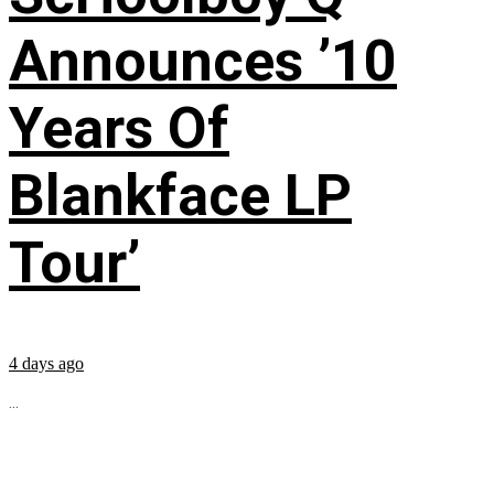
Announces ’10
Years Of
Blankface LP
Tour’
4 days ago
...