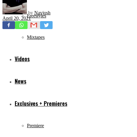
by
Navjosh
Freestyles
April 20, 2021
Mixtapes
Videos
News
Exclusives + Premieres
Premiere