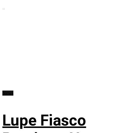
...
News
Lupe Fiasco