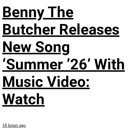
Benny The
Butcher Releases
New Song
‘Summer ’26’ With
Music Video:
Watch
18 hours ago