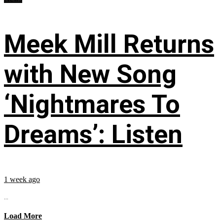
Meek Mill Returns
with New Song
‘Nightmares To
Dreams’: Listen
1 week ago
...
Load More