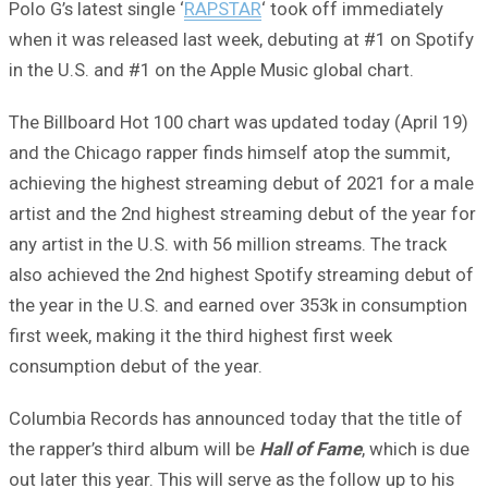
Polo G’s latest single ‘
RAPSTAR
‘ took off immediately
when it was released last week, debuting at #1 on Spotify
in the U.S. and #1 on the Apple Music global chart.
The Billboard Hot 100 chart was updated today (April 19)
and the Chicago rapper finds himself atop the summit,
achieving the highest streaming debut of 2021 for a male
artist and the 2nd highest streaming debut of the year for
any artist in the U.S. with 56 million streams. The track
also achieved the 2nd highest Spotify streaming debut of
the year in the U.S. and earned over 353k in consumption
first week, making it the third highest first week
consumption debut of the year.
Columbia Records has announced today that the title of
the rapper’s third album will be
Hall of Fame
, which is due
out later this year. This will serve as the follow up to his