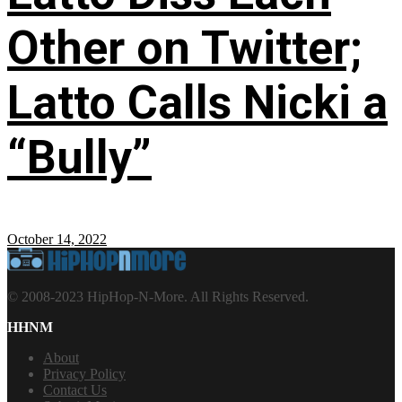
Other on Twitter;
Latto Calls Nicki a
“Bully”
October 14, 2022
© 2008-2023 HipHop-N-More. All Rights Reserved.
HHNM
About
Privacy Policy
Contact Us