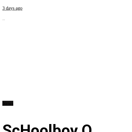
3 days ago
...
News
ScHoolboy Q