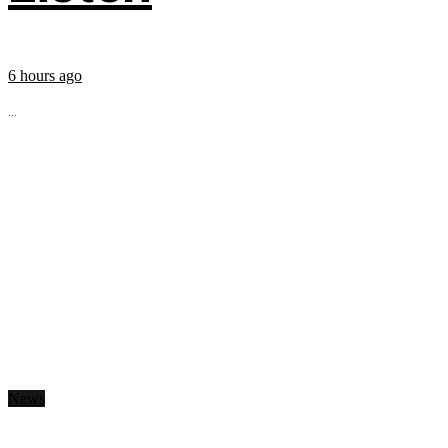
6 hours ago
...
News