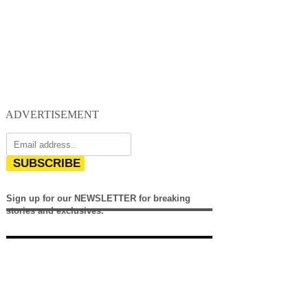
ADVERTISEMENT
SUBSCRIBE
Sign up for our NEWSLETTER for breaking
stories and exclusives.