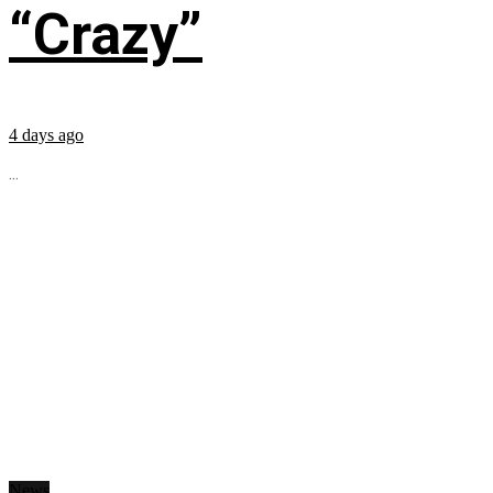
“Crazy”
4 days ago
...
News