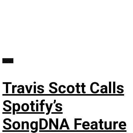
News
Travis Scott Calls
Spotify’s
SongDNA Feature