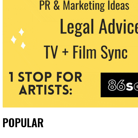
POPULAR