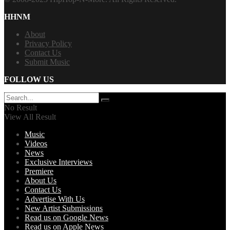
HHNM
About
Privacy Policy
Contact Us
Submit Music
FOLLOW US
No Result
View All Result
Music
Videos
News
Exclusive Interviews
Premiere
About Us
Contact Us
Advertise With Us
New Artist Submissions
Read us on Google News
Read us on Apple News