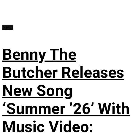
News
Benny The
Butcher Releases
New Song
‘Summer ’26’ With
Music Video: