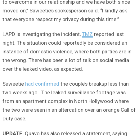
to overcome in our relationship and we have both since
moved on,” Saweetie’s spokesperson said. “I kindly ask
that everyone respect my privacy during this time.”
LAPD is investigating the incident,
TMZ
reported last
night. The situation could reportedly be considered an
instance of domestic violence, where both parties are in
the wrong. There has been a lot of talk on social media
over the leaked video, as expected.
Saweetie
had confirmed
the couple’s breakup less than
two weeks ago. The leaked surveillance footage was
from an apartment complex in North Hollywood where
the two were seen in an altercation over an orange Call of
Duty case.
UPDATE
: Quavo has also released a statement, saying