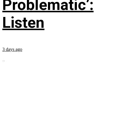
Problematic’:
Listen
3 days ago
...