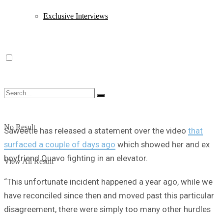
Exclusive Interviews
No Result
Saweetie has released a statement over the video
that
surfaced a couple of days ago
which showed her and ex
boyfriend Quavo fighting in an elevator.
View All Result
“This unfortunate incident happened a year ago, while we
have reconciled since then and moved past this particular
disagreement, there were simply too many other hurdles