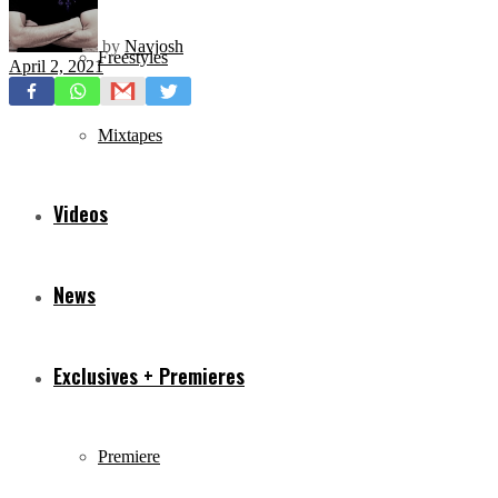
by
Navjosh
Freestyles
April 2, 2021
Mixtapes
Videos
News
Exclusives + Premieres
Premiere