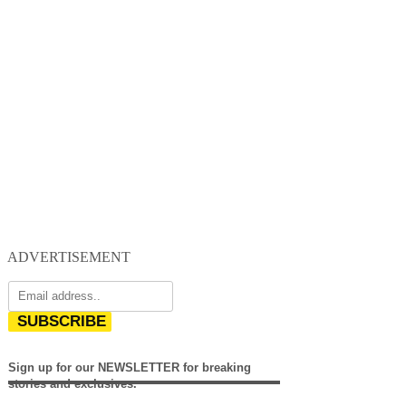
ADVERTISEMENT
SUBSCRIBE
Sign up for our NEWSLETTER for breaking
stories and exclusives.