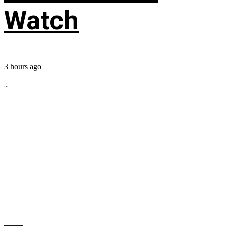
Watch
3 hours ago
...