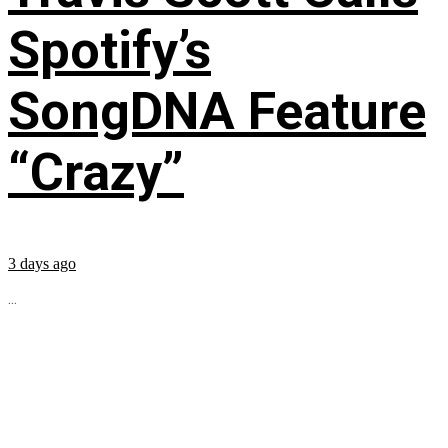
Spotify’s
SongDNA Feature
“Crazy”
3 days ago
...