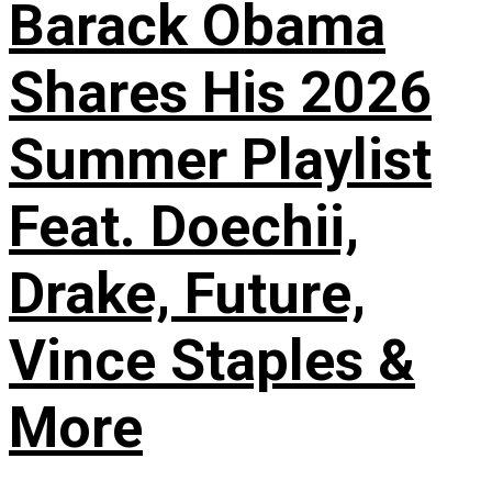
Barack Obama
Shares His 2026
Summer Playlist
Feat. Doechii,
Drake, Future,
Vince Staples &
More