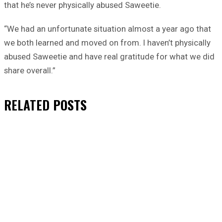
that he’s never physically abused Saweetie.
“We had an unfortunate situation almost a year ago that
we both learned and moved on from. I haven’t physically
abused Saweetie and have real gratitude for what we did
share overall.”
RELATED
POSTS