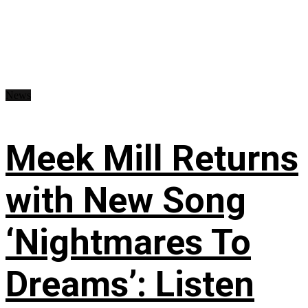
News
Meek Mill Returns
with New Song
‘Nightmares To
Dreams’: Listen