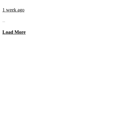
1 week ago
...
Load More