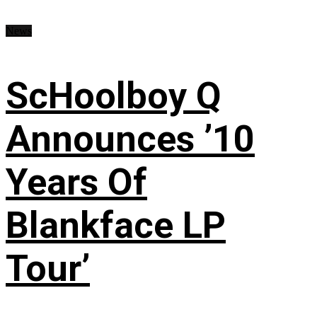
News
ScHoolboy Q
Announces ’10
Years Of
Blankface LP
Tour’