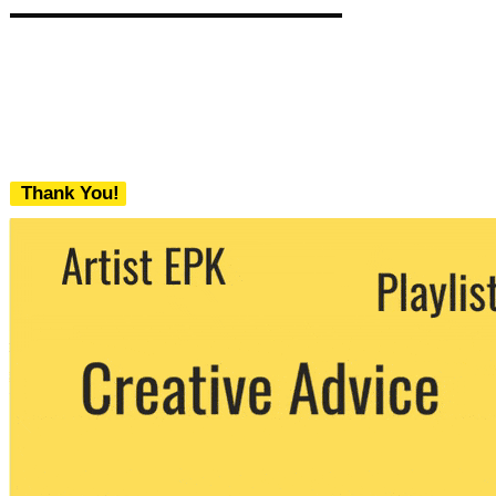
Thank You!
We never share your email with any 3rd
party. You can unsubscribe at any time.