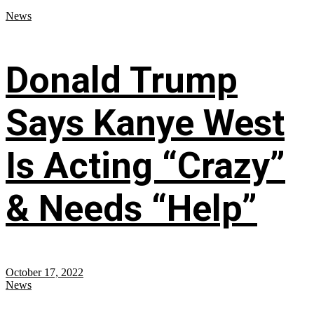
News
Donald Trump
Says Kanye West
Is Acting “Crazy”
& Needs “Help”
October 17, 2022
News