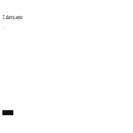
7 days ago
...
News