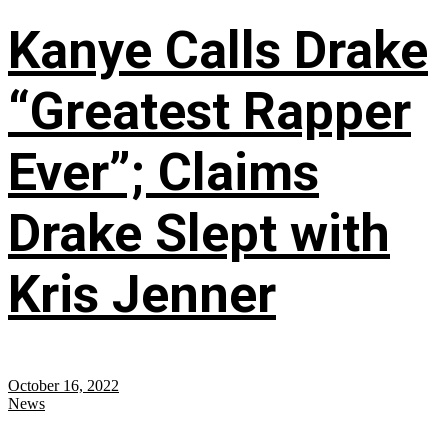
Kanye Calls Drake
“Greatest Rapper
Ever”; Claims
Drake Slept with
Kris Jenner
October 16, 2022
News