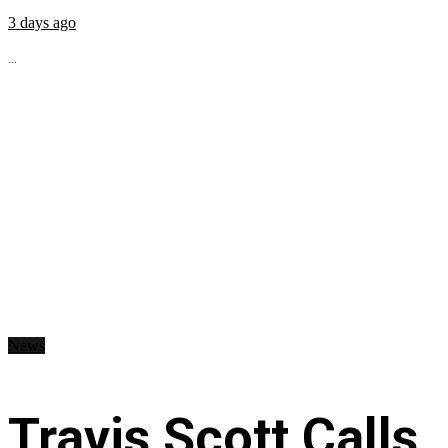
3 days ago
...
News
Travis Scott Calls