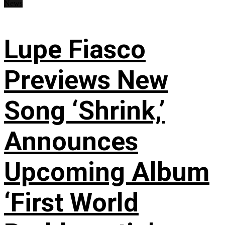
News
Lupe Fiasco
Previews New
Song ‘Shrink,’
Announces
Upcoming Album
‘First World