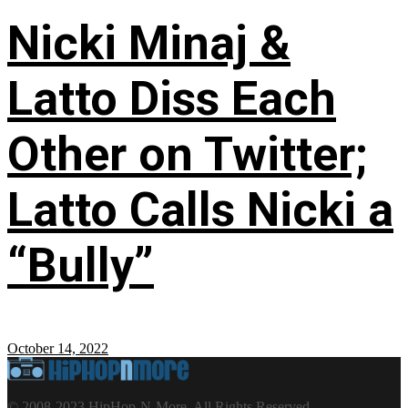
Nicki Minaj &
Latto Diss Each
Other on Twitter;
Latto Calls Nicki a
“Bully”
October 14, 2022
© 2008-2023 HipHop-N-More. All Rights Reserved.