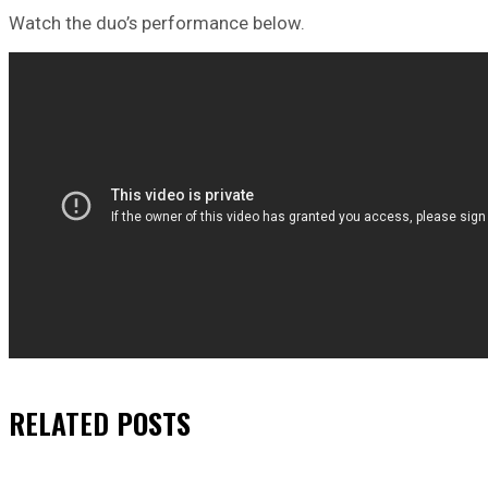
Watch the duo’s performance below.
RELATED
POSTS