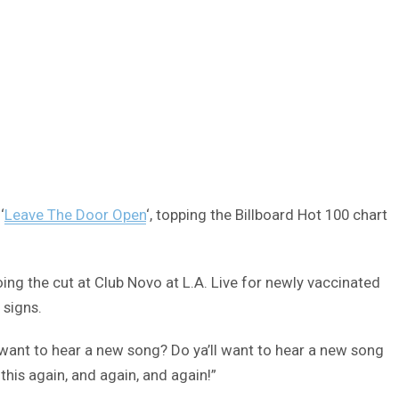
‘
Leave The Door Open
‘, topping the Billboard Hot 100 chart
oing the cut at Club Novo at L.A. Live for newly vaccinated
 signs.
want to hear a new song? Do ya’ll want to hear a new song
this again, and again, and again!”