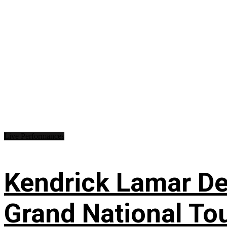
Live Performances
Kendrick Lamar Deb
Grand National To