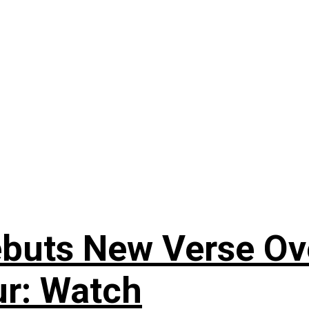
uts New Verse Over
ur: Watch