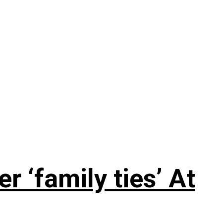
 ‘family ties’ At