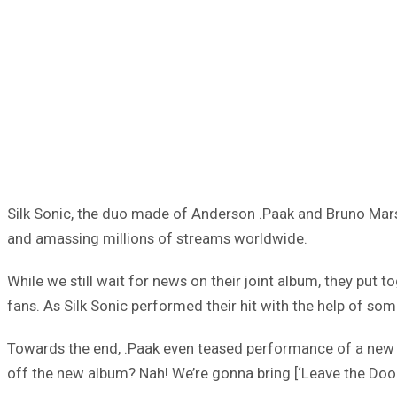
Silk Sonic, the duo made of Anderson .Paak and Bruno Mars 
and amassing millions of streams worldwide.
While we still wait for news on their joint album, they put
fans. As Silk Sonic performed their hit with the help of so
Towards the end, .Paak even teased performance of a new so
off the new album? Nah! We’re gonna bring [‘Leave the Door O