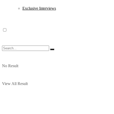
Exclusive Interviews
No Result
View All Result