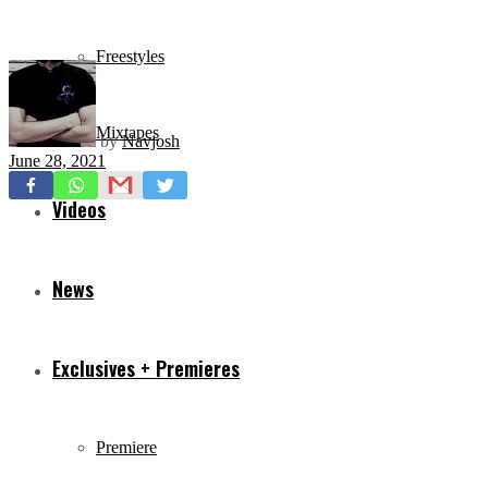
Freestyles
Mixtapes
by
Navjosh
June 28, 2021
Videos
News
Exclusives + Premieres
Premiere