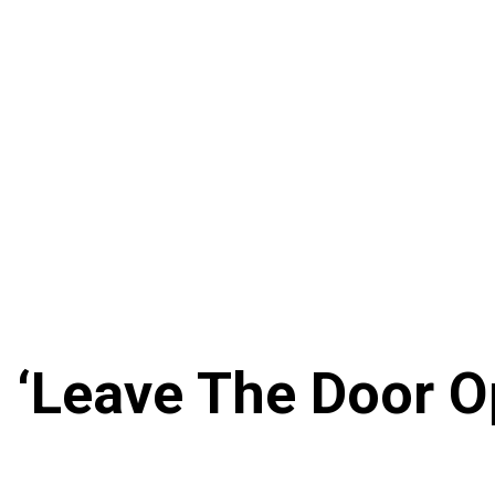
m ‘Leave The Door 