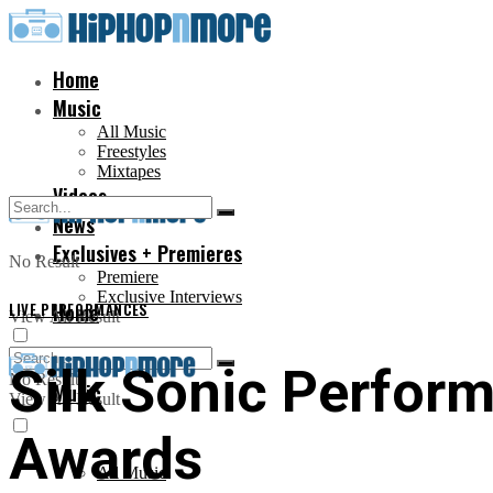
Home
Music
All Music
Freestyles
Mixtapes
Videos
News
Exclusives + Premieres
No Result
Premiere
Exclusive Interviews
LIVE PERFORMANCES
Home
View All Result
Silk Sonic Perfor
No Result
Music
View All Result
Awards
All Music