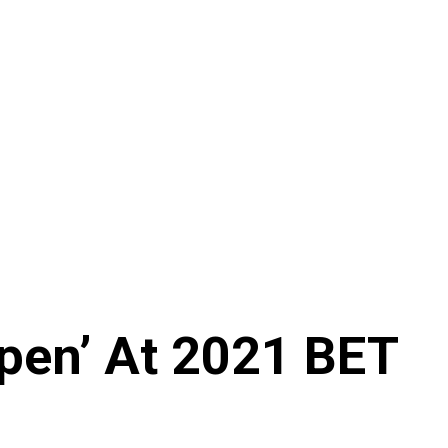
Open’ At 2021 BET