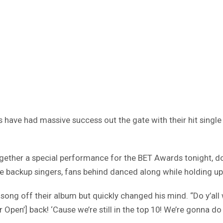
have had massive success out the gate with their hit single 
 together a special performance for the BET Awards tonight, d
me backup singers, fans behind danced along while holding up
ng off their album but quickly changed his mind. “Do y’all 
pen’] back! ‘Cause we’re still in the top 10! We’re gonna do 