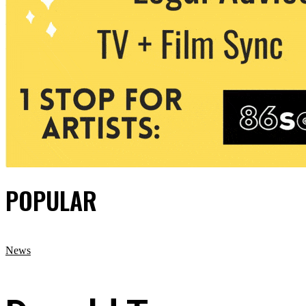
POPULAR
News