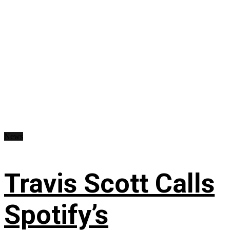
News
Travis Scott Calls
Spotify’s