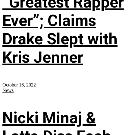
“Greatest Rapper
Ever”; Claims
Drake Slept with
Kris Jenner
October 16, 2022
News
Nicki Minaj &