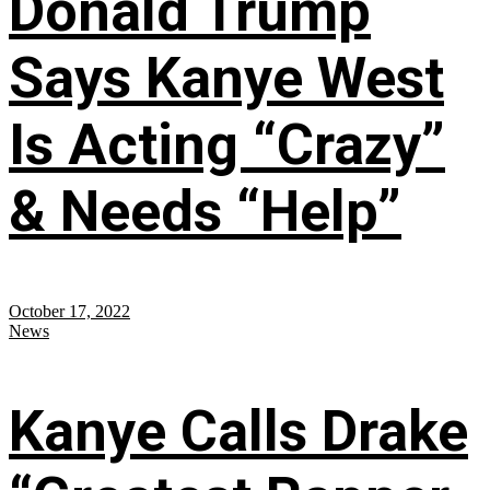
Donald Trump
Says Kanye West
Is Acting “Crazy”
& Needs “Help”
October 17, 2022
News
Kanye Calls Drake