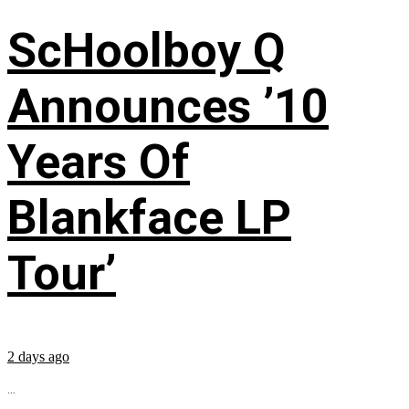
ScHoolboy Q
Announces ’10
Years Of
Blankface LP
Tour’
2 days ago
...