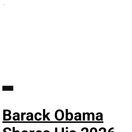
...
News
Barack Obama