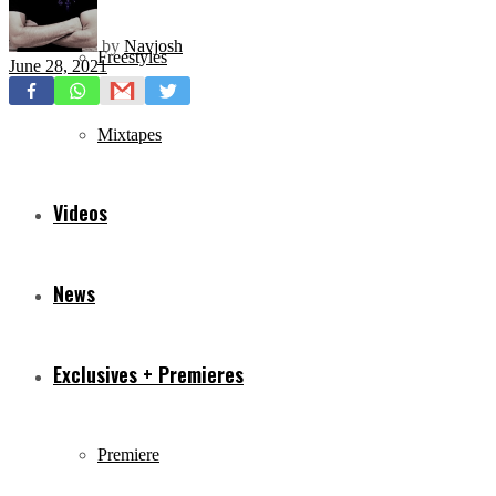
by
Navjosh
Freestyles
June 28, 2021
Mixtapes
Videos
News
Exclusives + Premieres
Premiere