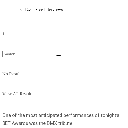
Exclusive Interviews
No Result
View All Result
One of the most anticipated performances of tonight’s
BET Awards was the DMX tribute.