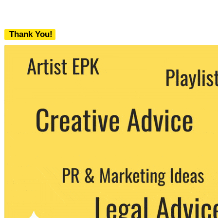
Thank You!
We never share your email with any 3rd
party. You can unsubscribe at any time.