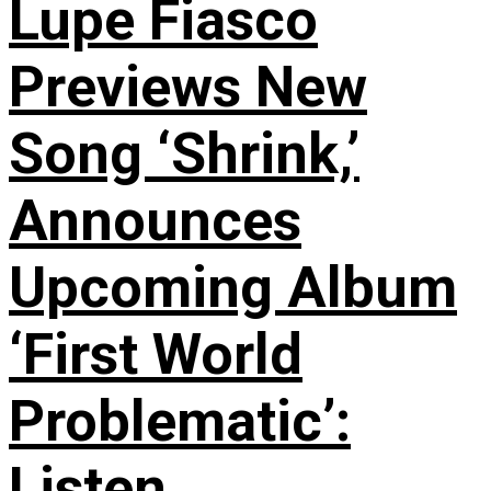
Lupe Fiasco
Previews New
Song ‘Shrink,’
Announces
Upcoming Album
‘First World
Problematic’:
Listen