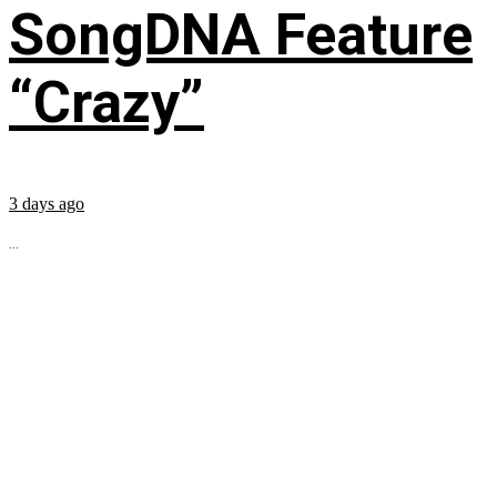
SongDNA Feature
“Crazy”
3 days ago
...