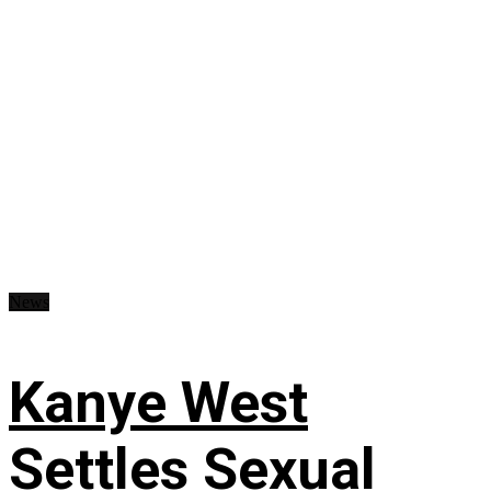
News
Kanye West
Settles Sexual