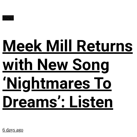
News
Meek Mill Returns
with New Song
‘Nightmares To
Dreams’: Listen
6 days ago