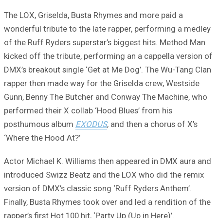
The LOX, Griselda, Busta Rhymes and more paid a
wonderful tribute to the late rapper, performing a medley
of the Ruff Ryders superstar’s biggest hits. Method Man
kicked off the tribute, performing an a cappella version of
DMX’s breakout single ‘Get at Me Dog’. The Wu-Tang Clan
rapper then made way for the Griselda crew, Westside
Gunn, Benny The Butcher and Conway The Machine, who
performed their X collab ‘Hood Blues’ from his
posthumous album
EXODUS
, and then a chorus of X’s
‘Where the Hood At?’
Actor Michael K. Williams then appeared in DMX aura and
introduced Swizz Beatz and the LOX who did the remix
version of DMX’s classic song ‘Ruff Ryders Anthem’.
Finally, Busta Rhymes took over and led a rendition of the
rapper’s first Hot 100 hit, ‘Party Up (Up in Here)’.