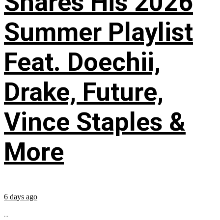
Shares His 2026
Summer Playlist
Feat. Doechii,
Drake, Future,
Vince Staples &
More
6 days ago
...