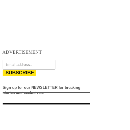
ADVERTISEMENT
SUBSCRIBE
Sign up for our NEWSLETTER for breaking
stories and exclusives.