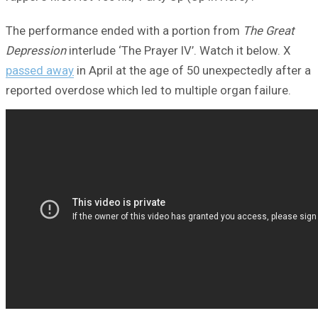
The performance ended with a portion from
The Great
Depression
interlude ‘The Prayer IV’. Watch it below. X
passed away
in April at the age of 50 unexpectedly after a
reported overdose which led to multiple organ failure.