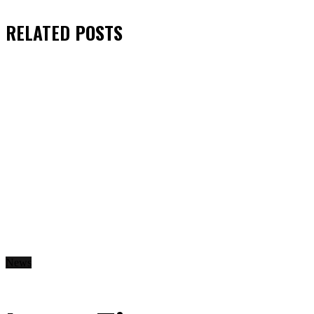
RELATED
POSTS
News