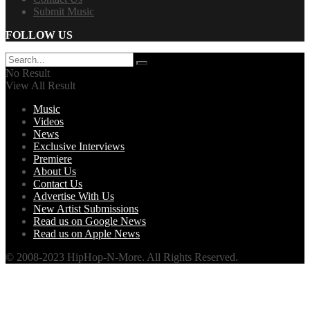
Submit Music
FOLLOW US
No Result
View All Result
Music
Videos
News
Exclusive Interviews
Premiere
About Us
Contact Us
Advertise With Us
New Artist Submissions
Read us on Google News
Read us on Apple News
© 2008-2023 HipHop-N-More. All Rights Reserved.