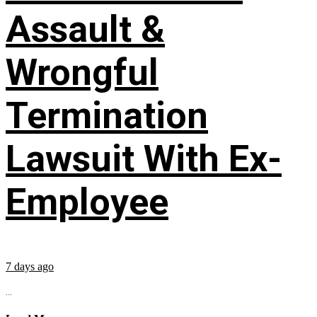
Assault &
Wrongful
Termination
Lawsuit With Ex-
Employee
7 days ago
...