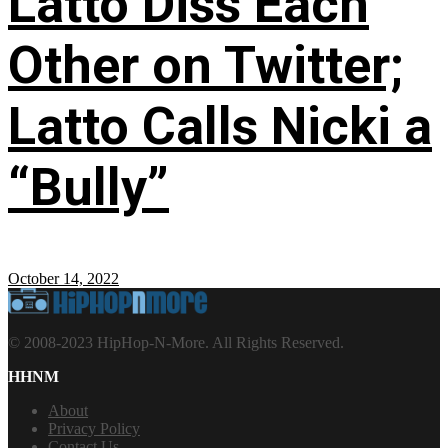
Latto Diss Each
Other on Twitter;
Latto Calls Nicki a
“Bully”
October 14, 2022
© 2008-2023 HipHop-N-More. All Rights Reserved.
HHNM
About
Privacy Policy
Contact Us