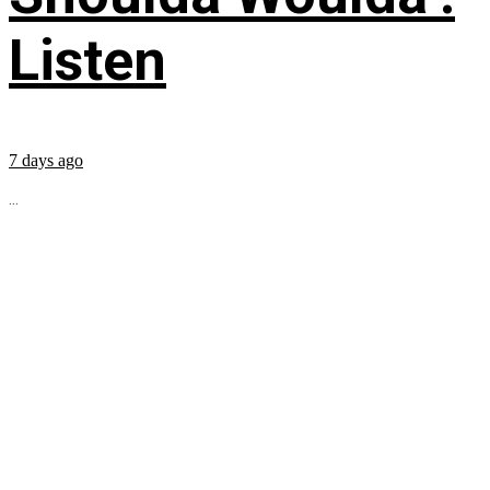
Listen
7 days ago
...