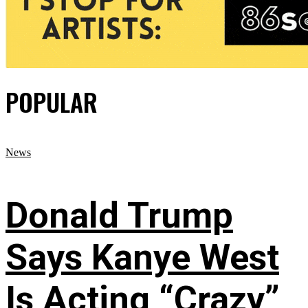
POPULAR
News
Donald Trump
Says Kanye West
Is Acting “Crazy”