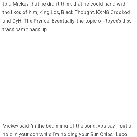
told Mickey that he didn’t think that he could hang with
the likes of him, King Los, Black Thought, KXNG Crooked
and CyHi The Prynce. Eventually, the topic of Royce’s diss
track came back up.
Mickey said “in the beginning of the song, you say ‘I put a
hole in your son while I’m holding your Sun Chips’. Lupe