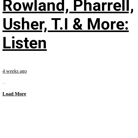
Rowland, Pharrell,
Usher, T.I & More:
Listen
4 weeks ago
...
Load More