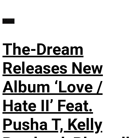
Music
The-Dream
Releases New
Album ‘Love /
Hate II’ Feat.
Pusha T, Kelly