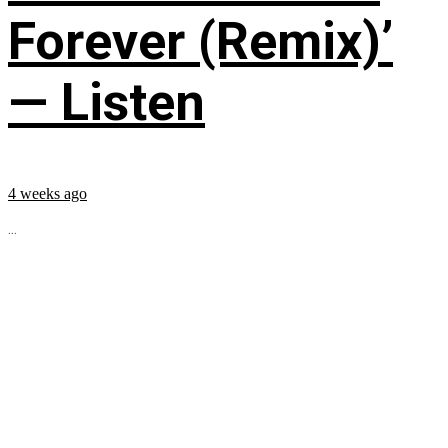
Forever (Remix)’
— Listen
4 weeks ago
...