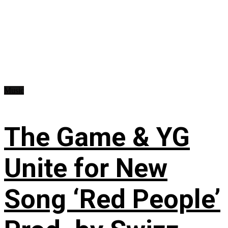
Music
The Game & YG
Unite for New
Song ‘Red People’