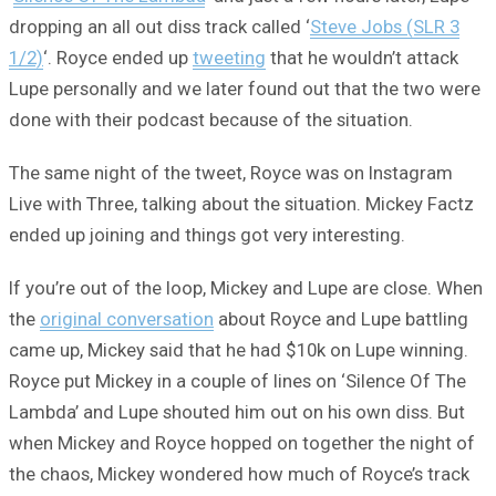
dropping an all out diss track called ‘
Steve Jobs (SLR 3
1/2)
‘. Royce ended up
tweeting
that he wouldn’t attack
Lupe personally and we later found out that the two were
done with their podcast because of the situation.
The same night of the tweet, Royce was on Instagram
Live with Three, talking about the situation. Mickey Factz
ended up joining and things got very interesting.
If you’re out of the loop, Mickey and Lupe are close. When
the
original conversation
about Royce and Lupe battling
came up, Mickey said that he had $10k on Lupe winning.
Royce put Mickey in a couple of lines on ‘Silence Of The
Lambda’ and Lupe shouted him out on his own diss. But
when Mickey and Royce hopped on together the night of
the chaos, Mickey wondered how much of Royce’s track