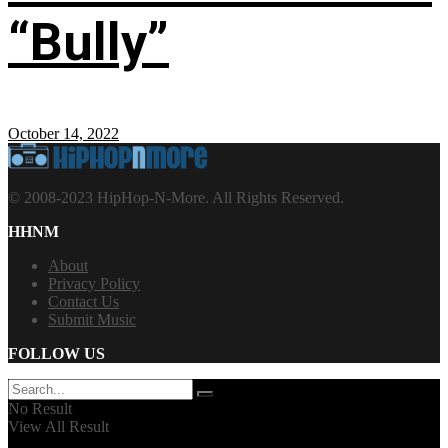
“Bully”
October 14, 2022
© 2008-2023 HipHop-N-More. All Rights Reserved.
HHNM
About
Privacy Policy
Contact Us
Submit Music
FOLLOW US
No Result
View All Result