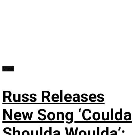
Music
Russ Releases
New Song ‘Coulda
Shoulda Woulda’: