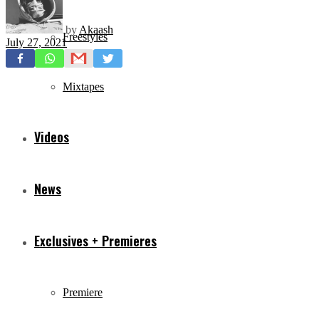
by
Akaash
Freestyles
July 27, 2021
Mixtapes
Videos
News
Exclusives + Premieres
Premiere