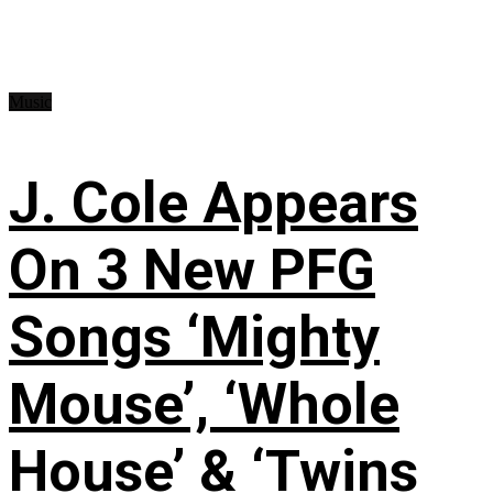
Music
J. Cole Appears
On 3 New PFG
Songs ‘Mighty
Mouse’, ‘Whole
House’ & ‘Twins