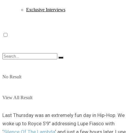
Exclusive Interviews
No Result
View All Result
Last Thursday was an extremely fun day in Hip-Hop. We
woke up to Royce 5’9″ addressing Lupe Fiasco with
‘
Silence Of The Lambda
‘ and just a few hours later, Lupe