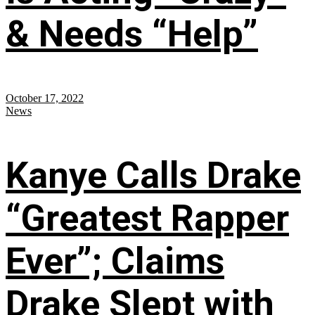
& Needs “Help”
October 17, 2022
News
Kanye Calls Drake
“Greatest Rapper
Ever”; Claims
Drake Slept with