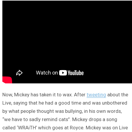
Now, Mickey has taken it to wax. After
tweeting
about the
Live, saying that he had a good time and was unbothered
by what people thought was bullying, in his own words,
“we have to sadly remind cats”. Mickey drops a song
called ‘WRAiTH’ which goes at Royce. Mickey was on Live