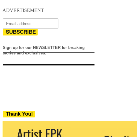
ADVERTISEMENT
SUBSCRIBE
Sign up for our NEWSLETTER for breaking
stories and exclusives.
Thank You!
We never share your email with any 3rd
party. You can unsubscribe at any time.