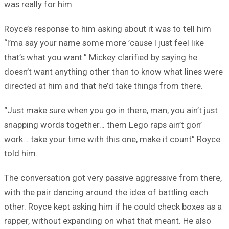
was really for him.
Royce’s response to him asking about it was to tell him
“I’ma say your name some more ’cause I just feel like
that’s what you want.” Mickey clarified by saying he
doesn’t want anything other than to know what lines were
directed at him and that he’d take things from there.
“Just make sure when you go in there, man, you ain’t just
snapping words together… them Lego raps ain’t gon’
work… take your time with this one, make it count” Royce
told him.
The conversation got very passive aggressive from there,
with the pair dancing around the idea of battling each
other. Royce kept asking him if he could check boxes as a
rapper, without expanding on what that meant. He also