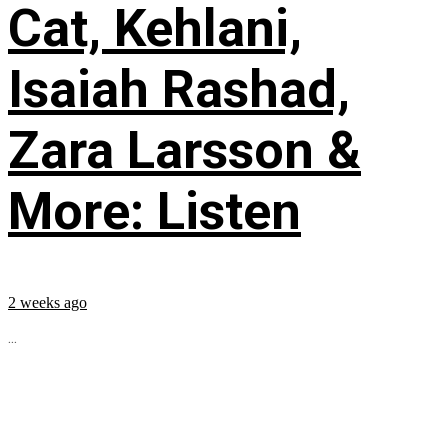
Cat, Kehlani,
Isaiah Rashad,
Zara Larsson &
More: Listen
2 weeks ago
...