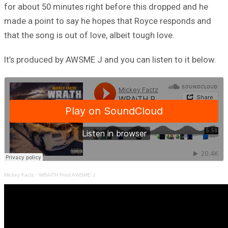
for about 50 minutes right before this dropped and he
made a point to say he hopes that Royce responds and
that the song is out of love, albeit tough love.
It’s produced by AWSME J and you can listen to it below.
Mickey Factz
·
WRAiTH Prod AWSME J