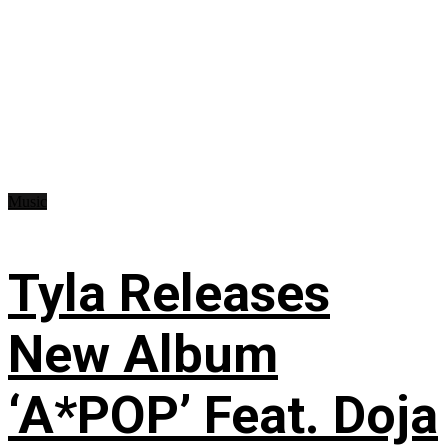
Music
Tyla Releases
New Album
‘A*POP’ Feat. Doja