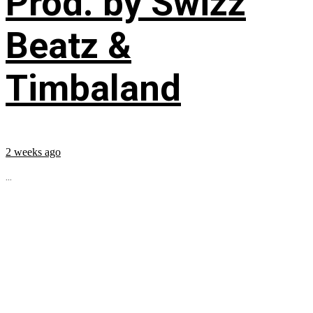
Prod. by Swizz
Beatz &
Timbaland
2 weeks ago
...