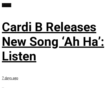
Music
Cardi B Releases
New Song ‘Ah Ha’:
Listen
7 days ago
...