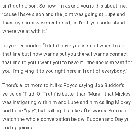
ain’t got no son. So now I’m asking you is this about me,
’cause I have a son and the joint was going at Lupe and
then my name was mentioned, so I’m tryna understand
where we at with it.”
Royce responded “I didn’t have you in mind when I said
that line but I now wanna put you there, I wanna connect
that line to you, I want you to have it… the line is meant for
you, I’m giving it to you right here in front of everybody.”
There’s a lot more to it, like Royce saying Joe Budden’s
verse on ‘Truth Or Truth’ is better than ‘Mural’, that Mickey
was instigating with him and Lupe and him calling Mickey
and Lupe “gay”, but calling it a joke afterwards. You can
watch the whole conversation below. Budden and Daylyt
end up joining.