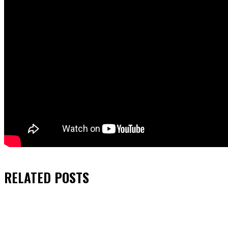
RELATED
POSTS