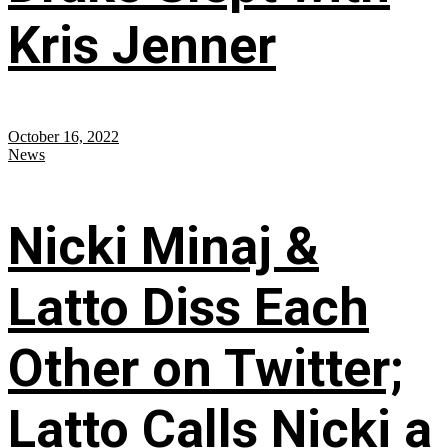
Kris Jenner
October 16, 2022
News
Nicki Minaj &
Latto Diss Each
Other on Twitter;
Latto Calls Nicki a