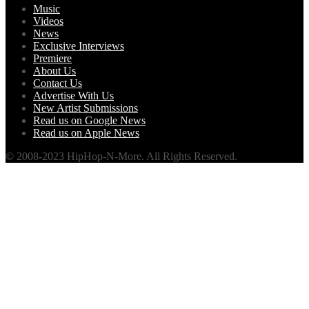
Music
Videos
News
Exclusive Interviews
Premiere
About Us
Contact Us
Advertise With Us
New Artist Submissions
Read us on Google News
Read us on Apple News
© 2008-2023 HipHop-N-More. All Rights Reserved.