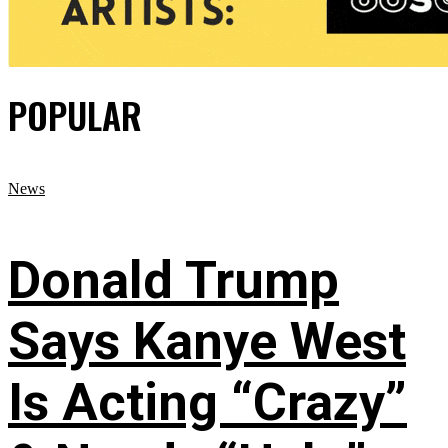
POPULAR
News
Donald Trump
Says Kanye West
Is Acting “Crazy”