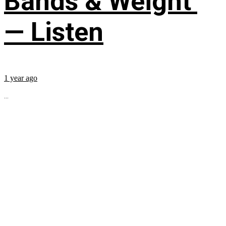
Bands & Weight’
— Listen
1 year ago
...