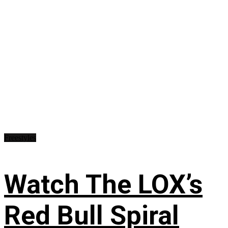
Freestyles
Watch The LOX’s
Red Bull Spiral