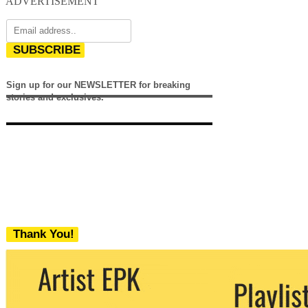
ADVERTISEMENT
SUBSCRIBE
Sign up for our NEWSLETTER for breaking
stories and exclusives.
Thank You!
We never share your email with any 3rd
party. You can unsubscribe at any time.