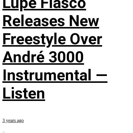
Lupe Fiasco
Releases New
Freestyle Over
André 3000
Instrumental —
Listen
3 years ago
...