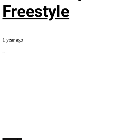
Freestyle
1 year ago
...