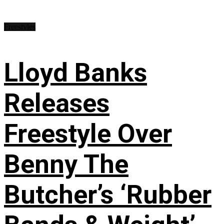
Freestyles
Lloyd Banks
Releases
Freestyle Over
Benny The
Butcher’s ‘Rubber