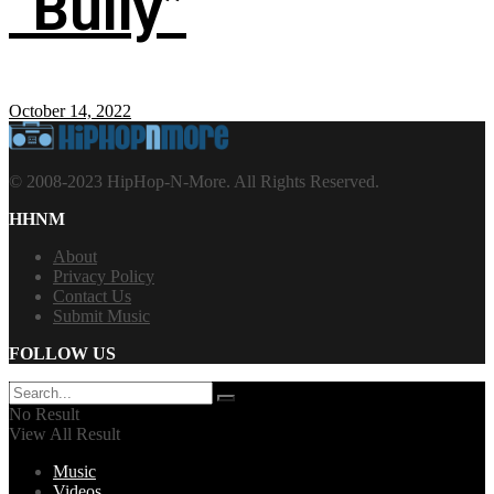
“Bully”
October 14, 2022
© 2008-2023 HipHop-N-More. All Rights Reserved.
HHNM
About
Privacy Policy
Contact Us
Submit Music
FOLLOW US
No Result
View All Result
Music
Videos