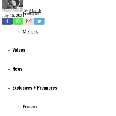
by
Akaash
Freestyles
July 16, 2021
Mixtapes
Videos
News
Exclusives + Premieres
Premiere