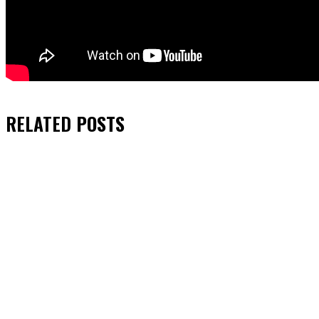
RELATED
POSTS