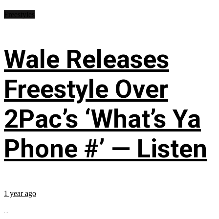
Freestyles
Wale Releases
Freestyle Over
2Pac’s ‘What’s Ya
Phone #’ — Listen
1 year ago
...