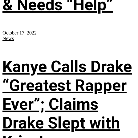
& Needs “Help”
October 17, 2022
News
Kanye Calls Drake
“Greatest Rapper
Ever”; Claims
Drake Slept with