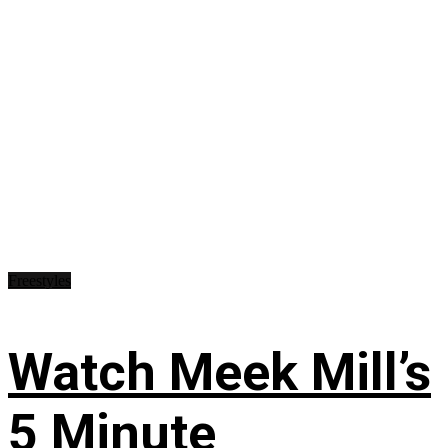
Freestyles
Watch Meek Mill’s
5 Minute