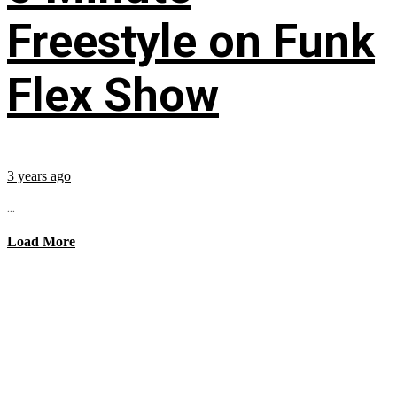
Freestyle on Funk
Flex Show
3 years ago
...
Load More