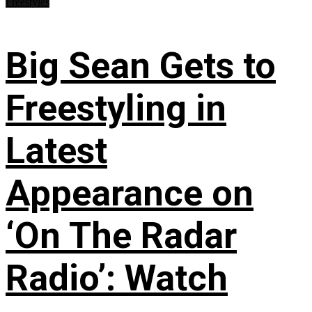
Freestyles
Big Sean Gets to
Freestyling in
Latest
Appearance on
‘On The Radar
Radio’: Watch