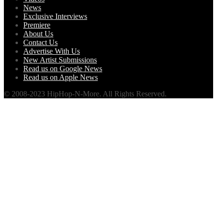
News
Exclusive Interviews
Premiere
About Us
Contact Us
Advertise With Us
New Artist Submissions
Read us on Google News
Read us on Apple News
© 2008-2023 HipHop-N-More. All Rights Reserved.