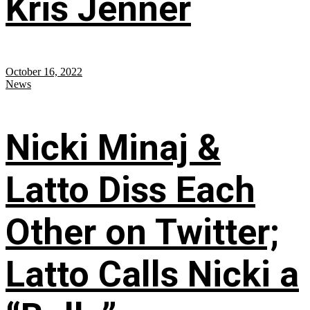
Kris Jenner
October 16, 2022
News
Nicki Minaj &
Latto Diss Each
Other on Twitter;
Latto Calls Nicki a