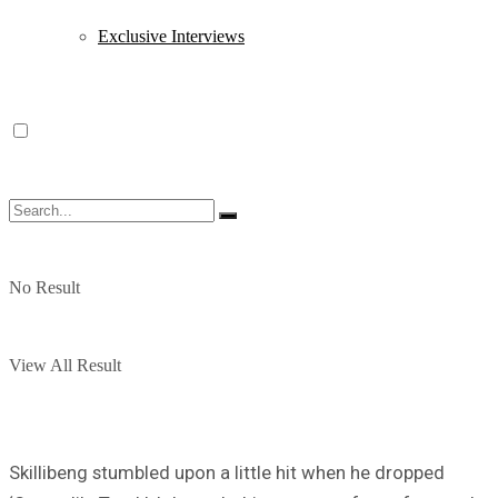
Exclusive Interviews
No Result
View All Result
Skillibeng stumbled upon a little hit when he dropped