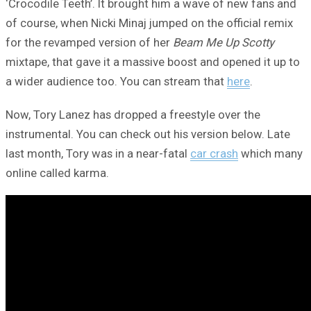
‘Crocodile Teeth’. It brought him a wave of new fans and
of course, when Nicki Minaj jumped on the official remix
for the revamped version of her
Beam Me Up Scotty
mixtape, that gave it a massive boost and opened it up to
a wider audience too. You can stream that
here
.
Now, Tory Lanez has dropped a freestyle over the
instrumental. You can check out his version below. Late
last month, Tory was in a near-fatal
car crash
which many
online called karma.