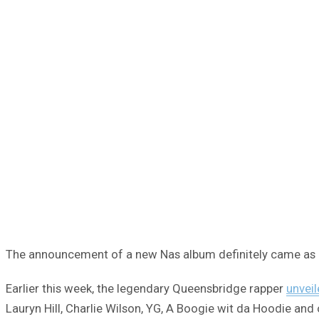
The announcement of a new Nas album definitely came as a 
Earlier this week, the legendary Queensbridge rapper
unveil
Lauryn Hill, Charlie Wilson, YG, A Boogie wit da Hoodie and 