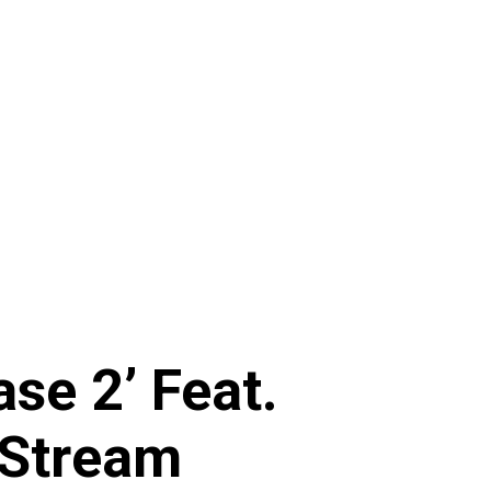
se 2’ Feat.
 Stream