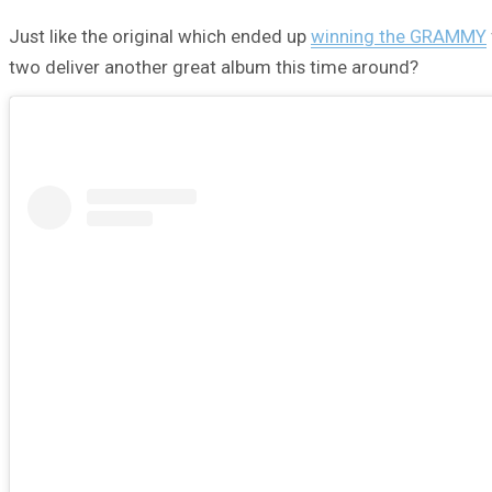
Just like the original which ended up
winning the GRAMMY
two deliver another great album this time around?