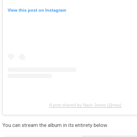
View this post on Instagram
A post shared by Nasir Jones (@nas)
You can stream the album in its entirety below.