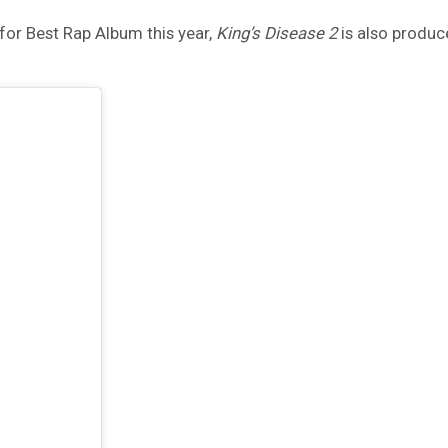
for Best Rap Album this year,
King’s Disease 2
is also produce