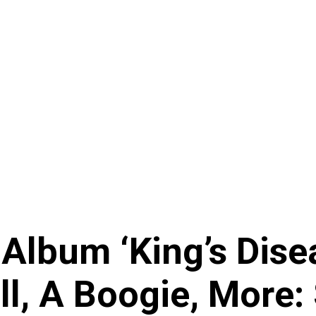
lbum ‘King’s Disea
ll, A Boogie, More: