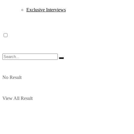
Exclusive Interviews
No Result
View All Result