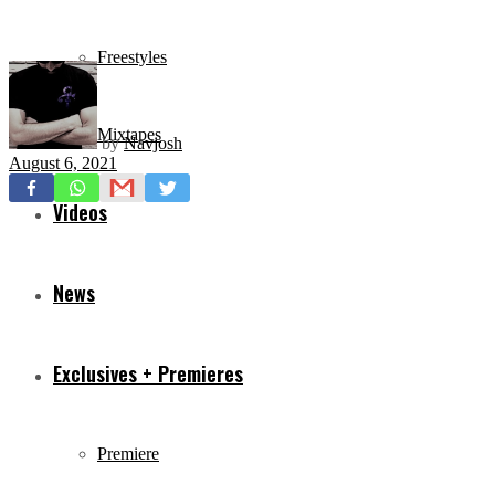
Freestyles
Mixtapes
by
Navjosh
August 6, 2021
Videos
News
Exclusives + Premieres
Premiere