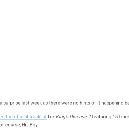
surprise last week as there were no hints of it happening b
ed the official tracklist
for
King’s Disease 2
featuring 15 trac
of course, Hit-Boy.