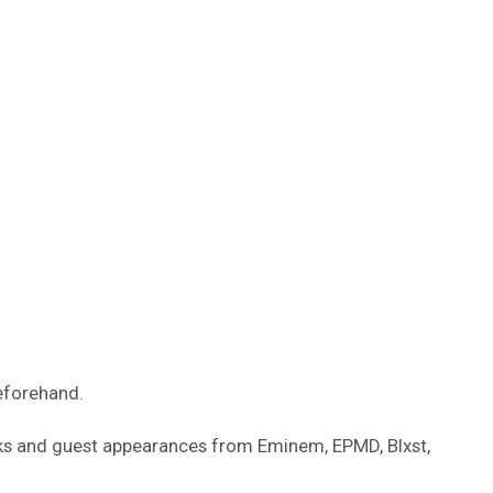
eforehand.
ks and guest appearances from Eminem, EPMD, Blxst,