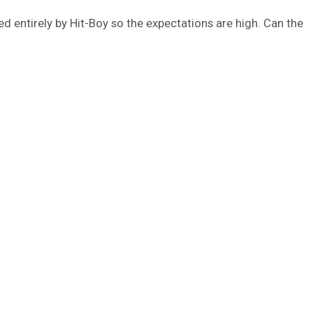
d entirely by Hit-Boy so the expectations are high. Can the