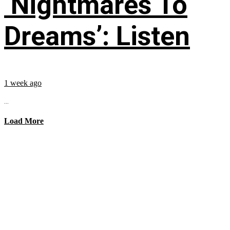
‘Nightmares To
Dreams’: Listen
1 week ago
...
Load More