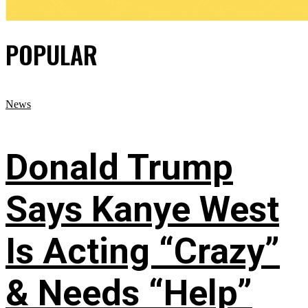
POPULAR
News
Donald Trump
Says Kanye West
Is Acting “Crazy”
& Needs “Help”