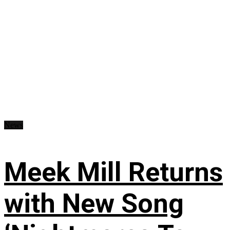
News
Meek Mill Returns
with New Song