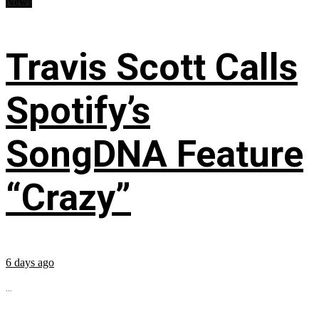
News
Travis Scott Calls
Spotify’s
SongDNA Feature
“Crazy”
6 days ago
...