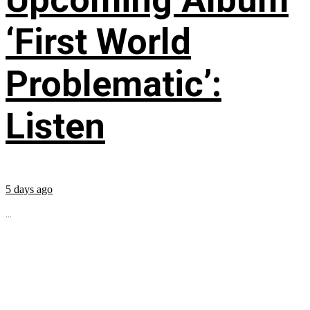
‘First World
Problematic’:
Listen
5 days ago
...