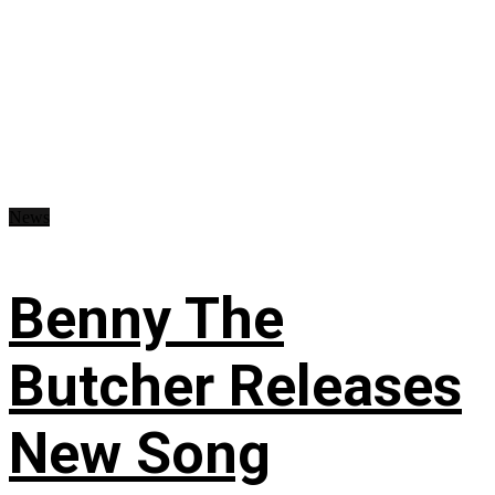
News
Benny The
Butcher Releases
New Song