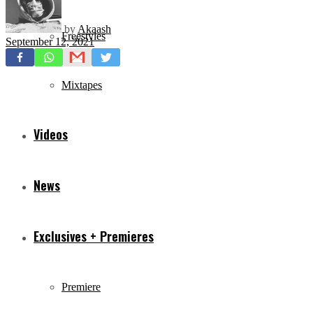
by
Akaash
Freestyles
September 12, 2021
Mixtapes
Videos
News
Exclusives + Premieres
Premiere