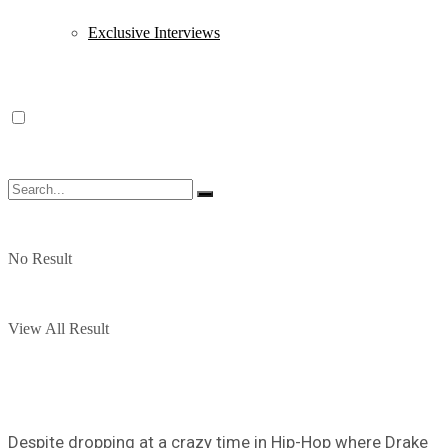
Exclusive Interviews
No Result
View All Result
Despite dropping at a crazy time in Hip-Hop where Drake