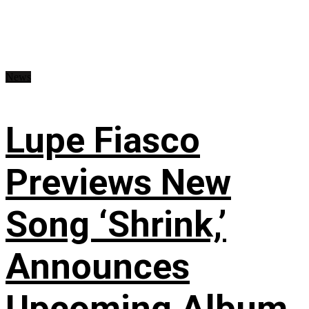
News
Lupe Fiasco
Previews New
Song ‘Shrink,’
Announces
Upcoming Album