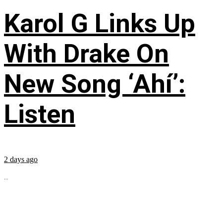
Karol G Links Up
With Drake On
New Song ‘Ahí’:
Listen
2 days ago
...