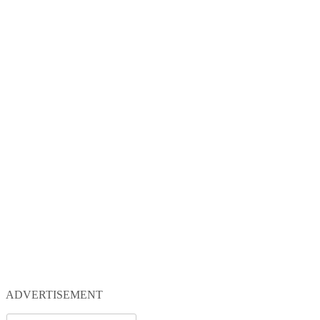
ADVERTISEMENT