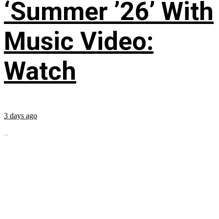
‘Summer ’26’ With
Music Video:
Watch
3 days ago
...