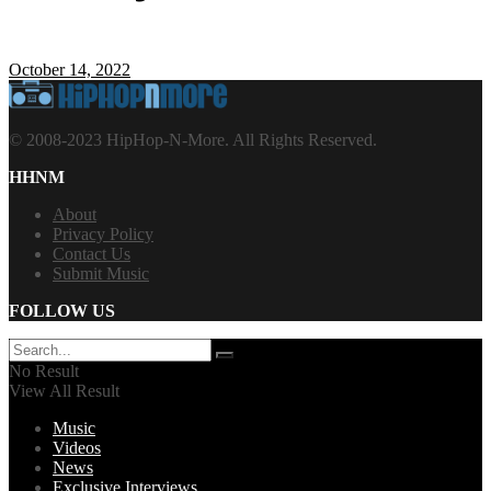
October 14, 2022
© 2008-2023 HipHop-N-More. All Rights Reserved.
HHNM
About
Privacy Policy
Contact Us
Submit Music
FOLLOW US
No Result
View All Result
Music
Videos
News
Exclusive Interviews