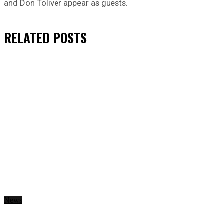
and Don Toliver appear as guests.
RELATED
POSTS
News