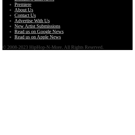
Premiere
About Us
Contact Us
Advertise With Us
New Artist Submissions
Read us on Google News
Read us on Apple News
© 2008-2023 HipHop-N-More. All Rights Reserved.