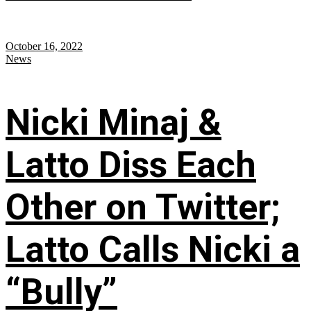
October 16, 2022
News
Nicki Minaj &
Latto Diss Each
Other on Twitter;
Latto Calls Nicki a
“Bully”