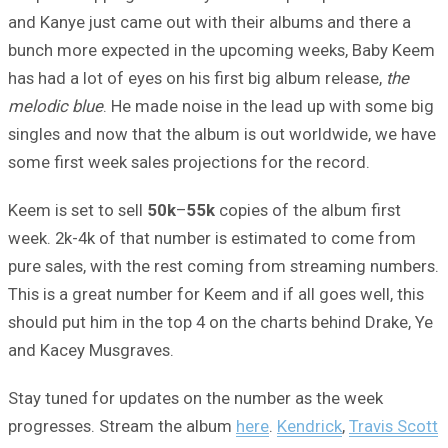
and Kanye just came out with their albums and there a
bunch more expected in the upcoming weeks, Baby Keem
has had a lot of eyes on his first big album release,
the
melodic blue
. He made noise in the lead up with some big
singles and now that the album is out worldwide, we have
some first week sales projections for the record.
Keem is set to sell
50k
–
55k
copies of the album first
week. 2k-4k of that number is estimated to come from
pure sales, with the rest coming from streaming numbers.
This is a great number for Keem and if all goes well, this
should put him in the top 4 on the charts behind Drake, Ye
and Kacey Musgraves.
Stay tuned for updates on the number as the week
progresses. Stream the album
here
.
Kendrick
,
Travis Scott