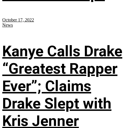
October 17, 2022
News
Kanye Calls Drake
“Greatest Rapper
Ever”; Claims
Drake Slept with
Kris Jenner