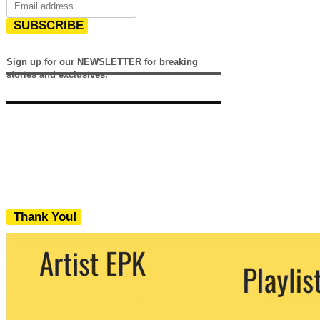
SUBSCRIBE
Sign up for our NEWSLETTER for breaking
stories and exclusives.
Thank You!
We never share your email with any 3rd
party. You can unsubscribe at any time.