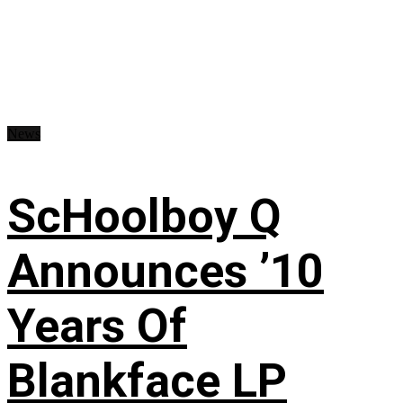
News
ScHoolboy Q
Announces ’10
Years Of
Blankface LP