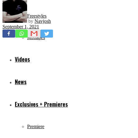
Freestyles
by
Navjosh
September 1, 2021
Mixtapes
Videos
News
Exclusives + Premieres
Premiere