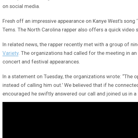
on social media.
Fresh off an impressive appearance on Kanye West’s song ‘J
Tems. The North Carolina rapper also offers a quick video s
In related news, the rapper recently met with a group of nin
Variety
. The organizations had called for the meeting in a
concert and festival appearances.
In a statement on Tuesday, the organizations wrote: “The o
instead of calling him out.’ We believed that if he connect
encouraged he swiftly answered our call and joined us in a