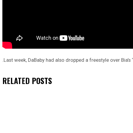
.Last week, DaBaby had also dropped a freestyle over Bia’
RELATED
POSTS