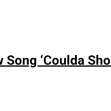
 Song ‘Coulda Sho