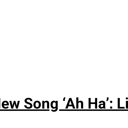
ew Song ‘Ah Ha’: L