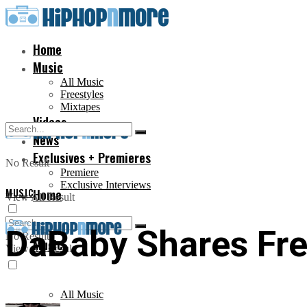
Home
Music
All Music
Freestyles
Mixtapes
Videos
News
Exclusives + Premieres
No Result
Premiere
Exclusive Interviews
MUSIC
Home
View All Result
DaBaby Shares Fre
No Result
Music
View All Result
All Music