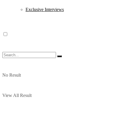
Exclusive Interviews
No Result
View All Result