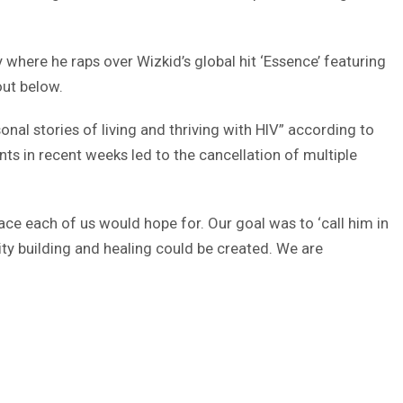
y where he raps over Wizkid’s global hit ‘Essence’ featuring
out below.
onal stories of living and thriving with HIV” according to
s in recent weeks led to the cancellation of multiple
ce each of us would hope for. Our goal was to ‘call him in
ity building and healing could be created. We are