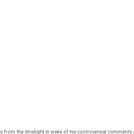
way from the limelight in wake of his controversial comments