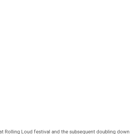
 at Rolling Loud festival and the subsequent doubling down