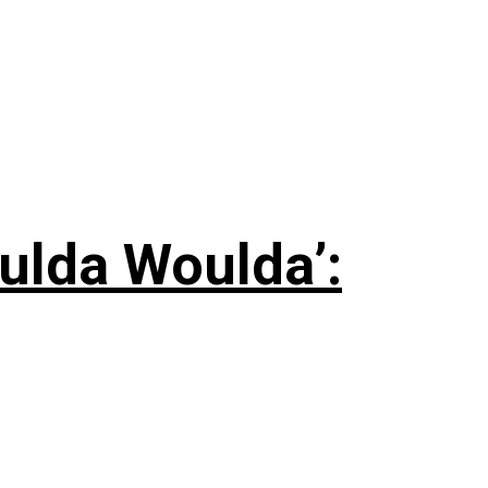
ulda Woulda’: