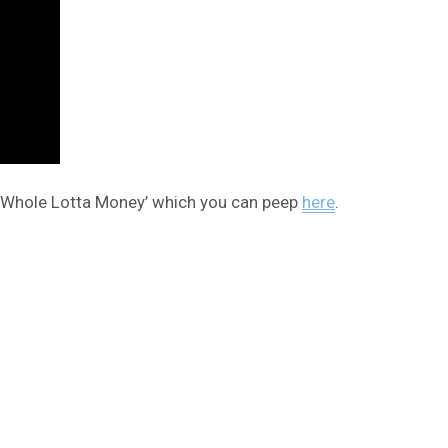
s ‘Whole Lotta Money’ which you can peep
here
.