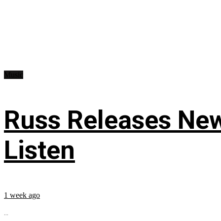
Music
Russ Releases New
Listen
1 week ago
...