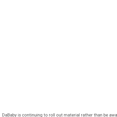
DaBaby is continuing to roll out material rather than be a