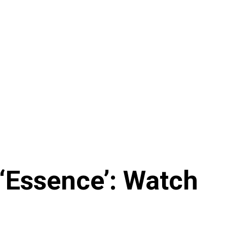
‘Essence’: Watch