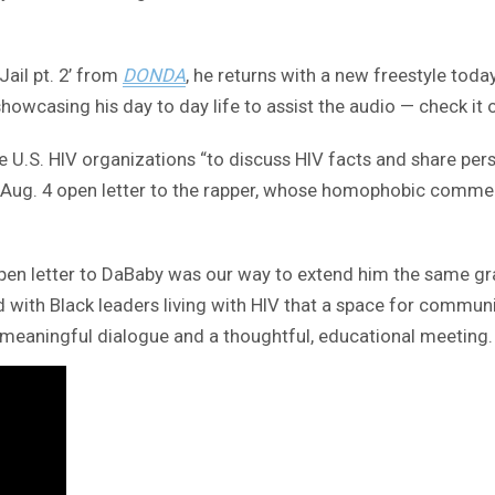
ail pt. 2’ from
DONDA
, he returns with a new freestyle toda
howcasing his day to day life to assist the audio — check it 
e U.S. HIV organizations “to discuss HIV facts and share pers
n Aug. 4 open letter to the rapper, whose homophobic comment
pen letter to DaBaby was our way to extend him the same gra
ed with Black leaders living with HIV that a space for commun
 meaningful dialogue and a thoughtful, educational meeting.