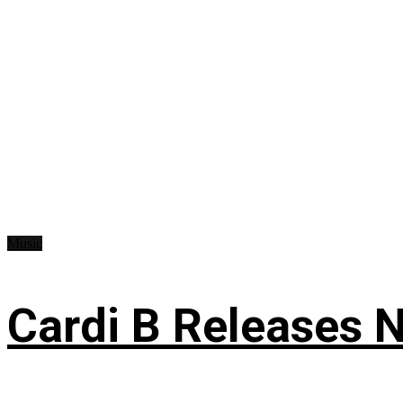
Music
Cardi B Releases N