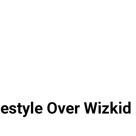
estyle Over Wizkid 