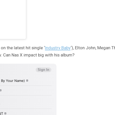
n the latest hit single ‘
Industry Baby
‘), Elton John, Megan 
ow. Can Nas X impact big with his album?