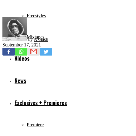
Freestyles
Mixtapes
by
Akaash
September 17, 2021
Videos
News
Exclusives + Premieres
Premiere