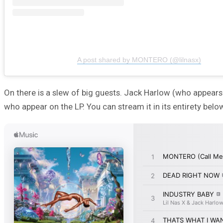
A post shared by MONTERO (@lilnasx)
On there is a slew of big guests. Jack Harlow (who appears o
who appear on the LP. You can stream it in its entirety bel