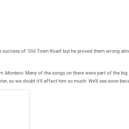
the success of ‘Old Town Road’ but he proved them wrong alm
um
Montero
. Many of the songs on there were part of the big
oter, so we doubt it’ll affect him so much. We’ll see soon be