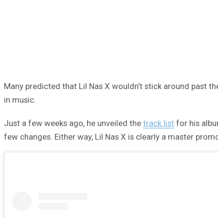
Many predicted that Lil Nas X wouldn’t stick around past 
in music.
Just a few weeks ago, he unveiled the
track list
for his alb
few changes. Either way, Lil Nas X is clearly a master prom