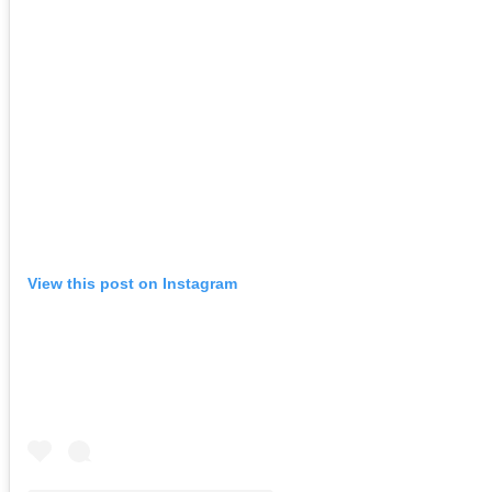
View this post on Instagram