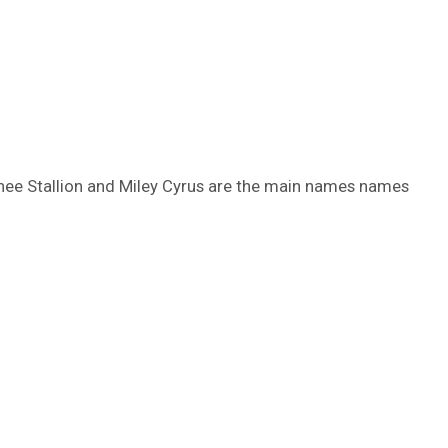
Thee Stallion and Miley Cyrus are the main names names