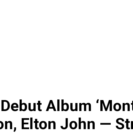
 Debut Album ‘Monte
on, Elton John — S