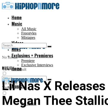
Home
Music
All Music
Freestyles
Mixtapes
Videos
News
Exclusives + Premieres
No Result
Premiere
Exclusive Interviews
MUSIC
Home
View All Result
Lil Nas X Releases
No Result
Music
View All Result
Megan Thee Stalli
All Music