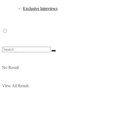
Exclusive Interviews
No Result
View All Result