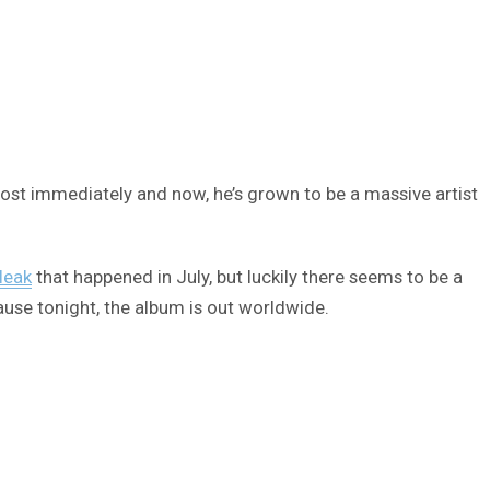
ost immediately and now, he’s grown to be a massive artist
leak
that happened in July, but luckily there seems to be a
cause tonight, the album is out worldwide.