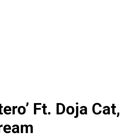
ro’ Ft. Doja Cat,
tream