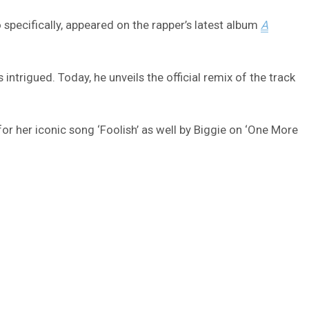
pecifically, appeared on the rapper’s latest album
A
trigued. Today, he unveils the official remix of the track
r her iconic song ‘Foolish’ as well by Biggie on ‘One More