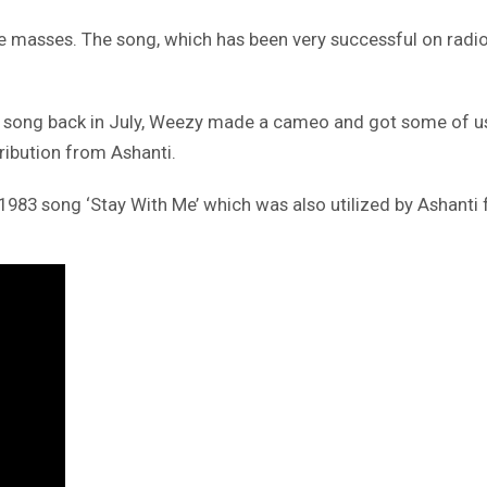
masses. The song, which has been very successful on radio s
 song back in July, Weezy made a cameo and got some of us in
ribution from Ashanti.
83 song ‘Stay With Me’ which was also utilized by Ashanti fo