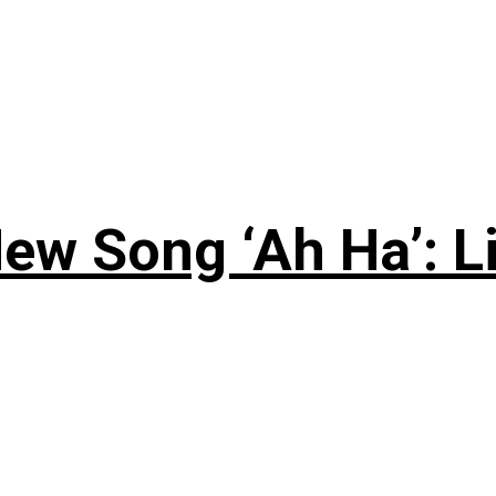
ew Song ‘Ah Ha’: L