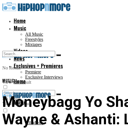
Home
Music
All Music
Freestyles
Mixtapes
Videos
News
Exclusives + Premieres
No Result
Premiere
Exclusive Interviews
MUSIC
Home
View All Result
Moneybagg Yo Shar
No Result
Music
View All Result
Wayne & Ashanti: 
All Music