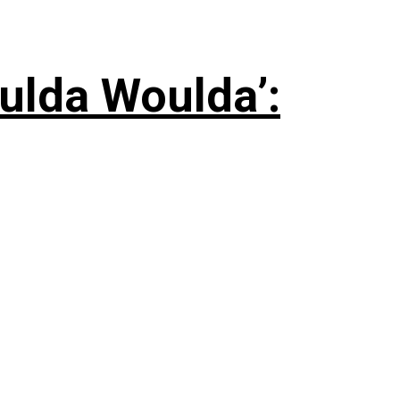
ulda Woulda’: