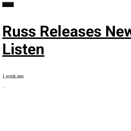
Music
Russ Releases New
Listen
1 week ago
...