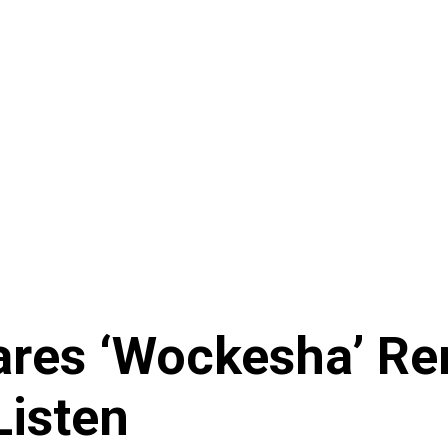
es ‘Wockesha’ Remi
Listen