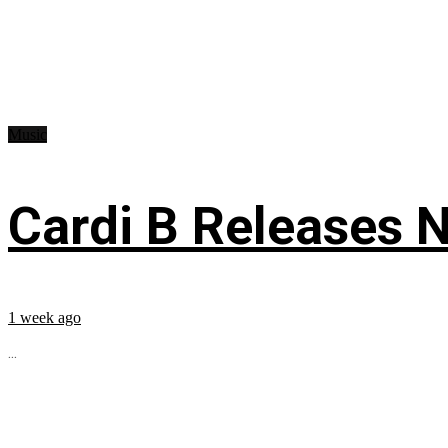
Music
Cardi B Releases N
1 week ago
...