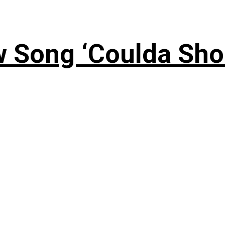
 Song ‘Coulda Sho