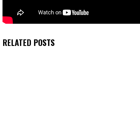
RELATED
POSTS