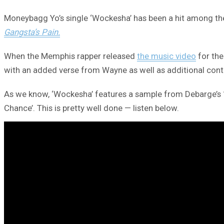
Moneybagg Yo’s single ‘Wockesha’ has been a hit among the 
Gangsta’s Pain.
When the Memphis rapper released
the music video
for the
with an added verse from Wayne as well as additional cont
As we know, ‘Wockesha’ features a sample from Debarge’s 19
Chance’. This is pretty well done — listen below.