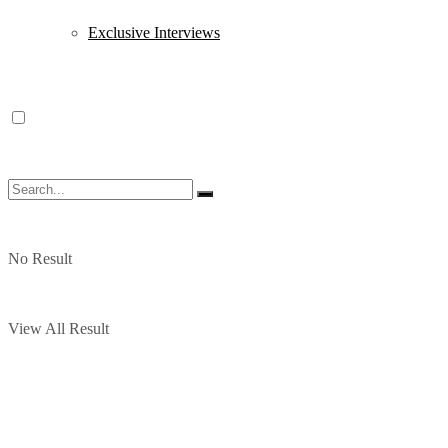
Exclusive Interviews
No Result
View All Result