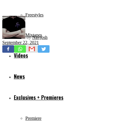
Freestyles
Mixtapes
by
Navjosh
September 22, 2021
Videos
News
Exclusives + Premieres
Premiere