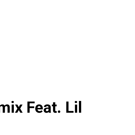
x Feat. Lil