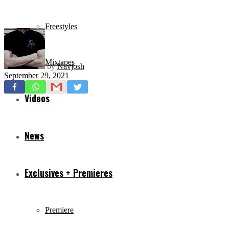
Freestyles
Mixtapes
by
Navjosh
September 29, 2021
Videos
News
Exclusives + Premieres
Premiere