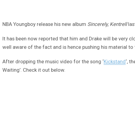
NBA Youngboy release his new album
Sincerely, Kentrell
las
It has been now reported that him and Drake will be very clo
well aware of the fact and is hence pushing his material t
After dropping the music video for the song ‘
Kickstand
‘, t
Waiting’. Check it out below.