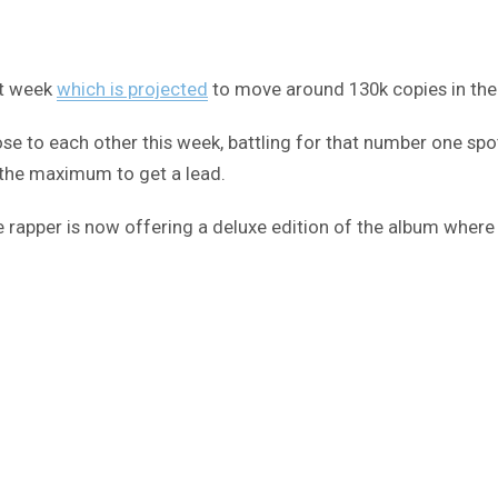
t week
which is projected
to move around 130k copies in the 
se to each other this week, battling for that number one spot 
o the maximum to get a lead.
he rapper is now offering a deluxe edition of the album where 