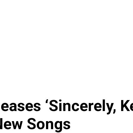
ses ‘Sincerely, Ke
 New Songs