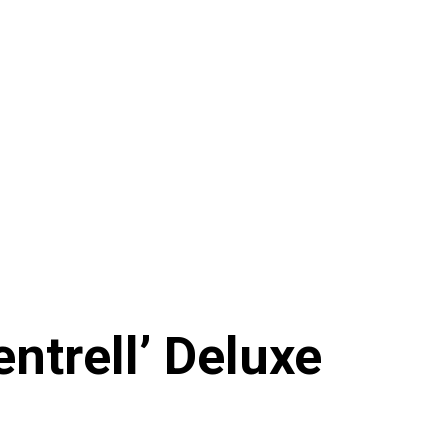
ntrell’ Deluxe