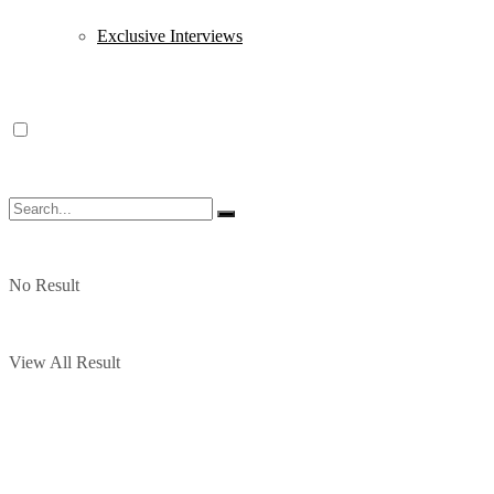
Exclusive Interviews
No Result
View All Result