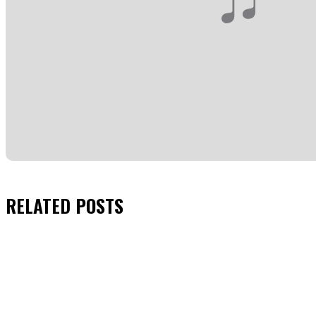
RELATED
POSTS