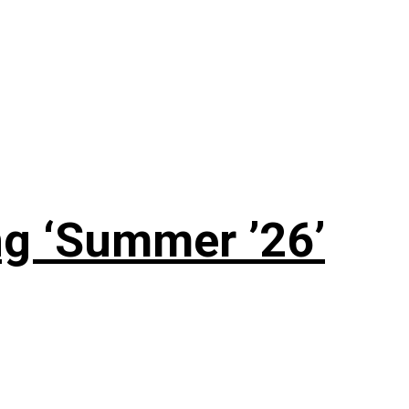
g ‘Summer ’26’