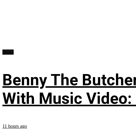
News
Benny The Butche
With Music Video:
11 hours ago