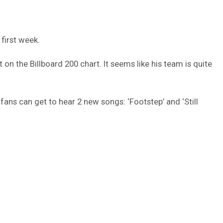
first week.
on the Billboard 200 chart. It seems like his team is quite
fans can get to hear 2 new songs: ‘Footstep’ and ‘Still