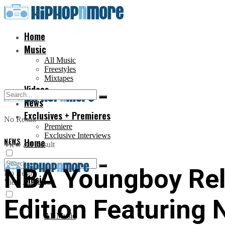
Home
Music
All Music
Freestyles
Mixtapes
Videos
News
Exclusives + Premieres
No Result
Premiere
Exclusive Interviews
NEWS
Home
View All Result
NBA Youngboy Relea
No Result
Music
View All Result
Edition Featuring
All Music