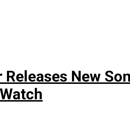
r Releases New Son
 Watch