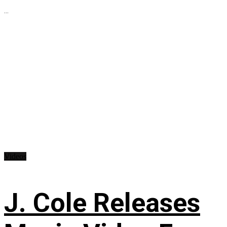
...
Videos
J. Cole Releases