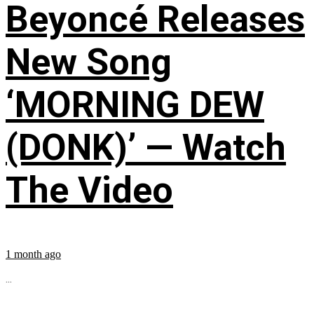
Beyoncé Releases
New Song
‘MORNING DEW
(DONK)’ — Watch
The Video
1 month ago
...