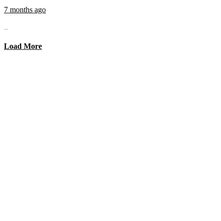
7 months ago
...
Load More