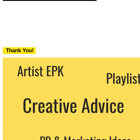
Thank You!
We never share your email with any 3rd
party. You can unsubscribe at any time.