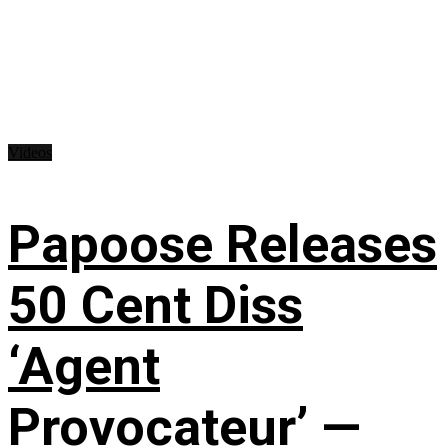
Videos
Papoose Releases
50 Cent Diss
‘Agent
Provocateur’ —