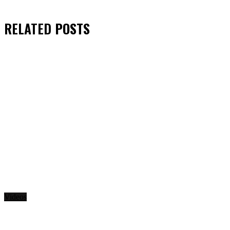
RELATED
POSTS
Videos