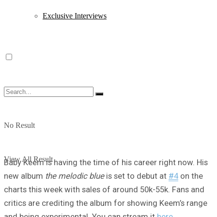
Exclusive Interviews
No Result
View All Result
Baby Keem is having the time of his career right now. His
new album
the melodic blue
is set to debut at
#4
on the
charts this week with sales of around 50k-55k. Fans and
critics are crediting the album for showing Keem’s range
and being experimental. You can stream it
here
.