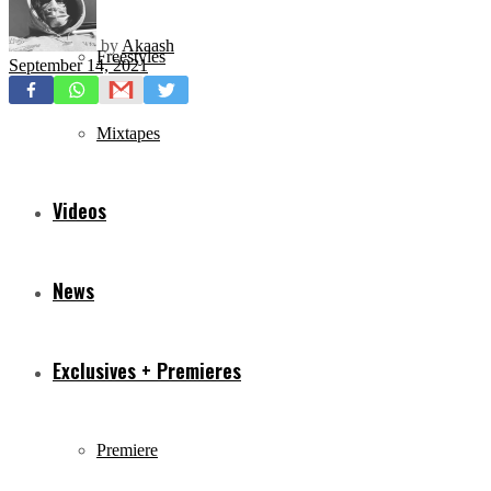
by
Akaash
Freestyles
September 14, 2021
Mixtapes
Videos
News
Exclusives + Premieres
Premiere