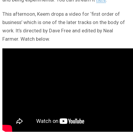
This afternoon, Keem drops a video for ‘first order of
business’ which is one of the later tracks on the body of
work. It’s directed by Dave Free and edited by Neal
Farmer. Watch below.