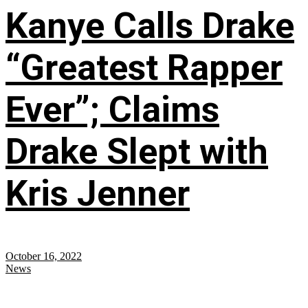
Kanye Calls Drake
“Greatest Rapper
Ever”; Claims
Drake Slept with
Kris Jenner
October 16, 2022
News