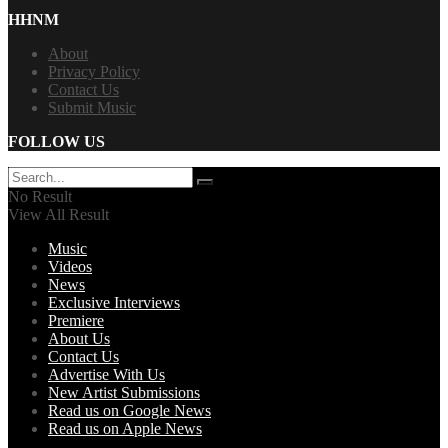
HHNM
About
Privacy Policy
Contact Us
Submit Music
FOLLOW US
No Result
View All Result
Music
Videos
News
Exclusive Interviews
Premiere
About Us
Contact Us
Advertise With Us
New Artist Submissions
Read us on Google News
Read us on Apple News