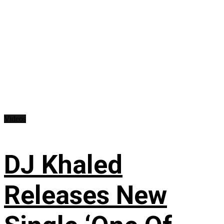
Videos
DJ Khaled
Releases New