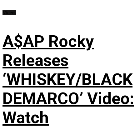
Videos
A$AP Rocky
Releases
‘WHISKEY/BLACK
DEMARCO’ Video:
Watch