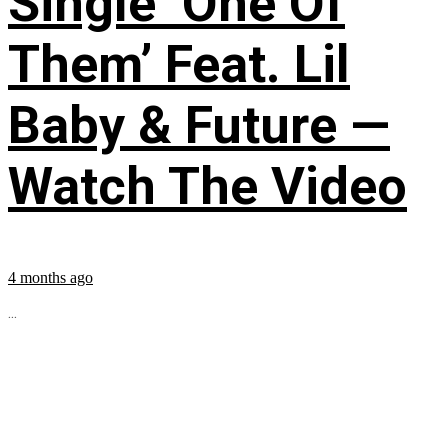
Single ‘One Of
Them’ Feat. Lil
Baby & Future —
Watch The Video
4 months ago
...