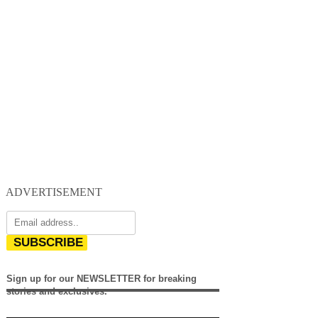
ADVERTISEMENT
SUBSCRIBE
Sign up for our NEWSLETTER for breaking
stories and exclusives.