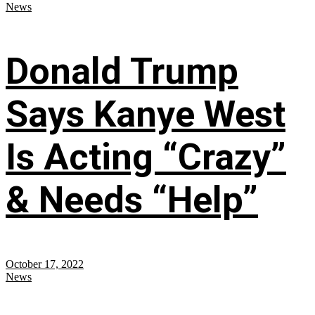
News
Donald Trump
Says Kanye West
Is Acting “Crazy”
& Needs “Help”
October 17, 2022
News