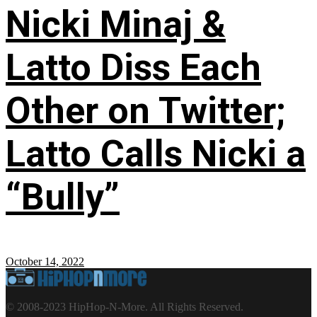
Nicki Minaj &
Latto Diss Each
Other on Twitter;
Latto Calls Nicki a
“Bully”
October 14, 2022
© 2008-2023 HipHop-N-More. All Rights Reserved.