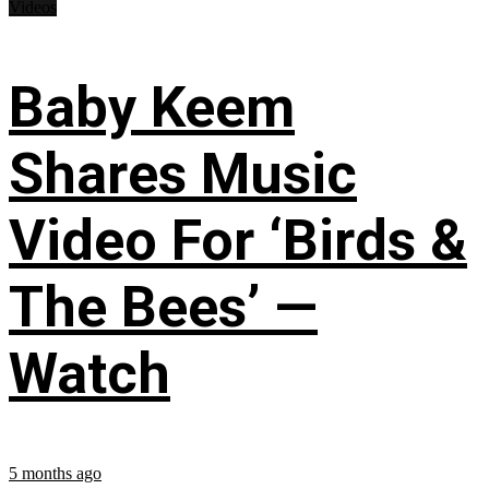
Videos
Baby Keem
Shares Music
Video For ‘Birds &
The Bees’ —
Watch
5 months ago