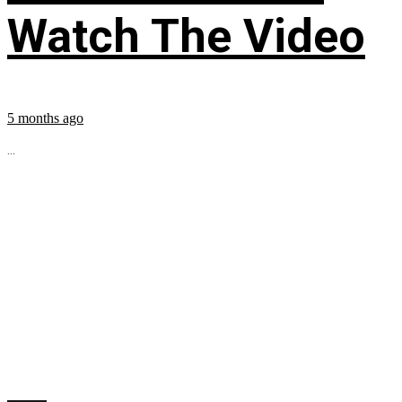
Watch The Video
5 months ago
...