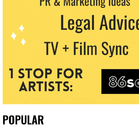
POPULAR