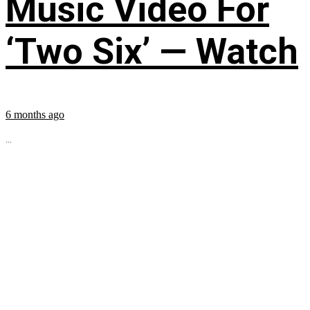
Music Video For
‘Two Six’ — Watch
6 months ago
...