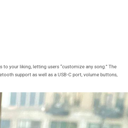
 to your liking, letting users “customize any song.” The
tooth support as well as a USB-C port, volume buttons,