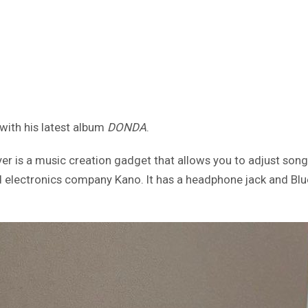
with his latest album
DONDA
.
r is a music creation gadget that allows you to adjust songs
 electronics company Kano. It has a headphone jack and Blue