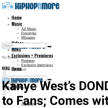
Home
Music
All Music
Freestyles
Mixtapes
Videos
News
Exclusives + Premieres
No Result
Premiere
Exclusive Interviews
NEWS
Home
View All Result
Kanye West’s DOND
No Result
Music
View All Result
to Fans; Comes wi
All Music