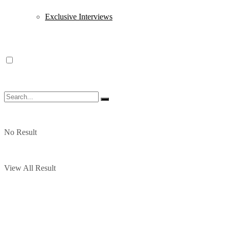
Exclusive Interviews
No Result
View All Result