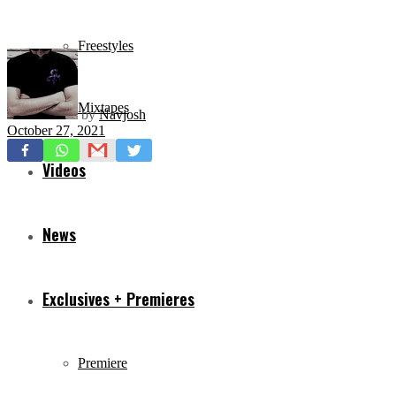
Freestyles
Mixtapes
by
Navjosh
October 27, 2021
Videos
News
Exclusives + Premieres
Premiere