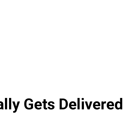
lly Gets Delivered