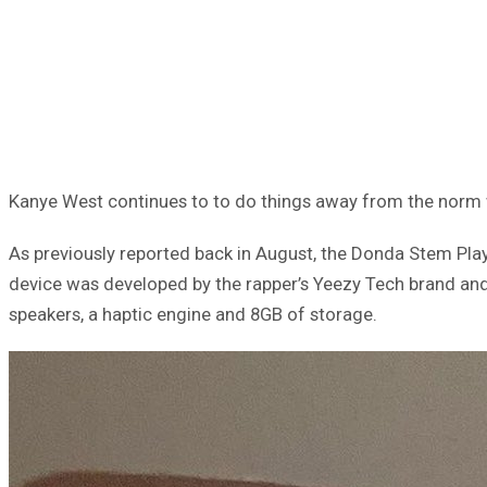
Kanye West continues to to do things away from the norm 
As previously reported back in August, the Donda Stem Playe
device was developed by the rapper’s Yeezy Tech brand and
speakers, a haptic engine and 8GB of storage.