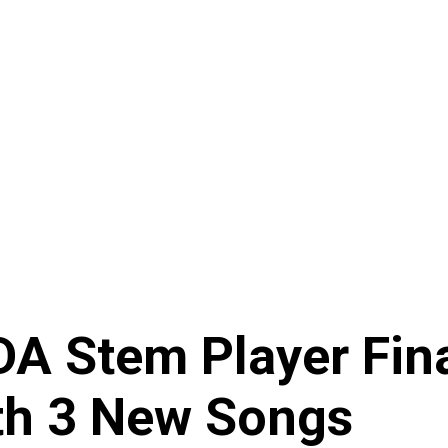
A Stem Player Fina
th 3 New Songs